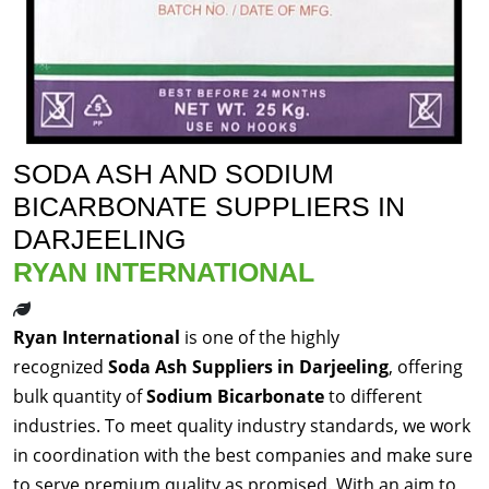
SODA ASH AND SODIUM
BICARBONATE SUPPLIERS IN
DARJEELING
RYAN INTERNATIONAL
Ryan International
is one of the highly
recognized
Soda Ash Suppliers in Darjeeling
, offering
bulk quantity of
Sodium Bicarbonate
to different
industries. To meet quality industry standards, we work
in coordination with the best companies and make sure
to serve premium quality as promised. With an aim to