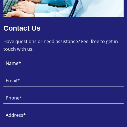
Contact Us
Have questions or need assistance? Feel free to get in
touch with us.