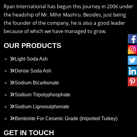
Ryan International has begun this journey in 2006 under
the headship of Mr. Mihir Mashru. Besides, just being
the founder of the company, he is also a good leader
because of which we have managed to grow.
OUR PRODUCTS
Light Soda Ash
Dense Soda Ash
Sodium Bicarbonate
Sodium Tripolyphosphate
Sodium Lignosulphonate
Bentonite For Ceramic Grade (Imported Turkey)
Propylene Glycol
GET IN TOUCH