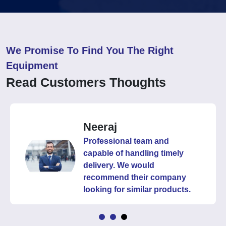
We Promise To Find You The Right
Equipment
Read Customers Thoughts
Neeraj
Professional team and
capable of handling timely
delivery. We would
recommend their company
looking for similar products.