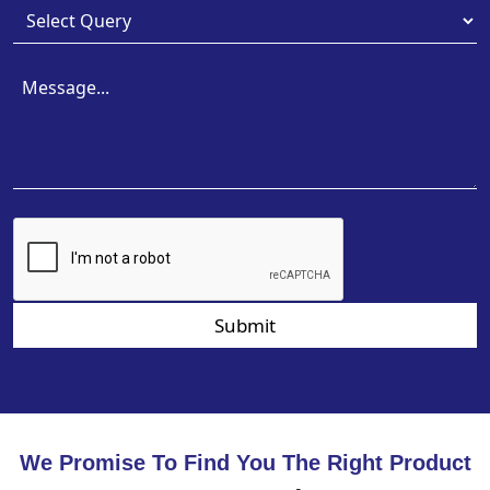
Submit
We Promise To Find You The Right Product