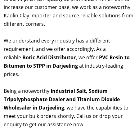
increase our customer base, we work as a noteworthy
Kaolin Clay Importer and source reliable solutions from
different corners.
We understand every industry has a different
requirement, and we offer accordingly. As a
reliable
Boric Acid Distributor,
we offer
PVC Resin to
Bitumen to STPP in Darjeeling
at industry-leading
prices.
Being a noteworthy
Industrial Salt, Sodium
Tripolyphosphate Dealer and Titanium Dioxide
Wholesaler in Darjeeling
, we have the capabilities to
meet your bulk orders shortly. Call us or drop your
enquiry to get our assistance now.