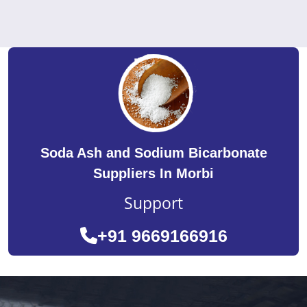
Soda Ash and Sodium Bicarbonate
Suppliers In Morbi
Support
+91 9669166916