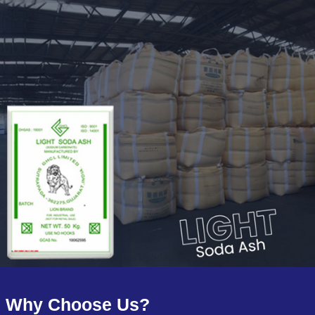
Why Choose Us?