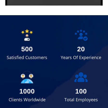
500
20
Satisfied Customers
Years Of Experience
1000
100
Clients Worldwide
Total Employees