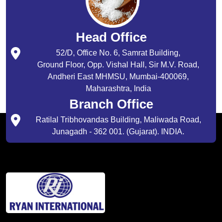
Head Office
52/D, Office No. 6, Samrat Building,
Ground Floor, Opp. Vishal Hall, Sir M.V. Road,
Andheri East MHMSU, Mumbai-400069,
Maharashtra, India
Branch Office
Ratilal Tribhovandas Building, Maliwada Road,
Junagadh - 362 001. (Gujarat). INDIA.