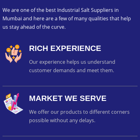
We are one of the best Industrial Salt Suppliers in
Mumbai and here are a few of many qualities that help
us stay ahead of the curve.
RICH EXPERIENCE
Our experience helps us understand
customer demands and meet them.
MARKET WE SERVE
We offer our products to different corners
possible without any delays.