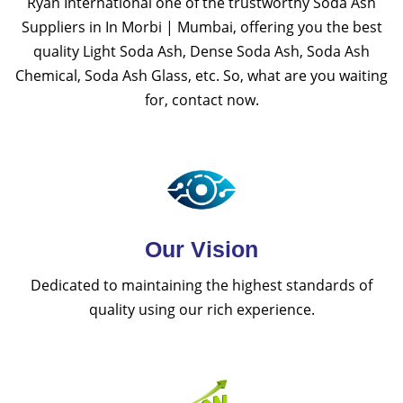
Ryan International one of the trustworthy Soda Ash
Suppliers in In Morbi | Mumbai, offering you the best
quality Light Soda Ash, Dense Soda Ash, Soda Ash
Chemical, Soda Ash Glass, etc. So, what are you waiting
for, contact now.
Our Vision
Dedicated to maintaining the highest standards of
quality using our rich experience.