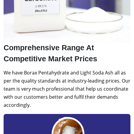
Comprehensive Range At
Competitive Market Prices
We have Borax Pentahydrate and Light Soda Ash all as
per the quality standards at industry-leading prices. Our
team is very much professional that help us coordinate
with our customers better and fulfil their demands
accordingly.