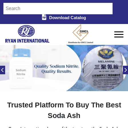
Download Catalog
Trusted Platform To Buy The Best
Soda Ash