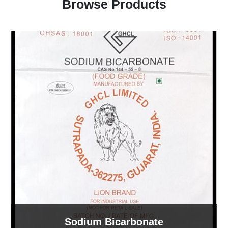
Browse Products
Sodium Bicarbonate