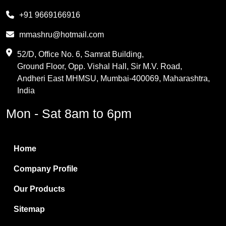
Melamine
+91 9669166916
Phthalic Anhydride
mmashru@hotmail.com
Maleic Anhydride
52/D, Office No. 6, Samrat Building,
Ground Floor, Opp. Vishal Hall, Sir M.V. Road,
PVC Resin
Andheri East MHMSU, Mumbai-400069, Maharashtra,
Methylene Chloride
India
Borax Pentahydrate
Mon - Sat 8am to 6pm
Titanium Dioxide
Boric Acid
Home
Bentonite Clay
Company Profile
White Bentonite
Our Products
Melamine Wood
Sitemap
Melamine Laminates