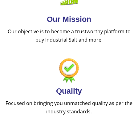
Our Mission
Our objective is to become a trustworthy platform to
buy Industrial Salt and more.
Quality
Focused on bringing you unmatched quality as per the
industry standards.