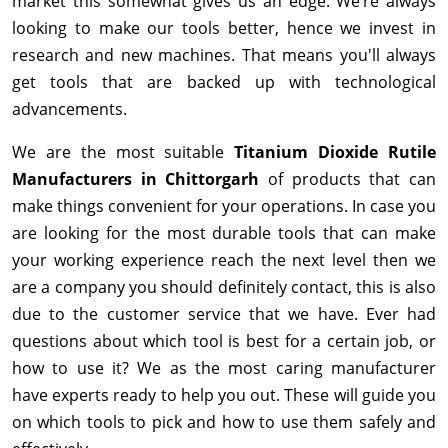
market this somewhat gives us an edge. We’re always
looking to make our tools better, hence we invest in
research and new machines. That means you'll always
get tools that are backed up with technological
advancements.
We are the most suitable
Titanium Dioxide Rutile
Manufacturers in Chittorgarh
of products that can
make things convenient for your operations. In case you
are looking for the most durable tools that can make
your working experience reach the next level then we
are a company you should definitely contact, this is also
due to the customer service that we have. Ever had
questions about which tool is best for a certain job, or
how to use it? We as the most caring manufacturer
have experts ready to help you out. These will guide you
on which tools to pick and how to use them safely and