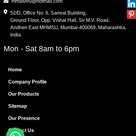
mmashru@hotmail.com
Maleic Anhydride
52/D, Office No. 6, Samrat Building,
Ground Floor, Opp. Vishal Hall, Sir M.V. Road,
PVC Resin
Andheri East MHMSU, Mumbai-400069, Maharashtra,
Methylene Chloride
India
Borax Pentahydrate
Mon - Sat 8am to 6pm
Titanium Dioxide
Boric Acid
Home
Bentonite Clay
Company Profile
White Bentonite
Our Products
Melamine Wood
Sitemap
Melamine Laminates
Our Presence
PVC Resin Pipe Grades
Contact Us