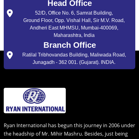
Head Office
52/D, Office No. 6, Samrat Building,
Ground Floor, Opp. Vishal Hall, Sir M.V. Road,
Andheri East MHMSU, Mumbai-400069,
Maharashtra, India
Branch Office
Ratilal Tribhovandas Building, Maliwada Road,
Junagadh - 362 001. (Gujarat). INDIA.
Ryan International has begun this journey in 2006 under
the headship of Mr. Mihir Mashru. Besides, just being