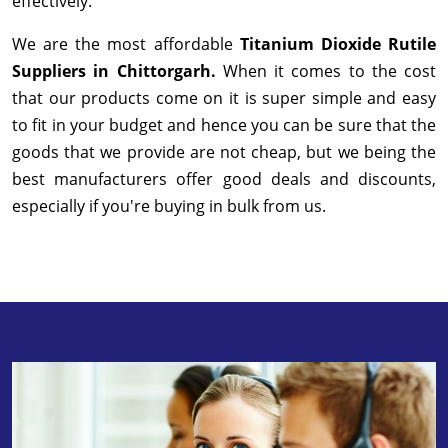
effectively.
We are the most affordable
Titanium Dioxide Rutile
Suppliers in Chittorgarh.
When it comes to the cost
that our products come on it is super simple and easy
to fit in your budget and hence you can be sure that the
goods that we provide are not cheap, but we being the
best manufacturers offer good deals and discounts,
especially if you're buying in bulk from us.