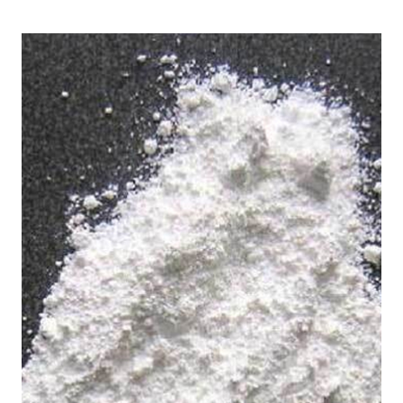
/
in Chittorgarh