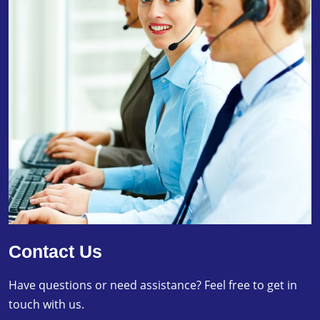
Contact Us
Have questions or need assistance? Feel free to get in
touch with us.