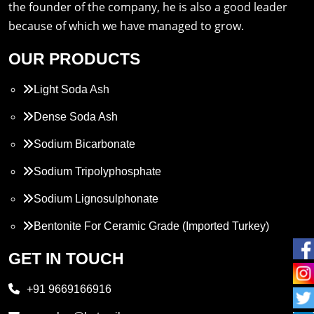
the founder of the company, he is also a good leader
because of which we have managed to grow.
OUR PRODUCTS
Light Soda Ash
Dense Soda Ash
Sodium Bicarbonate
Sodium Tripolyphosphate
Sodium Lignosulphonate
Bentonite For Ceramic Grade (Imported Turkey)
Propylene Glycol
GET IN TOUCH
Melamine
+91 9669166916
Phthalic Anhydride