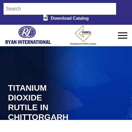
Download Catalog
TITANIUM
DIOXIDE
RUTILE IN
CHITTORGARH
Home
Titanium Dioxide Rutile