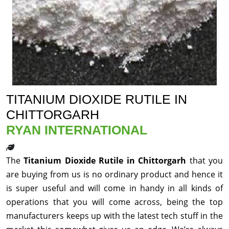
TITANIUM DIOXIDE RUTILE IN
CHITTORGARH
RYAN INTERNATIONAL
The
Titanium Dioxide Rutile in Chittorgarh
that you
are buying from us is no ordinary product and hence it
is super useful and will come in handy in all kinds of
operations that you will come across, being the top
manufacturers keeps up with the latest tech stuff in the