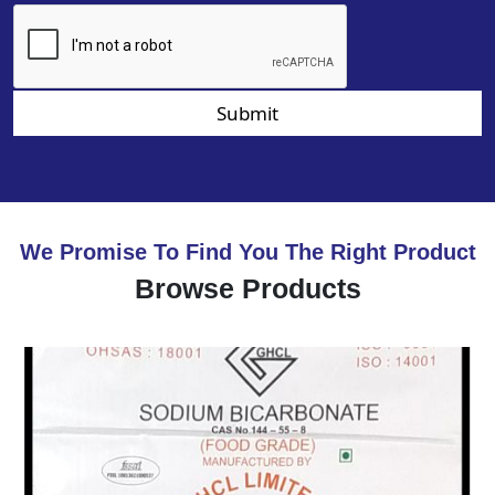
Submit
We Promise To Find You The Right Product
Browse Products