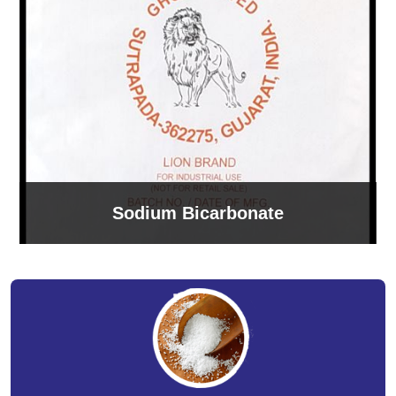
Sodium Bicarbonate