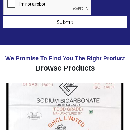
Submit
We Promise To Find You The Right Product
Browse Products