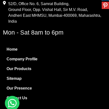
Maleic Anhydride
52/D, Office No. 6, Samrat Building,
Ground Floor, Opp. Vishal Hall, Sir M.V. Road,
PVC Resin
Andheri East MHMSU, Mumbai-400069, Maharashtra,
Methylene Chloride
India
Borax Pentahydrate
Mon - Sat 8am to 6pm
Titanium Dioxide
Boric Acid
Home
Bentonite Clay
Company Profile
White Bentonite
Our Products
Melamine Wood
Sitemap
Melamine Laminates
Our Presence
PVC Resin Pipe Grades
Contact Us
Borax Decahydrate