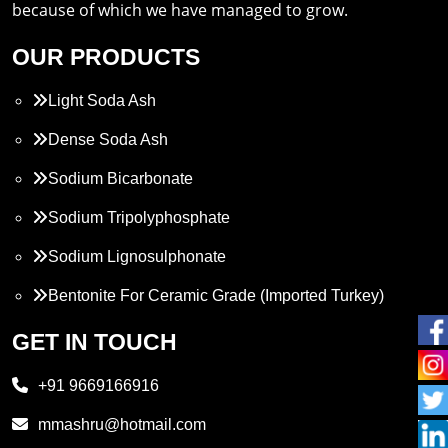
because of which we have managed to grow.
OUR PRODUCTS
Light Soda Ash
Dense Soda Ash
Sodium Bicarbonate
Sodium Tripolyphosphate
Sodium Lignosulphonate
Bentonite For Ceramic Grade (Imported Turkey)
Propylene Glycol
GET IN TOUCH
Melamine
+91 9669166916
Phthalic Anhydride
mmashru@hotmail.com