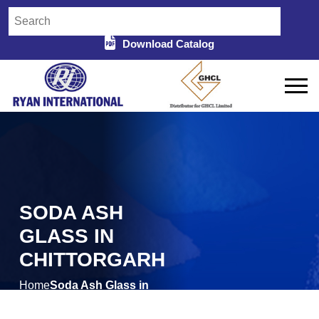
Download Catalog
SODA ASH
GLASS IN
CHITTORGARH
Home
Soda Ash Glass in
/
Chittorgarh