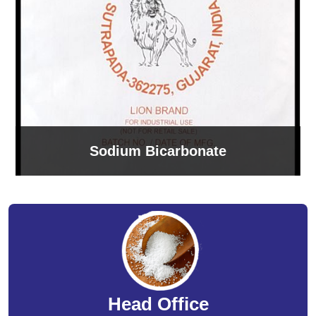
Sodium Bicarbonate
Head Office