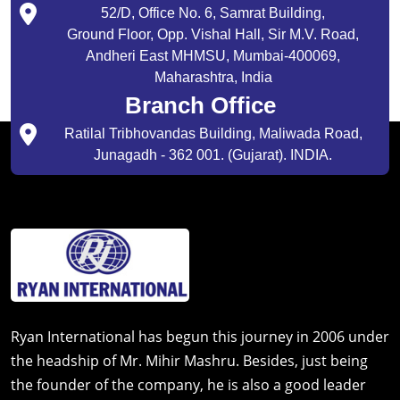
52/D, Office No. 6, Samrat Building,
Ground Floor, Opp. Vishal Hall, Sir M.V. Road,
Andheri East MHMSU, Mumbai-400069,
Maharashtra, India
Branch Office
Ratilal Tribhovandas Building, Maliwada Road,
Junagadh - 362 001. (Gujarat). INDIA.
Ryan International has begun this journey in 2006 under
the headship of Mr. Mihir Mashru. Besides, just being
the founder of the company, he is also a good leader