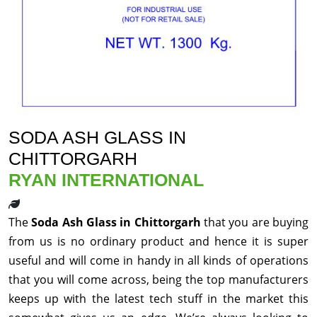
SODA ASH GLASS IN
CHITTORGARH
RYAN INTERNATIONAL
The
Soda Ash Glass in Chittorgarh
that you are buying
from us is no ordinary product and hence it is super
useful and will come in handy in all kinds of operations
that you will come across, being the top manufacturers
keeps up with the latest tech stuff in the market this