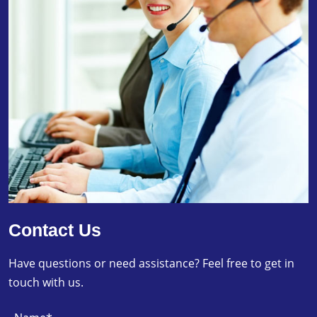
Contact Us
Have questions or need assistance? Feel free to get in
touch with us.