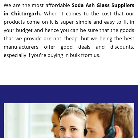
We are the most affordable
Soda Ash Glass Suppliers
in Chittorgarh.
When it comes to the cost that our
products come on it is super simple and easy to fit in
your budget and hence you can be sure that the goods
that we provide are not cheap, but we being the best
manufacturers offer good deals and discounts,
especially if you're buying in bulk from us.