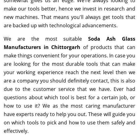
somewhat gives us an edge. We’re always looking to
make our tools better, hence we invest in research and
new machines. That means you'll always get tools that
are backed up with technological advancements.
We are the most suitable
Soda Ash Glass
Manufacturers in Chittorgarh
of products that can
make things convenient for your operations. In case you
are looking for the most durable tools that can make
your working experience reach the next level then we
are a company you should definitely contact, this is also
due to the customer service that we have. Ever had
questions about which tool is best for a certain job, or
how to use it? We as the most caring manufacturer
have experts ready to help you out. These will guide you
on which tools to pick and how to use them safely and
effectively.