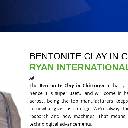
BENTONITE CLAY IN 
RYAN INTERNATIONA
The
Bentonite Clay in Chittorgarh
that yo
hence it is super useful and will come in h
across, being the top manufacturers keeps 
somewhat gives us an edge. We’re always loo
research and new machines. That means y
technological advancements.