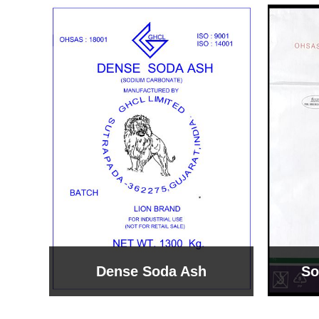
Sodium Bicarbonate
Sodi