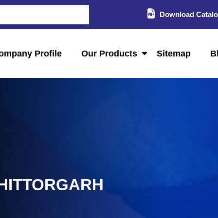
Download Catal
ompany Profile
Our Products
Sitemap
B
CHITTORGARH