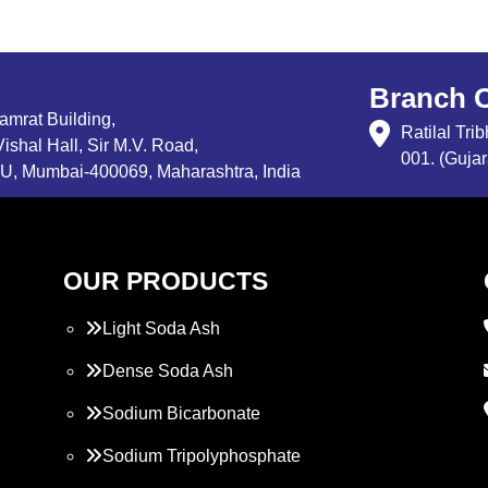
Branch O
Samrat Building,
Ratilal Tr
ishal Hall, Sir M.V. Road,
001. (Gujar
, Mumbai-400069, Maharashtra, India
OUR PRODUCTS
Light Soda Ash
Dense Soda Ash
Sodium Bicarbonate
Sodium Tripolyphosphate