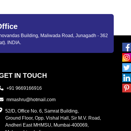
ffice
ibhovandas Building, Maliwada Road, Junagadh - 362
at). INDIA.
GET IN TOUCH
+91 9669166916
mmashru@hotmail.com
52/D, Office No. 6, Samrat Building,
Ground Floor, Opp. Vishal Hall, Sir M.V. Road,
Andheri East MHMSU, Mumbai-400069,