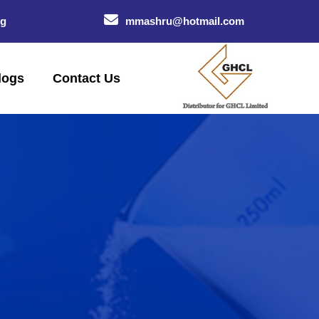
og
mmashru@hotmail.com
logs
Contact Us