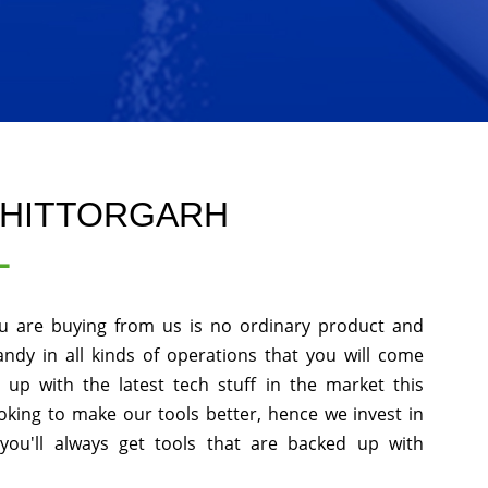
CHITTORGARH
L
u are buying from us is no ordinary product and
andy in all kinds of operations that you will come
up with the latest tech stuff in the market this
king to make our tools better, hence we invest in
ou'll always get tools that are backed up with