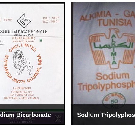
um Tripolyphosphate
Sodium Lignosulph