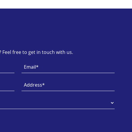
Feel free to get in touch with us.