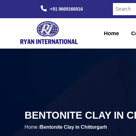
+91 9669166916
Home
C
BENTONITE CLAY IN 
Home /
Bentonite Clay in Chittorgarh