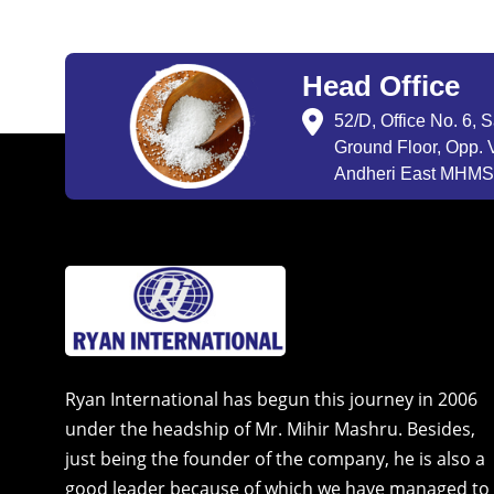
Head Office
52/D, Office No. 6, 
Ground Floor, Opp. V
Andheri East MHMSU
Ryan International has begun this journey in 2006
under the headship of Mr. Mihir Mashru. Besides,
just being the founder of the company, he is also a
good leader because of which we have managed to