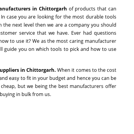
anufacturers in Chittorgarh
of products that can
In case you are looking for the most durable tools
h the next level then we are a company you should
 customer service that we have. Ever had questions
r how to use it? We as the most caring manufacturer
ll guide you on which tools to pick and how to use
uppliers in Chittorgarh.
When it comes to the cost
and easy to fit in your budget and hence you can be
 cheap, but we being the best manufacturers offer
 buying in bulk from us.