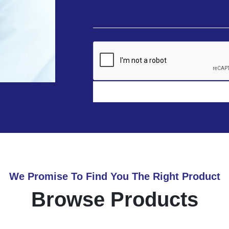
We Promise To Find You The Right Product
Browse Products