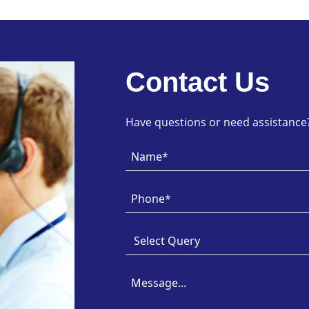
Contact Us
Have questions or need assistance? 