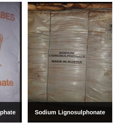
Bentonite For Ceramic
onate
Grade (Imported Turkey)