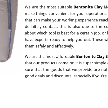
We are the most suitable
Bentonite Clay M
make things convenient for your operations. 
that can make your working experience reac
definitely contact, this is also due to the
about which tool is best for a certain job, o
have experts ready to help you out. These wi
them safely and effectively.
We are the most affordable
Bentonite Clay S
that our products come on it is super simple 
sure that the goods that we provide are not
good deals and discounts, especially if you're