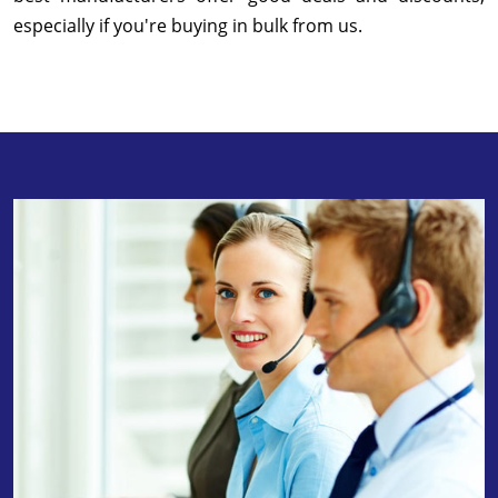
especially if you're buying in bulk from us.