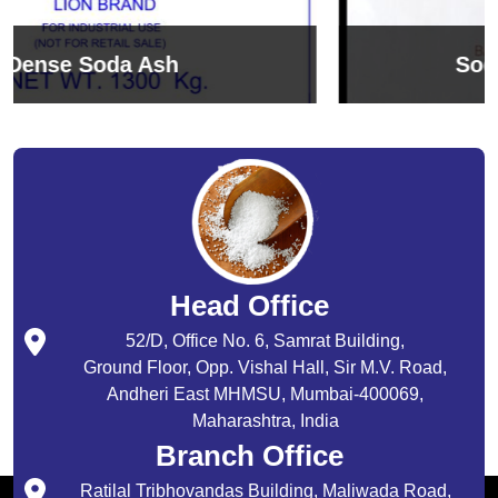
Sodium Bicarbonate
Head Office
52/D, Office No. 6, Samrat Building,
Ground Floor, Opp. Vishal Hall, Sir M.V. Road,
Andheri East MHMSU, Mumbai-400069,
Maharashtra, India
Branch Office
Ratilal Tribhovandas Building, Maliwada Road,