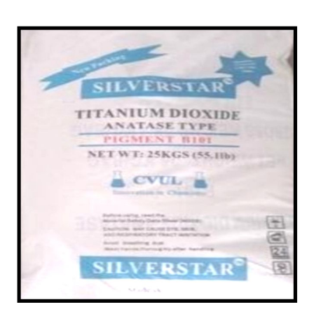
/
Powder in Chittorgarh