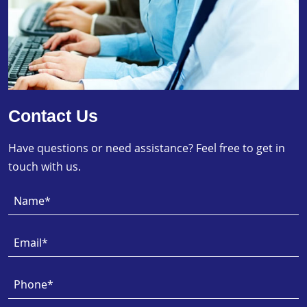
Contact Us
Have questions or need assistance? Feel free to get in
touch with us.