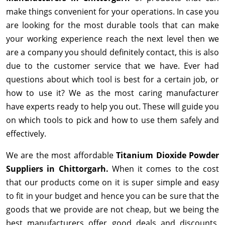
make things convenient for your operations. In case you
are looking for the most durable tools that can make
your working experience reach the next level then we
are a company you should definitely contact, this is also
due to the customer service that we have. Ever had
questions about which tool is best for a certain job, or
how to use it? We as the most caring manufacturer
have experts ready to help you out. These will guide you
on which tools to pick and how to use them safely and
effectively.
We are the most affordable
Titanium Dioxide Powder
Suppliers in Chittorgarh.
When it comes to the cost
that our products come on it is super simple and easy
to fit in your budget and hence you can be sure that the
goods that we provide are not cheap, but we being the
best manufacturers offer good deals and discounts,