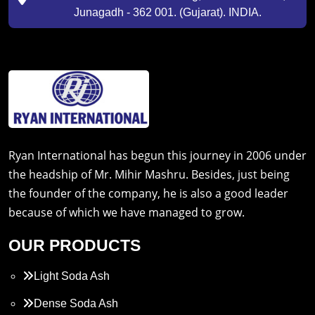
Junagadh - 362 001. (Gujarat). INDIA.
Ryan International has begun this journey in 2006 under
the headship of Mr. Mihir Mashru. Besides, just being
the founder of the company, he is also a good leader
because of which we have managed to grow.
OUR PRODUCTS
Light Soda Ash
Dense Soda Ash