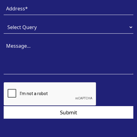
Submit