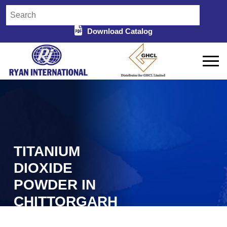
Download Catalog
TITANIUM
DIOXIDE
POWDER IN
CHITTORGARH
Home
Titanium Dioxide