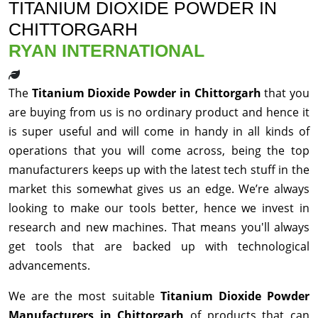
TITANIUM DIOXIDE POWDER IN
CHITTORGARH
RYAN INTERNATIONAL
The
Titanium Dioxide Powder in Chittorgarh
that you
are buying from us is no ordinary product and hence it
is super useful and will come in handy in all kinds of
operations that you will come across, being the top
manufacturers keeps up with the latest tech stuff in the
market this somewhat gives us an edge. We’re always
looking to make our tools better, hence we invest in
research and new machines. That means you'll always
get tools that are backed up with technological
advancements.
We are the most suitable
Titanium Dioxide Powder
Manufacturers in Chittorgarh
of products that can