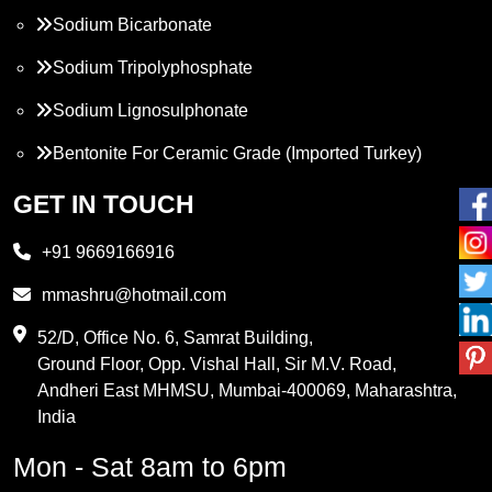
Sodium Bicarbonate
Sodium Tripolyphosphate
Sodium Lignosulphonate
Bentonite For Ceramic Grade (Imported Turkey)
Propylene Glycol
GET IN TOUCH
Melamine
+91 9669166916
Phthalic Anhydride
mmashru@hotmail.com
Maleic Anhydride
52/D, Office No. 6, Samrat Building,
Ground Floor, Opp. Vishal Hall, Sir M.V. Road,
PVC Resin
Andheri East MHMSU, Mumbai-400069, Maharashtra,
Methylene Chloride
India
Borax Pentahydrate
Mon - Sat 8am to 6pm