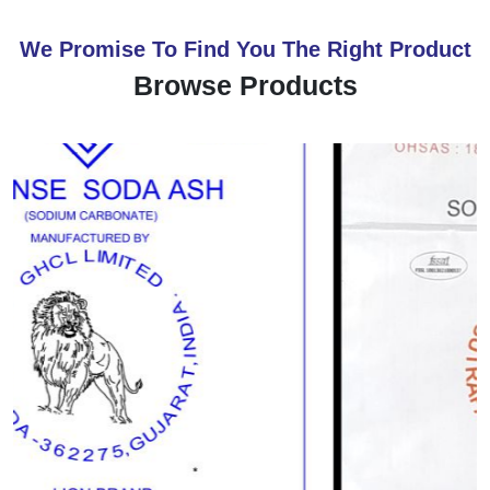
We Promise To Find You The Right Product
Browse Products