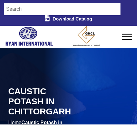
Download Catalog
CAUSTIC
POTASH IN
CHITTORGARH
Home
Caustic Potash in
/
Chittorgarh