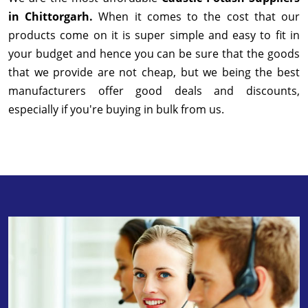
in Chittorgarh.
When it comes to the cost that our
products come on it is super simple and easy to fit in
your budget and hence you can be sure that the goods
that we provide are not cheap, but we being the best
manufacturers offer good deals and discounts,
especially if you're buying in bulk from us.