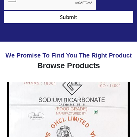
Submit
We Promise To Find You The Right Product
Browse Products