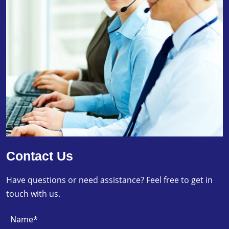
Contact Us
Have questions or need assistance? Feel free to get in
touch with us.