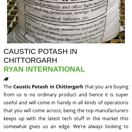
CAUSTIC POTASH IN
CHITTORGARH
RYAN INTERNATIONAL
The
Caustic Potash in Chittorgarh
that you are buying
from us is no ordinary product and hence it is super
useful and will come in handy in all kinds of operations
that you will come across, being the top manufacturers
keeps up with the latest tech stuff in the market this
somewhat gives us an edge. We’re always looking to