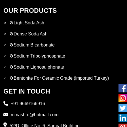
OUR PRODUCTS
Light Soda Ash
Dense Soda Ash
Sodium Bicarbonate
Sodium Tripolyphosphate
Sodium Lignosulphonate
Bentonite For Ceramic Grade (Imported Turkey)
Propylene Glycol
GET IN TOUCH
Melamine
+91 9669166916
Phthalic Anhydride
mmashru@hotmail.com
Maleic Anhydride
52/D, Office No. 6, Samrat Building,