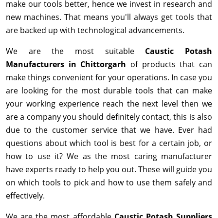
make our tools better, hence we invest in research and
new machines. That means you'll always get tools that
are backed up with technological advancements.
We are the most suitable
Caustic Potash
Manufacturers in Chittorgarh
of products that can
make things convenient for your operations. In case you
are looking for the most durable tools that can make
your working experience reach the next level then we
are a company you should definitely contact, this is also
due to the customer service that we have. Ever had
questions about which tool is best for a certain job, or
how to use it? We as the most caring manufacturer
have experts ready to help you out. These will guide you
on which tools to pick and how to use them safely and
effectively.
We are the most affordable
Caustic Potash Suppliers