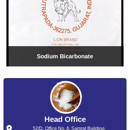
Sodium Bicarbonate
Head Office
52/D, Office No. 6, Samrat Building,