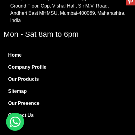
Ground Floor, Opp. Vishal Hall, Sir M.V. Road,
PVC Resin
Andheri East MHMSU, Mumbai-400069, Maharashtra,
Methylene Chloride
India
Borax Pentahydrate
Mon - Sat 8am to 6pm
Titanium Dioxide
Boric Acid
Home
Bentonite Clay
Company Profile
White Bentonite
Our Products
Melamine Wood
Sitemap
Melamine Laminates
Our Presence
PVC Resin Pipe Grades
Contact Us
Borax Decahydrate