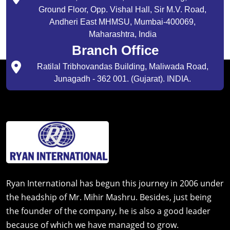
Ground Floor, Opp. Vishal Hall, Sir M.V. Road,
Andheri East MHMSU, Mumbai-400069,
Maharashtra, India
Branch Office
Ratilal Tribhovandas Building, Maliwada Road,
Junagadh - 362 001. (Gujarat). INDIA.
Ryan International has begun this journey in 2006 under
the headship of Mr. Mihir Mashru. Besides, just being
the founder of the company, he is also a good leader
because of which we have managed to grow.