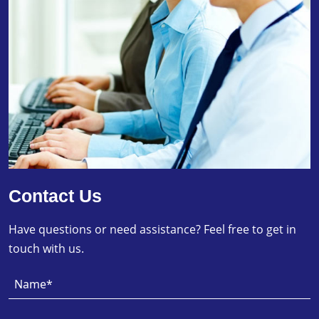
Contact Us
Have questions or need assistance? Feel free to get in
touch with us.