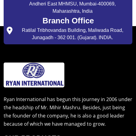
Andheri East MHMSU, Mumbai-400069,
Maharashtra, India
Branch Office
Ratilal Tribhovandas Building, Maliwada Road,
Junagadh - 362 001. (Gujarat). INDIA.
Ryan International has begun this journey in 2006 under
the headship of Mr. Mihir Mashru. Besides, just being
the founder of the company, he is also a good leader
because of which we have managed to grow.