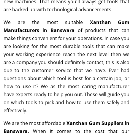
new machines. That means you'll always get tools that
are backed up with technological advancements.
We are the most suitable
Xanthan Gum
Manufacturers in Banswara
of products that can
make things convenient for your operations. In case you
are looking for the most durable tools that can make
your working experience reach the next level then we
are a company you should definitely contact, this is also
due to the customer service that we have. Ever had
questions about which tool is best for a certain job, or
how to use it? We as the most caring manufacturer
have experts ready to help you out. These will guide you
on which tools to pick and how to use them safely and
effectively.
We are the most affordable
Xanthan Gum Suppliers in
Banswara.
When it comes to the cost that our