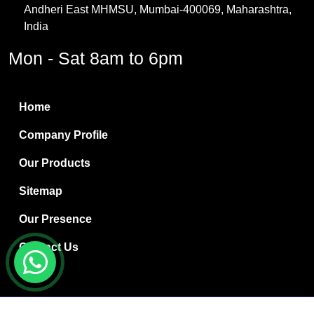
Andheri East MHMSU, Mumbai-400069, Maharashtra,
Methylene Chloride
India
Borax Pentahydrate
Mon - Sat 8am to 6pm
Titanium Dioxide
Boric Acid
Home
Bentonite Clay
Company Profile
White Bentonite
Our Products
Melamine Wood
Sitemap
Melamine Laminates
Our Presence
PVC Resin Pipe Grades
Contact Us
Borax Decahydrate
Titanium Dioxide Anatase
Copyright © 2024 Ryan International | Website Designed &