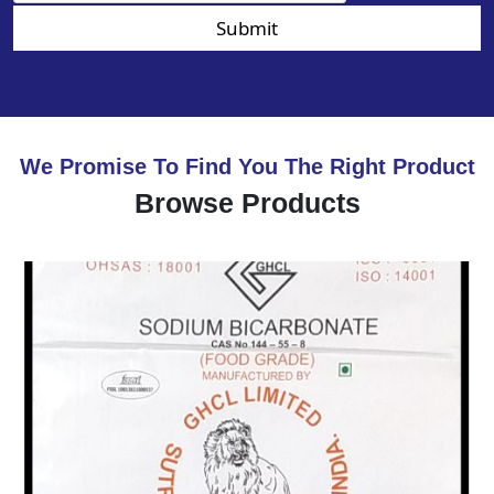
Submit
We Promise To Find You The Right Product
Browse Products