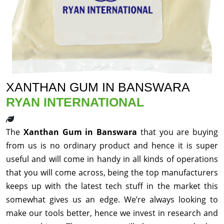
XANTHAN GUM IN BANSWARA
RYAN INTERNATIONAL
The
Xanthan Gum in Banswara
that you are buying
from us is no ordinary product and hence it is super
useful and will come in handy in all kinds of operations
that you will come across, being the top manufacturers
keeps up with the latest tech stuff in the market this
somewhat gives us an edge. We’re always looking to
make our tools better, hence we invest in research and