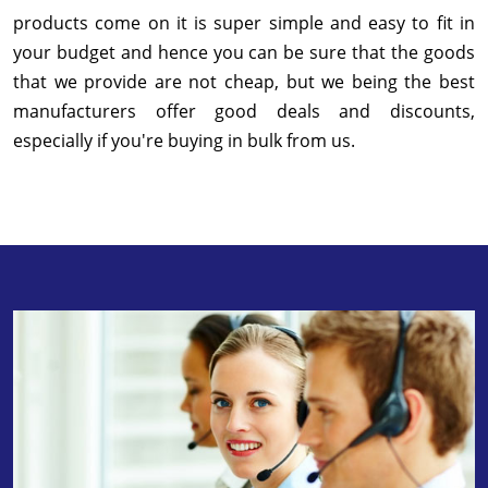
products come on it is super simple and easy to fit in
your budget and hence you can be sure that the goods
that we provide are not cheap, but we being the best
manufacturers offer good deals and discounts,
especially if you're buying in bulk from us.