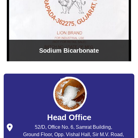
Sodium Bicarbonate
Head Office
52/D, Office No. 6, Samrat Building,
Ground Floor, Opp. Vishal Hall, Sir M.V. Road,