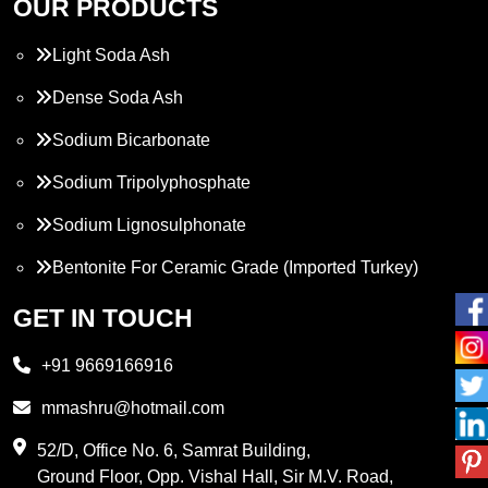
OUR PRODUCTS
Light Soda Ash
Dense Soda Ash
Sodium Bicarbonate
Sodium Tripolyphosphate
Sodium Lignosulphonate
Bentonite For Ceramic Grade (Imported Turkey)
Propylene Glycol
GET IN TOUCH
Melamine
+91 9669166916
Phthalic Anhydride
mmashru@hotmail.com
Maleic Anhydride
52/D, Office No. 6, Samrat Building,
Ground Floor, Opp. Vishal Hall, Sir M.V. Road,
PVC Resin