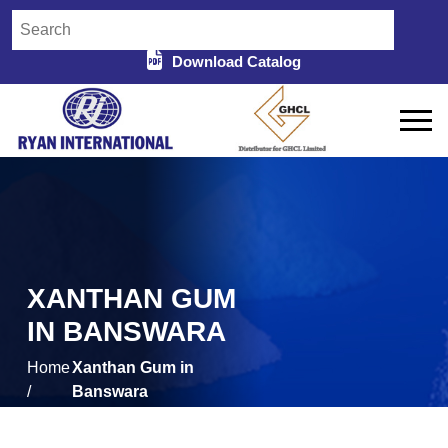
Download Catalog
XANTHAN GUM
IN BANSWARA
Home
Xanthan Gum in
/
Banswara