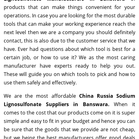
products that can make things convenient for your
operations. In case you are looking for the most durable
tools that can make your working experience reach the
next level then we are a company you should definitely
contact, this is also due to the customer service that we
have. Ever had questions about which tool is best for a
certain job, or how to use it? We as the most caring
manufacturer have experts ready to help you out.
These will guide you on which tools to pick and how to
use them safely and effectively.
We are the most affordable
China Russia Sodium
Lignosulfonate Suppliers in Banswara.
When it
comes to the cost that our products come on it is super
simple and easy to fit in your budget and hence you can
be sure that the goods that we provide are not cheap,
but we being the best manufacturers offer good deals