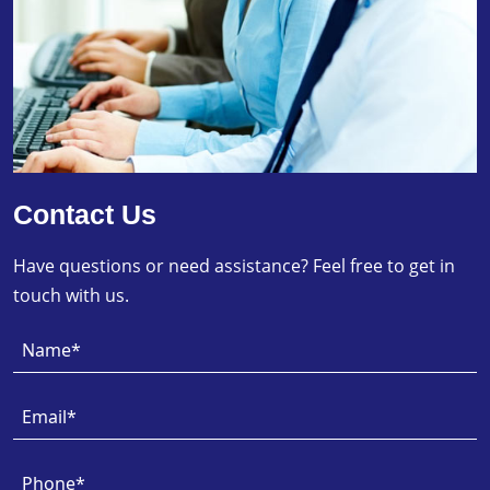
Contact Us
Have questions or need assistance? Feel free to get in
touch with us.