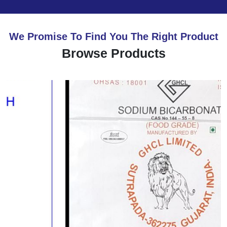
We Promise To Find You The Right Product
Browse Products