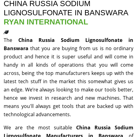
CHINA RUSSIA SODIUM
LIGNOSULFONATE IN BANSWARA
RYAN INTERNATIONAL
The
China Russia Sodium Lignosulfonate in
Banswara
that you are buying from us is no ordinary
product and hence it is super useful and will come in
handy in all kinds of operations that you will come
across, being the top manufacturers keeps up with the
latest tech stuff in the market this somewhat gives us
an edge. We’re always looking to make our tools better,
hence we invest in research and new machines. That
means you'll always get tools that are backed up with
technological advancements.
We are the most suitable
China Russia Sodium
Lignosulfonate Manufacturers in Banswara
of