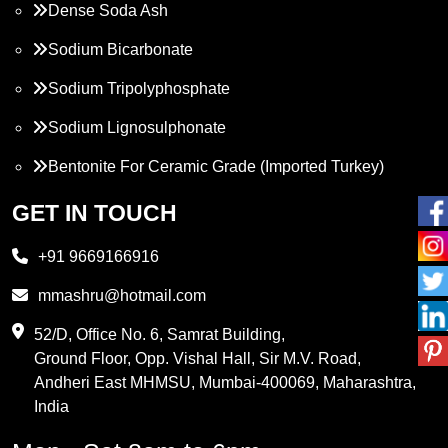
Dense Soda Ash
Sodium Bicarbonate
Sodium Tripolyphosphate
Sodium Lignosulphonate
Bentonite For Ceramic Grade (Imported Turkey)
Propylene Glycol
GET IN TOUCH
Melamine
+91 9669166916
Phthalic Anhydride
mmashru@hotmail.com
Maleic Anhydride
52/D, Office No. 6, Samrat Building,
Ground Floor, Opp. Vishal Hall, Sir M.V. Road,
PVC Resin
Andheri East MHMSU, Mumbai-400069, Maharashtra,
Methylene Chloride
India
Borax Pentahydrate