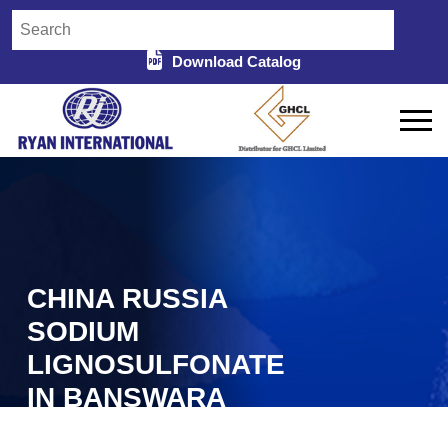
Download Catalog
CHINA RUSSIA
SODIUM
LIGNOSULFONATE
IN BANSWARA
Home
China Russia Sodium