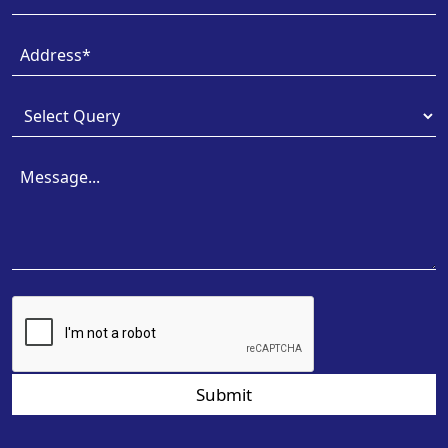
Submit