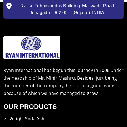
Ratilal Tribhovandas Building, Maliwada Road,
Junagadh - 362 001. (Gujarat). INDIA.
Ryan International has begun this journey in 2006 under
the headship of Mr. Mihir Mashru. Besides, just being
the founder of the company, he is also a good leader
because of which we have managed to grow.
OUR PRODUCTS
Light Soda Ash