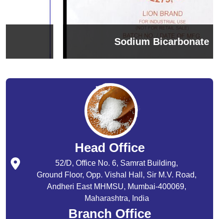
Sodium Bicarbonate
Head Office
52/D, Office No. 6, Samrat Building,
Ground Floor, Opp. Vishal Hall, Sir M.V. Road,
Andheri East MHMSU, Mumbai-400069,
Maharashtra, India
Branch Office