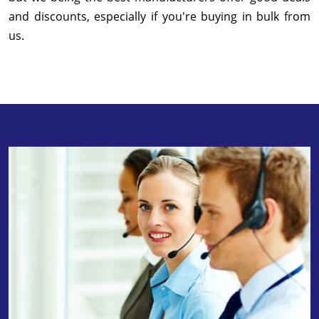
and discounts, especially if you're buying in bulk from
us.