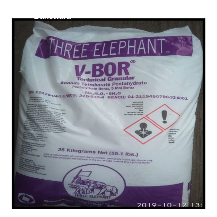
/
Lignosulfonate in
Banswara