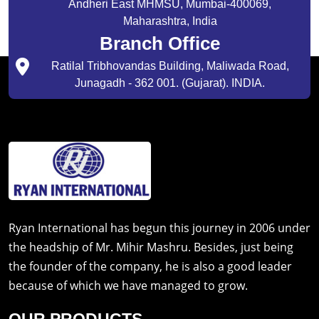
Andheri East MHMSU, Mumbai-400069,
Maharashtra, India
Branch Office
Ratilal Tribhovandas Building, Maliwada Road,
Junagadh - 362 001. (Gujarat). INDIA.
Ryan International has begun this journey in 2006 under
the headship of Mr. Mihir Mashru. Besides, just being
the founder of the company, he is also a good leader
because of which we have managed to grow.
OUR PRODUCTS