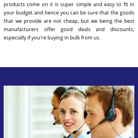
products come on it is super simple and easy to fit in
your budget and hence you can be sure that the goods
that we provide are not cheap, but we being the best
manufacturers offer good deals and discounts,
especially if you're buying in bulk from us.