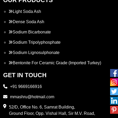
Light Soda Ash
Dense Soda Ash
Sodium Bicarbonate
Sodium Tripolyphosphate
Sodium Lignosulphonate
Bentonite For Ceramic Grade (Imported Turkey)
Propylene Glycol
GET IN TOUCH
Melamine
+91 9669166916
Phthalic Anhydride
mmashru@hotmail.com
Maleic Anhydride
52/D, Office No. 6, Samrat Building,
Ground Floor, Opp. Vishal Hall, Sir M.V. Road,
PVC Resin