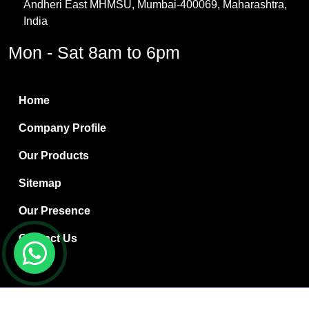
Andheri East MHMSU, Mumbai-400069, Maharashtra,
Methylene Chloride
India
Borax Pentahydrate
Mon - Sat 8am to 6pm
Titanium Dioxide
Boric Acid
Home
Bentonite Clay
Company Profile
White Bentonite
Our Products
Melamine Wood
Sitemap
Melamine Laminates
Our Presence
PVC Resin Pipe Grades
Contact Us
Borax Decahydrate
Titanium Dioxide Anatase
Copyright © 2024 Ryan International | Website Designed &