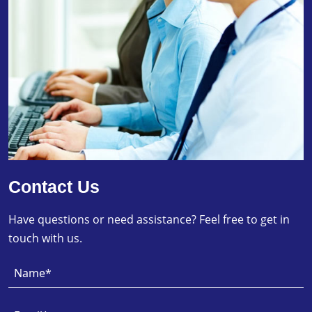
Contact Us
Have questions or need assistance? Feel free to get in
touch with us.