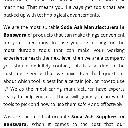
machines. That means you'll always get tools that are
backed up with technological advancements.
We are the most suitable
Soda Ash Manufacturers in
Banswara
of products that can make things convenient
for your operations. In case you are looking for the
most durable tools that can make your working
experience reach the next level then we are a company
you should definitely contact, this is also due to the
customer service that we have. Ever had questions
about which tool is best for a certain job, or how to use
it? We as the most caring manufacturer have experts
ready to help you out. These will guide you on which
tools to pick and how to use them safely and effectively.
We are the most affordable
Soda Ash Suppliers in
Banswara.
When it comes to the cost that our