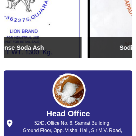
Sodium Bicarbonate
Head Office
52/D, Office No. 6, Samrat Building,
Ground Floor, Opp. Vishal Hall, Sir M.V. Road,