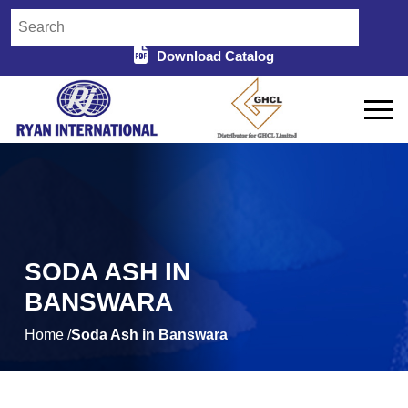
Download Catalog
SODA ASH IN
BANSWARA
Home /
Soda Ash in Banswara