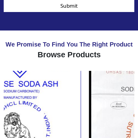
Submit
We Promise To Find You The Right Product
Browse Products