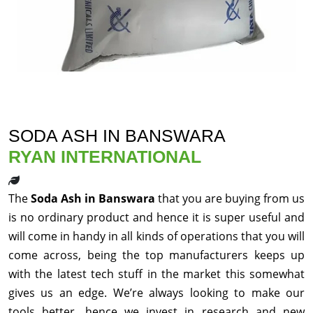
SODA ASH IN BANSWARA
RYAN INTERNATIONAL
The
Soda Ash in Banswara
that you are buying from us
is no ordinary product and hence it is super useful and
will come in handy in all kinds of operations that you will
come across, being the top manufacturers keeps up
with the latest tech stuff in the market this somewhat
gives us an edge. We’re always looking to make our
tools better, hence we invest in research and new