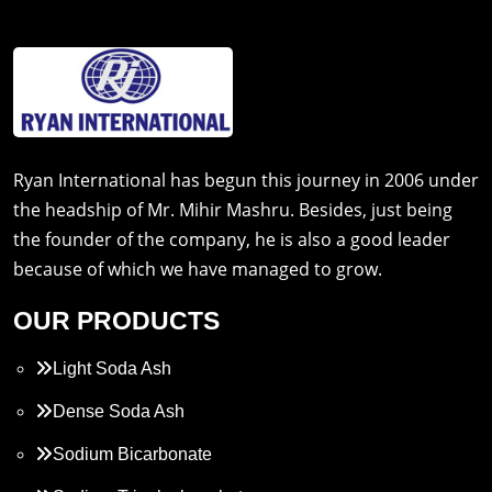
Ryan International has begun this journey in 2006 under
the headship of Mr. Mihir Mashru. Besides, just being
the founder of the company, he is also a good leader
because of which we have managed to grow.
OUR PRODUCTS
Light Soda Ash
Dense Soda Ash
Sodium Bicarbonate