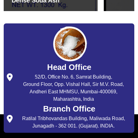
Sodium Bicarbonate
Head Office
52/D, Office No. 6, Samrat Building,
Ground Floor, Opp. Vishal Hall, Sir M.V. Road,
Andheri East MHMSU, Mumbai-400069,
Maharashtra, India
Branch Office
Ratilal Tribhovandas Building, Maliwada Road,
Junagadh - 362 001. (Gujarat). INDIA.