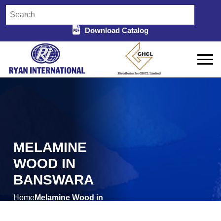
Download Catalog
MELAMINE
WOOD IN
BANSWARA
Home
Melamine Wood in
/
Banswara