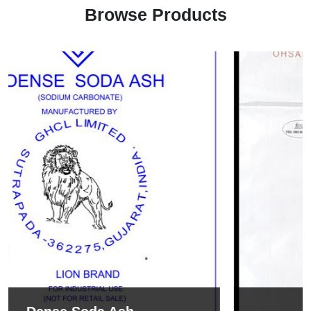
Browse Products