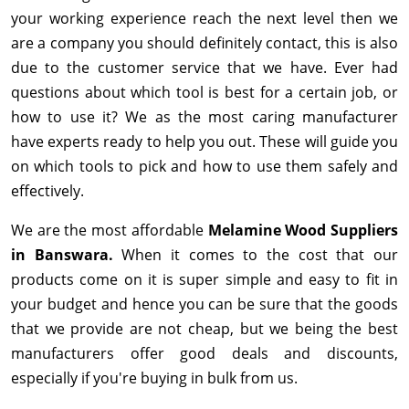
your working experience reach the next level then we
are a company you should definitely contact, this is also
due to the customer service that we have. Ever had
questions about which tool is best for a certain job, or
how to use it? We as the most caring manufacturer
have experts ready to help you out. These will guide you
on which tools to pick and how to use them safely and
effectively.
We are the most affordable
Melamine Wood Suppliers
in Banswara.
When it comes to the cost that our
products come on it is super simple and easy to fit in
your budget and hence you can be sure that the goods
that we provide are not cheap, but we being the best
manufacturers offer good deals and discounts,
especially if you're buying in bulk from us.