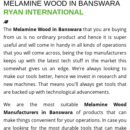
MELAMINE WOOD IN BANSWARA
RYAN INTERNATIONAL
The
Melamine Wood in Banswara
that you are buying
from us is no ordinary product and hence it is super
useful and will come in handy in all kinds of operations
that you will come across, being the top manufacturers
keeps up with the latest tech stuff in the market this
somewhat gives us an edge. We’re always looking to
make our tools better, hence we invest in research and
new machines. That means you'll always get tools that
are backed up with technological advancements.
We are the most suitable
Melamine Wood
Manufacturers in Banswara
of products that can
make things convenient for your operations. In case you
are looking for the most durable tools that can make