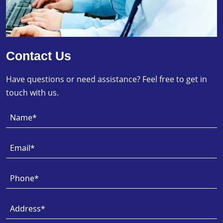
Contact Us
Have questions or need assistance? Feel free to get in
touch with us.