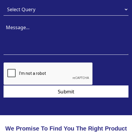
Submit
We Promise To Find You The Right Product