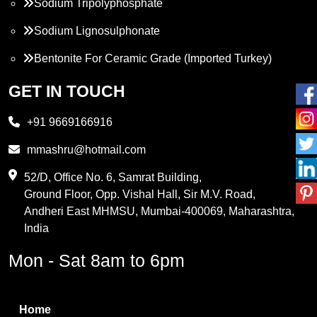
Sodium Tripolyphosphate
Sodium Lignosulphonate
Bentonite For Ceramic Grade (Imported Turkey)
Propylene Glycol
GET IN TOUCH
Melamine
+91 9669166916
Phthalic Anhydride
mmashru@hotmail.com
Maleic Anhydride
52/D, Office No. 6, Samrat Building,
Ground Floor, Opp. Vishal Hall, Sir M.V. Road,
PVC Resin
Andheri East MHMSU, Mumbai-400069, Maharashtra,
Methylene Chloride
India
Borax Pentahydrate
Mon - Sat 8am to 6pm
Titanium Dioxide
Boric Acid
Home