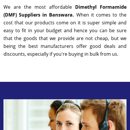
We are the most affordable
Dimethyl Formamide
(DMF) Suppliers in Banswara.
When it comes to the
cost that our products come on it is super simple and
easy to fit in your budget and hence you can be sure
that the goods that we provide are not cheap, but we
being the best manufacturers offer good deals and
discounts, especially if you're buying in bulk from us.