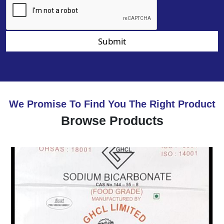
Submit
We Promise To Find You The Right Product
Browse Products