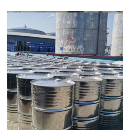
/
(DMF) in Banswara