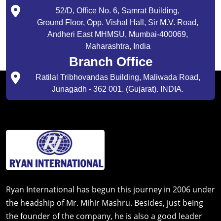
52/D, Office No. 6, Samrat Building,
Ground Floor, Opp. Vishal Hall, Sir M.V. Road,
Andheri East MHMSU, Mumbai-400069,
Maharashtra, India
Branch Office
Ratilal Tribhovandas Building, Maliwada Road,
Junagadh - 362 001. (Gujarat). INDIA.
Ryan International has begun this journey in 2006 under
the headship of Mr. Mihir Mashru. Besides, just being
the founder of the company, he is also a good leader