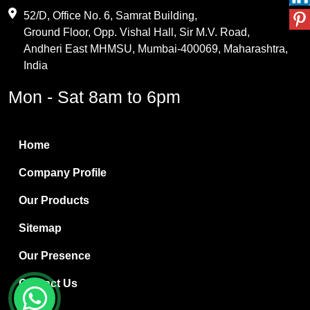
Maleic Anhydride
52/D, Office No. 6, Samrat Building,
Ground Floor, Opp. Vishal Hall, Sir M.V. Road,
PVC Resin
Andheri East MHMSU, Mumbai-400069, Maharashtra,
Methylene Chloride
India
Borax Pentahydrate
Mon - Sat 8am to 6pm
Titanium Dioxide
Boric Acid
Home
Bentonite Clay
Company Profile
White Bentonite
Our Products
Melamine Wood
Sitemap
Melamine Laminates
Our Presence
PVC Resin Pipe Grades
Contact Us
Borax Decahydrate