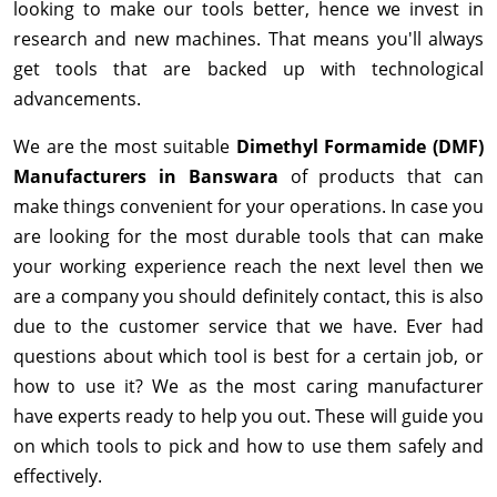
looking to make our tools better, hence we invest in
research and new machines. That means you'll always
get tools that are backed up with technological
advancements.
We are the most suitable
Dimethyl Formamide (DMF)
Manufacturers in Banswara
of products that can
make things convenient for your operations. In case you
are looking for the most durable tools that can make
your working experience reach the next level then we
are a company you should definitely contact, this is also
due to the customer service that we have. Ever had
questions about which tool is best for a certain job, or
how to use it? We as the most caring manufacturer
have experts ready to help you out. These will guide you
on which tools to pick and how to use them safely and
effectively.