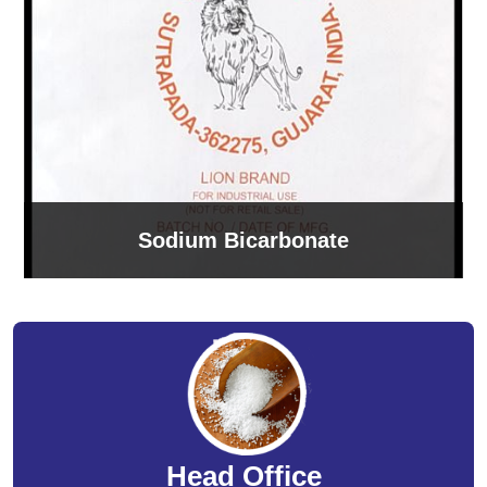
Sodium Bicarbonate
Head Office