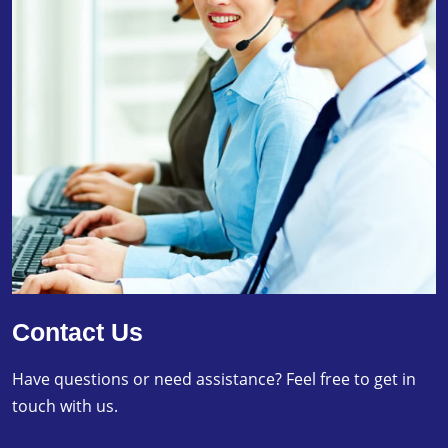
Contact Us
Have questions or need assistance? Feel free to get in
touch with us.