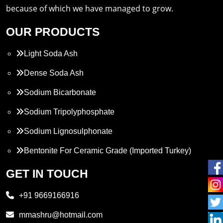
because of which we have managed to grow.
OUR PRODUCTS
Light Soda Ash
Dense Soda Ash
Sodium Bicarbonate
Sodium Tripolyphosphate
Sodium Lignosulphonate
Bentonite For Ceramic Grade (Imported Turkey)
Propylene Glycol
GET IN TOUCH
Melamine
+91 9669166916
Phthalic Anhydride
mmashru@hotmail.com