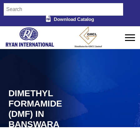
Download Catalog
DIMETHYL
FORMAMIDE
(DMF) IN
BANSWARA
Home
Dimethyl Formamide