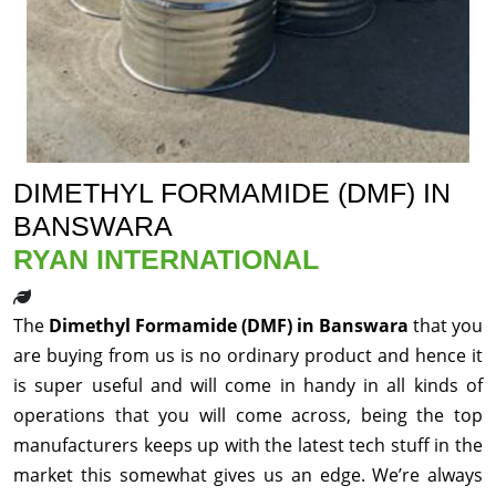
DIMETHYL FORMAMIDE (DMF) IN
BANSWARA
RYAN INTERNATIONAL
The
Dimethyl Formamide (DMF) in Banswara
that you
are buying from us is no ordinary product and hence it
is super useful and will come in handy in all kinds of
operations that you will come across, being the top
manufacturers keeps up with the latest tech stuff in the
market this somewhat gives us an edge. We’re always