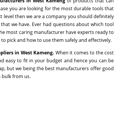
ufacturers in West Kameng
of products that can
ase you are looking for the most durable tools that
 level then we are a company you should definitely
e that we have. Ever had questions about which tool
s the most caring manufacturer have experts ready to
 to pick and how to use them safely and effectively.
ppliers in West Kameng.
When it comes to the cost
nd easy to fit in your budget and hence you can be
ap, but we being the best manufacturers offer good
n bulk from us.