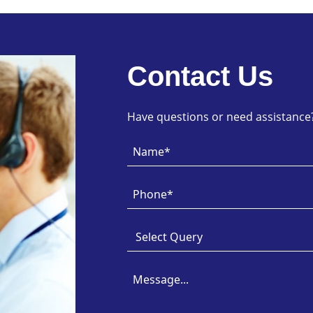
Contact Us
Have questions or need assistance? 