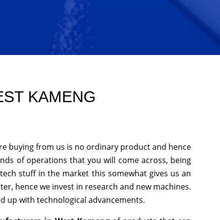
WEST KAMENG
re buying from us is no ordinary product and hence
kinds of operations that you will come across, being
tech stuff in the market this somewhat gives us an
tter, hence we invest in research and new machines.
ked up with technological advancements.