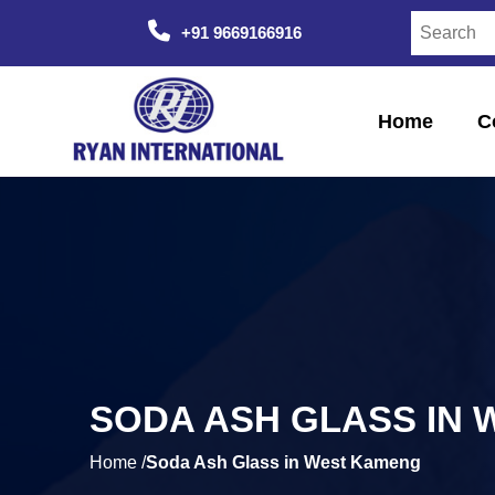
+91 9669166916
Home
C
SODA ASH GLASS IN
Home /
Soda Ash Glass in West Kameng