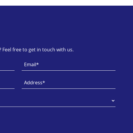
Feel free to get in touch with us.