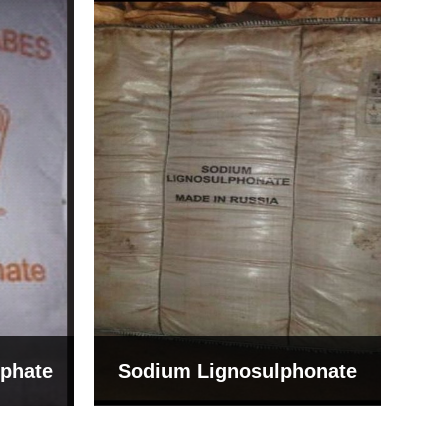
Bentonite For Ceramic
onate
Grade (Imported Turkey)