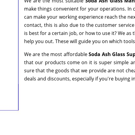
We are the most suitable
Soda Ash Glass Man
make things convenient for your operations. In c
can make your working experience reach the next
contact, this is also due to the customer servic
is best for a certain job, or how to use it? We a
help you out. These will guide you on which tools
We are the most affordable
Soda Ash Glass Su
that our products come on it is super simple a
sure that the goods that we provide are not che
deals and discounts, especially if you're buying i