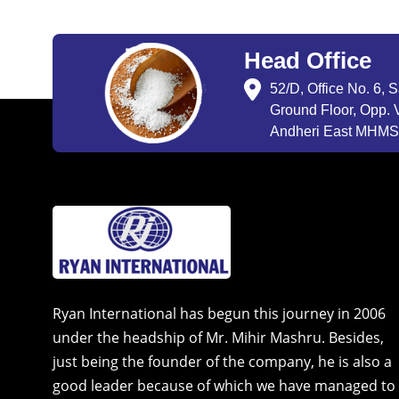
Head Office
52/D, Office No. 6, 
Ground Floor, Opp. V
Andheri East MHMSU
Ryan International has begun this journey in 2006
under the headship of Mr. Mihir Mashru. Besides,
just being the founder of the company, he is also a
good leader because of which we have managed to