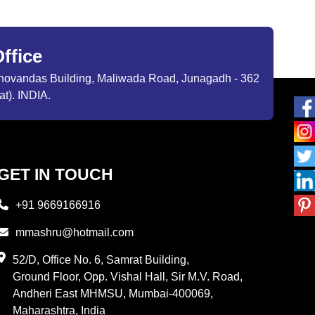
ffice
ibhovandas Building, Maliwada Road, Junagadh - 362
at). INDIA.
GET IN TOUCH
+91 9669166916
mmashru@hotmail.com
52/D, Office No. 6, Samrat Building,
Ground Floor, Opp. Vishal Hall, Sir M.V. Road,
Andheri East MHMSU, Mumbai-400069,
Maharashtra, India