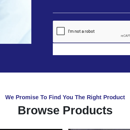
We Promise To Find You The Right Product
Browse Products