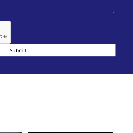
Submit