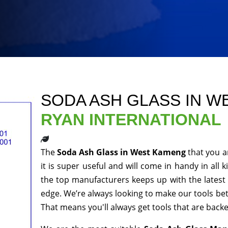
SODA ASH GLASS IN 
RYAN INTERNATIONAL
The
Soda Ash Glass in West Kameng
that you a
it is super useful and will come in handy in all 
the top manufacturers keeps up with the latest 
edge. We’re always looking to make our tools be
That means you'll always get tools that are bac