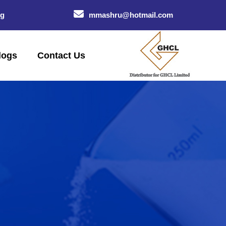
og
mmashru@hotmail.com
logs
Contact Us