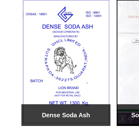
Sodium Bicarbonate
Sodi