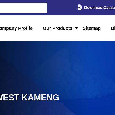
Download Catal
ompany Profile
Our Products
Sitemap
B
 WEST KAMENG