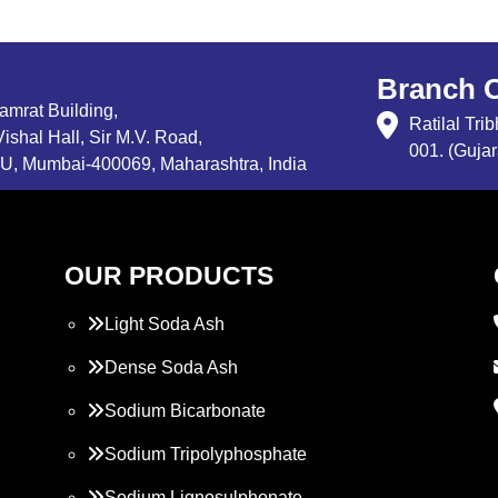
Branch O
Samrat Building,
Ratilal Tr
ishal Hall, Sir M.V. Road,
001. (Gujar
, Mumbai-400069, Maharashtra, India
OUR PRODUCTS
Light Soda Ash
Dense Soda Ash
Sodium Bicarbonate
Sodium Tripolyphosphate
Sodium Lignosulphonate