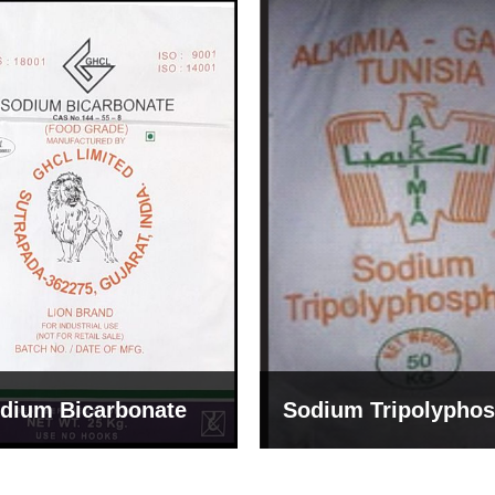
um Tripolyphosphate
Sodium Lignosulph