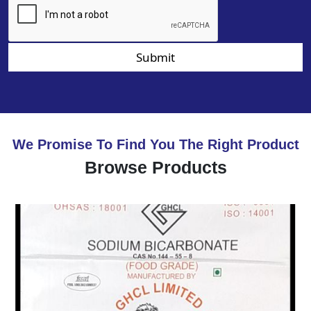
Submit
We Promise To Find You The Right Product
Browse Products