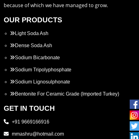
because of which we have managed to grow.
OUR PRODUCTS
Light Soda Ash
Dense Soda Ash
Sodium Bicarbonate
Sodium Tripolyphosphate
Sodium Lignosulphonate
Bentonite For Ceramic Grade (Imported Turkey)
Propylene Glycol
GET IN TOUCH
Melamine
+91 9669166916
Phthalic Anhydride
mmashru@hotmail.com