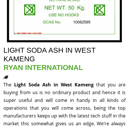
LIGHT SODA ASH IN WEST
KAMENG
RYAN INTERNATIONAL
The
Light Soda Ash in West Kameng
that you are
buying from us is no ordinary product and hence it is
super useful and will come in handy in all kinds of
operations that you will come across, being the top
manufacturers keeps up with the latest tech stuff in the
market this somewhat gives us an edge. We’re always