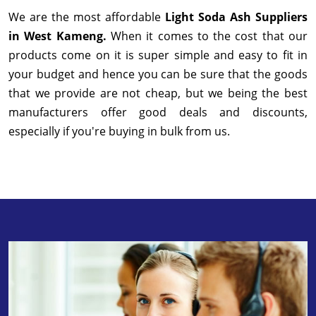
We are the most affordable
Light Soda Ash Suppliers
in West Kameng.
When it comes to the cost that our
products come on it is super simple and easy to fit in
your budget and hence you can be sure that the goods
that we provide are not cheap, but we being the best
manufacturers offer good deals and discounts,
especially if you're buying in bulk from us.