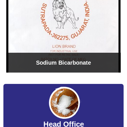
Sodium Bicarbonate
Head Office