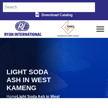
Download Catalog
LIGHT SODA
ASH IN WEST
KAMENG
Home
Light Soda Ash in West
/
Kameng