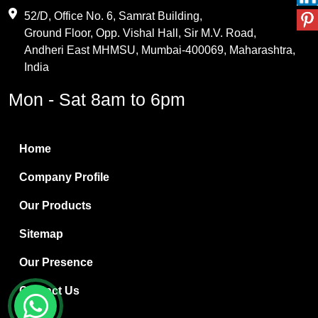
Maleic Anhydride
52/D, Office No. 6, Samrat Building,
Ground Floor, Opp. Vishal Hall, Sir M.V. Road,
PVC Resin
Andheri East MHMSU, Mumbai-400069, Maharashtra,
Methylene Chloride
India
Borax Pentahydrate
Mon - Sat 8am to 6pm
Titanium Dioxide
Boric Acid
Home
Bentonite Clay
Company Profile
White Bentonite
Our Products
Melamine Wood
Sitemap
Melamine Laminates
Our Presence
PVC Resin Pipe Grades
Contact Us
Borax Decahydrate