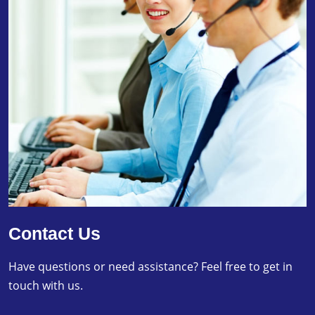
Contact Us
Have questions or need assistance? Feel free to get in
touch with us.