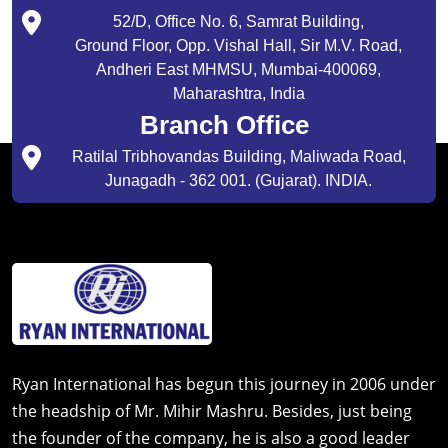
52/D, Office No. 6, Samrat Building,
Ground Floor, Opp. Vishal Hall, Sir M.V. Road,
Andheri East MHMSU, Mumbai-400069,
Maharashtra, India
Branch Office
Ratilal Tribhovandas Building, Maliwada Road,
Junagadh - 362 001. (Gujarat). INDIA.
Ryan International has begun this journey in 2006 under
the headship of Mr. Mihir Mashru. Besides, just being
the founder of the company, he is also a good leader