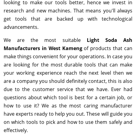
looking to make our tools better, hence we invest in
research and new machines. That means you'll always
get tools that are backed up with technological
advancements.
We are the most suitable
Light Soda Ash
Manufacturers in West Kameng
of products that can
make things convenient for your operations. In case you
are looking for the most durable tools that can make
your working experience reach the next level then we
are a company you should definitely contact, this is also
due to the customer service that we have. Ever had
questions about which tool is best for a certain job, or
how to use it? We as the most caring manufacturer
have experts ready to help you out. These will guide you
on which tools to pick and how to use them safely and
effectively.