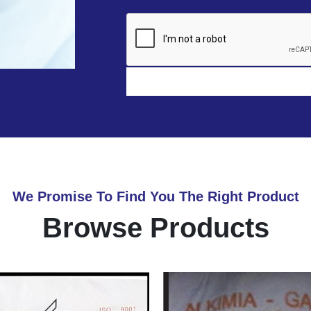
We Promise To Find You The Right Product
Browse Products