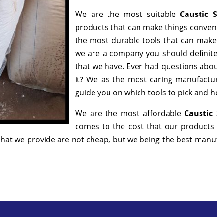
We are the most suitable
Caustic 
products that can make things convenie
the most durable tools that can make
we are a company you should definitel
that we have. Ever had questions about
it? We as the most caring manufactur
guide you on which tools to pick and ho
We are the most affordable
Caustic
comes to the cost that our products 
hat we provide are not cheap, but we being the best manufa