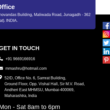
ffice
ibhovandas Building, Maliwada Road, Junagadh - 362
at). INDIA.
GET IN TOUCH
+91 9669166916
mmashru@hotmail.com
52/D, Office No. 6, Samrat Building,
Ground Floor, Opp. Vishal Hall, Sir M.V. Road,
Andheri East MHMSU, Mumbai-400069,
Maharashtra, India
Mon - Sat 8am to 6pm