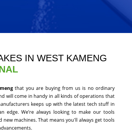
AKES IN WEST KAMENG
ONAL
Kameng
that you are buying from us is no ordinary
d will come in handy in all kinds of operations that
anufacturers keeps up with the latest tech stuff in
an edge. We’re always looking to make our tools
nd new machines. That means you'll always get tools
 advancements.