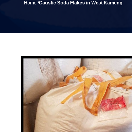
Home /
Caustic Soda Flakes in West Kameng