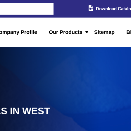
Download Catal
ompany Profile
Our Products
Sitemap
B
S IN WEST