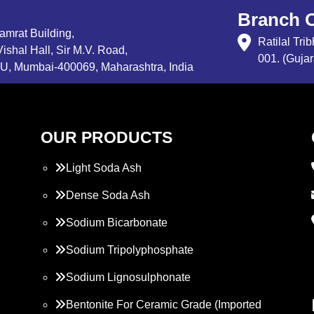
Branch O
Samrat Building,
Ratilal Tr
ishal Hall, Sir M.V. Road,
001. (Gujar
, Mumbai-400069, Maharashtra, India
OUR PRODUCTS
Light Soda Ash
Dense Soda Ash
Sodium Bicarbonate
Sodium Tripolyphosphate
Sodium Lignosulphonate
Bentonite For Ceramic Grade (Imported