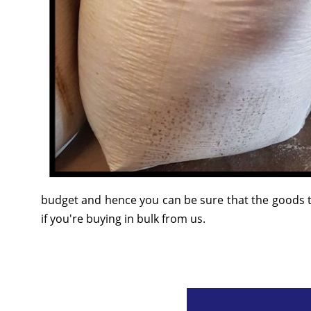
budget and hence you can be sure that the goods t
if you're buying in bulk from us.