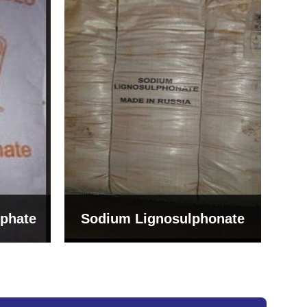
Bentonite For Ceramic
onate
Grade (Imported Turkey)