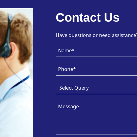
Contact Us
Have questions or need assistance? 