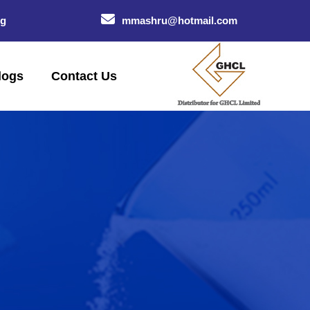
og
mmashru@hotmail.com
logs
Contact Us