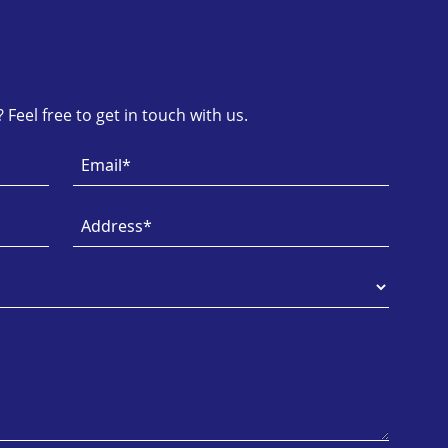
Feel free to get in touch with us.