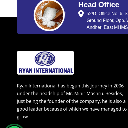
Head Office
52/D, Office No. 6, 
Ground Floor, Opp. V
Andheri East MHMSU
Ryan International has begun this journey in 2006
under the headship of Mr. Mihir Mashru. Besides,
just being the founder of the company, he is also a
good leader because of which we have managed to
grow.