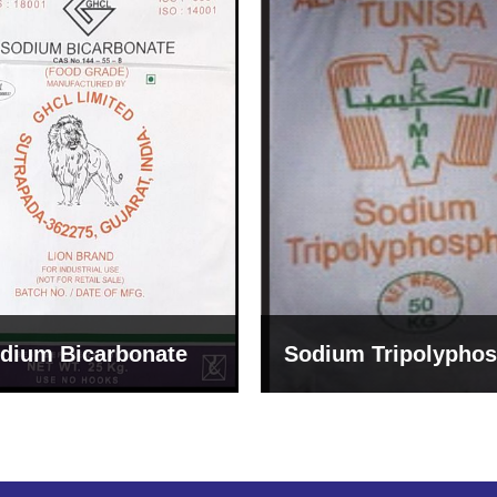
um Tripolyphosphate
Sodium Lignosulph