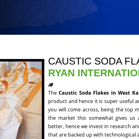
CAUSTIC SODA FL
RYAN INTERNATI
The
Caustic Soda Flakes in West 
product and hence it is super useful an
you will come across, being the top m
the market this somewhat gives us 
better, hence we invest in research a
that are backed up with technological