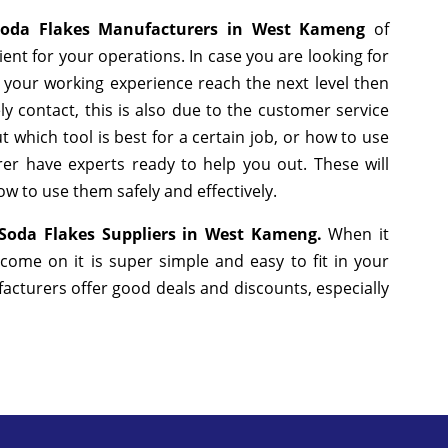
Soda Flakes Manufacturers in West Kameng
of
nt for your operations. In case you are looking for
 your working experience reach the next level then
y contact, this is also due to the customer service
 which tool is best for a certain job, or how to use
er have experts ready to help you out. These will
w to use them safely and effectively.
 Soda Flakes Suppliers in West Kameng.
When it
come on it is super simple and easy to fit in your
cturers offer good deals and discounts, especially