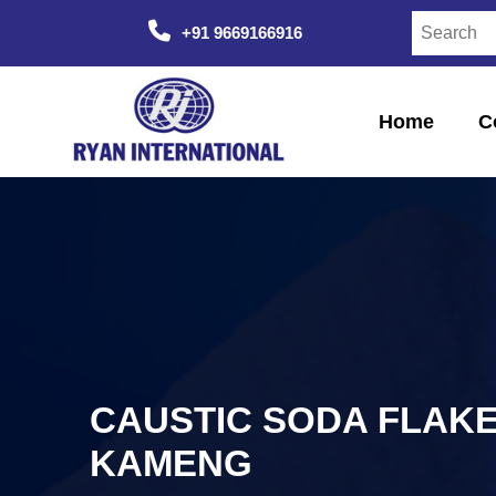
+91 9669166916
Home
C
CAUSTIC SODA FLAKE
KAMENG