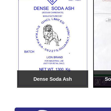
Sodium Bicarbonate
Sodi