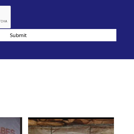
Submit