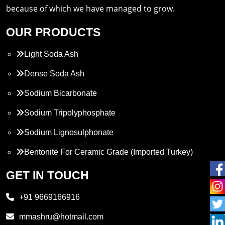
because of which we have managed to grow.
OUR PRODUCTS
Light Soda Ash
Dense Soda Ash
Sodium Bicarbonate
Sodium Tripolyphosphate
Sodium Lignosulphonate
Bentonite For Ceramic Grade (Imported Turkey)
Propylene Glycol
GET IN TOUCH
Melamine
+91 9669166916
Phthalic Anhydride
mmashru@hotmail.com