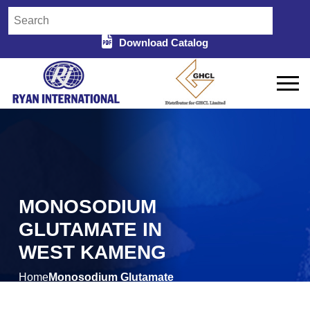
Download Catalog
MONOSODIUM
GLUTAMATE IN
WEST KAMENG
Home
Monosodium Glutamate
/
in West Kameng