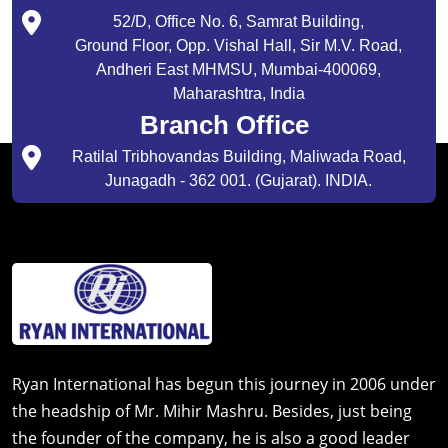
52/D, Office No. 6, Samrat Building,
Ground Floor, Opp. Vishal Hall, Sir M.V. Road,
Andheri East MHMSU, Mumbai-400069,
Maharashtra, India
Branch Office
Ratilal Tribhovandas Building, Maliwada Road,
Junagadh - 362 001. (Gujarat). INDIA.
Ryan International has begun this journey in 2006 under
the headship of Mr. Mihir Mashru. Besides, just being
the founder of the company, he is also a good leader