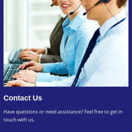
Contact Us
Have questions or need assistance? Feel free to get in
touch with us.