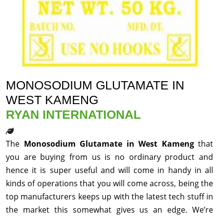
MONOSODIUM GLUTAMATE IN
WEST KAMENG
RYAN INTERNATIONAL
The
Monosodium Glutamate in West Kameng
that
you are buying from us is no ordinary product and
hence it is super useful and will come in handy in all
kinds of operations that you will come across, being the
top manufacturers keeps up with the latest tech stuff in
the market this somewhat gives us an edge. We’re