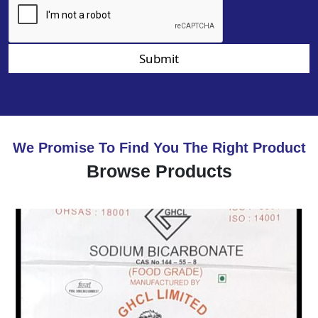
Submit
We Promise To Find You The Right Product
Browse Products