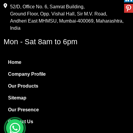
Maleic Anhydride
52/D, Office No. 6, Samrat Building,
Ground Floor, Opp. Vishal Hall, Sir M.V. Road,
PVC Resin
Andheri East MHMSU, Mumbai-400069, Maharashtra,
Methylene Chloride
India
Borax Pentahydrate
Mon - Sat 8am to 6pm
Titanium Dioxide
Boric Acid
Home
Bentonite Clay
Company Profile
White Bentonite
Our Products
Melamine Wood
Sitemap
Melamine Laminates
Our Presence
PVC Resin Pipe Grades
Contact Us
Borax Decahydrate