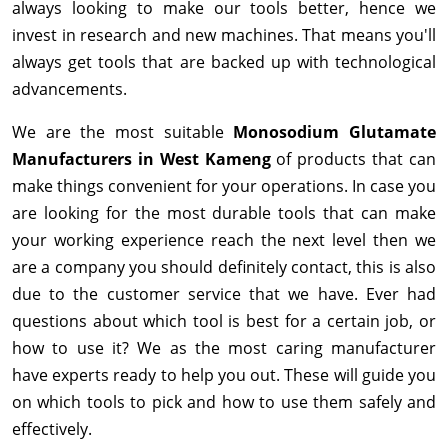
always looking to make our tools better, hence we
invest in research and new machines. That means you'll
always get tools that are backed up with technological
advancements.
We are the most suitable
Monosodium Glutamate
Manufacturers in West Kameng
of products that can
make things convenient for your operations. In case you
are looking for the most durable tools that can make
your working experience reach the next level then we
are a company you should definitely contact, this is also
due to the customer service that we have. Ever had
questions about which tool is best for a certain job, or
how to use it? We as the most caring manufacturer
have experts ready to help you out. These will guide you
on which tools to pick and how to use them safely and
effectively.