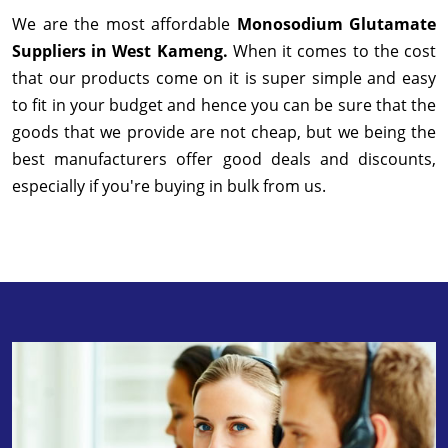
We are the most affordable
Monosodium Glutamate
Suppliers in West Kameng.
When it comes to the cost
that our products come on it is super simple and easy
to fit in your budget and hence you can be sure that the
goods that we provide are not cheap, but we being the
best manufacturers offer good deals and discounts,
especially if you're buying in bulk from us.