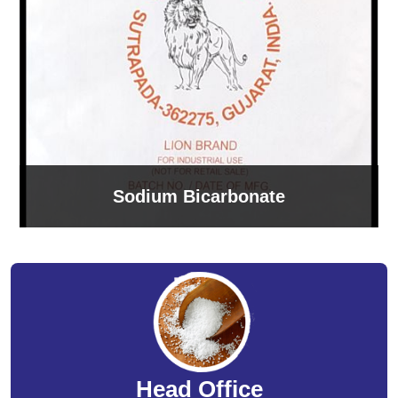
Sodium Bicarbonate
Head Office