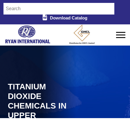
Download Catalog
TITANIUM
DIOXIDE
CHEMICALS IN
UPPER
SUBANSIRI