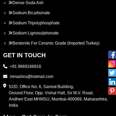
Dense Soda Ash
Sodium Bicarbonate
Sodium Tripolyphosphate
Sodium Lignosulphonate
Bentonite For Ceramic Grade (Imported Turkey)
Propylene Glycol
GET IN TOUCH
Melamine
+91 9669166916
Phthalic Anhydride
mmashru@hotmail.com
Maleic Anhydride
52/D, Office No. 6, Samrat Building,
Ground Floor, Opp. Vishal Hall, Sir M.V. Road,
PVC Resin
Andheri East MHMSU, Mumbai-400069, Maharashtra,
Methylene Chloride
India
Borax Pentahydrate