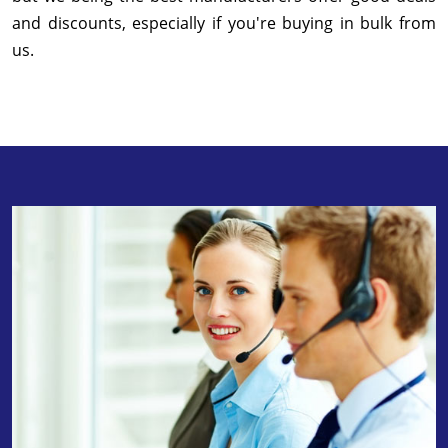
and discounts, especially if you're buying in bulk from
us.