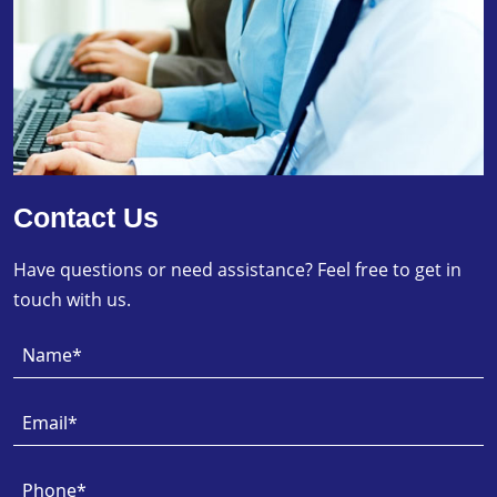
Contact Us
Have questions or need assistance? Feel free to get in
touch with us.