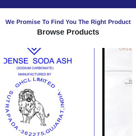
We Promise To Find You The Right Product
Browse Products