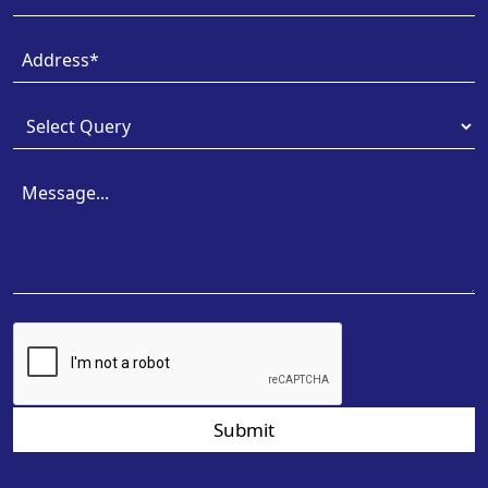
Submit