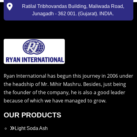
Ratilal Tribhovandas Building, Maliwada Road,
Junagadh - 362 001. (Gujarat). INDIA.
Ryan International has begun this journey in 2006 under
the headship of Mr. Mihir Mashru. Besides, just being
the founder of the company, he is also a good leader
because of which we have managed to grow.
OUR PRODUCTS
Light Soda Ash