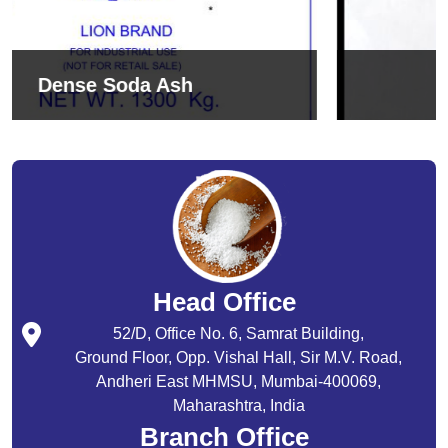
Sodium Bicarbonate
Head Office
52/D, Office No. 6, Samrat Building,
Ground Floor, Opp. Vishal Hall, Sir M.V. Road,
Andheri East MHMSU, Mumbai-400069,
Maharashtra, India
Branch Office