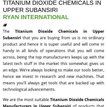
TITANIUM DIOXIDE CHEMICALS IN
UPPER SUBANSIRI
RYAN INTERNATIONAL
The
Titanium Dioxide Chemicals in Upper
Subansiri
that you are buying from us is no ordinary
product and hence it is super useful and will come in
handy in all kinds of operations that you will come
across, being the top manufacturers keeps up with the
latest tech stuff in the market this somewhat gives us
an edge. We’re always looking to make our tools better,
hence we invest in research and new machines. That
means you'll always get tools that are backed up with
technological advancements.
We are the most suitable
Titanium Dioxide Chemicals
Manufacturers in Upper Subansiri
of products that