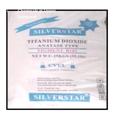
Home
Titanium Dioxide
/
Chemicals in Upper
Subansiri