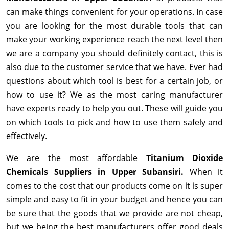
can make things convenient for your operations. In case
you are looking for the most durable tools that can
make your working experience reach the next level then
we are a company you should definitely contact, this is
also due to the customer service that we have. Ever had
questions about which tool is best for a certain job, or
how to use it? We as the most caring manufacturer
have experts ready to help you out. These will guide you
on which tools to pick and how to use them safely and
effectively.
We are the most affordable
Titanium Dioxide
Chemicals Suppliers in Upper Subansiri.
When it
comes to the cost that our products come on it is super
simple and easy to fit in your budget and hence you can
be sure that the goods that we provide are not cheap,
but we being the best manufacturers offer good deals