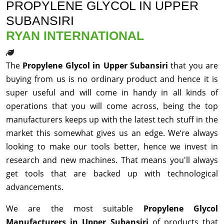
PROPYLENE GLYCOL IN UPPER
SUBANSIRI
RYAN INTERNATIONAL
The
Propylene Glycol in Upper Subansiri
that you are
buying from us is no ordinary product and hence it is
super useful and will come in handy in all kinds of
operations that you will come across, being the top
manufacturers keeps up with the latest tech stuff in the
market this somewhat gives us an edge. We’re always
looking to make our tools better, hence we invest in
research and new machines. That means you'll always
get tools that are backed up with technological
advancements.
We are the most suitable
Propylene Glycol
Manufacturers in Upper Subansiri
of products that