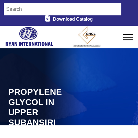
Download Catalog
PROPYLENE
GLYCOL IN
UPPER
SUBANSIRI
Home
Propylene Glycol in