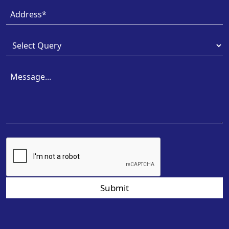
Submit