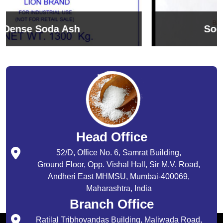
Sodium Bicarbonate
Head Office
52/D, Office No. 6, Samrat Building,
Ground Floor, Opp. Vishal Hall, Sir M.V. Road,
Andheri East MHMSU, Mumbai-400069,
Maharashtra, India
Branch Office
Ratilal Tribhovandas Building, Maliwada Road,