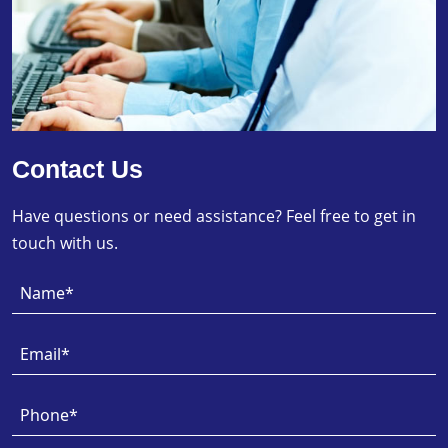
Contact Us
Have questions or need assistance? Feel free to get in
touch with us.