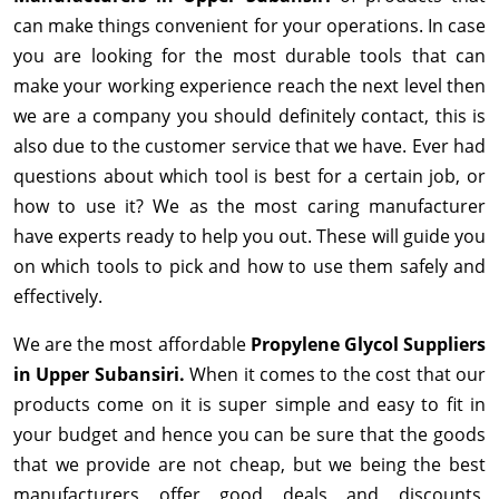
can make things convenient for your operations. In case
you are looking for the most durable tools that can
make your working experience reach the next level then
we are a company you should definitely contact, this is
also due to the customer service that we have. Ever had
questions about which tool is best for a certain job, or
how to use it? We as the most caring manufacturer
have experts ready to help you out. These will guide you
on which tools to pick and how to use them safely and
effectively.
We are the most affordable
Propylene Glycol Suppliers
in Upper Subansiri.
When it comes to the cost that our
products come on it is super simple and easy to fit in
your budget and hence you can be sure that the goods
that we provide are not cheap, but we being the best
manufacturers offer good deals and discounts,