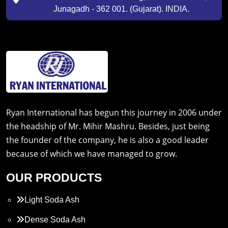
Junagadh - 362 001. (Gujarat). INDIA.
Ryan International has begun this journey in 2006 under
the headship of Mr. Mihir Mashru. Besides, just being
the founder of the company, he is also a good leader
because of which we have managed to grow.
OUR PRODUCTS
Light Soda Ash
Dense Soda Ash