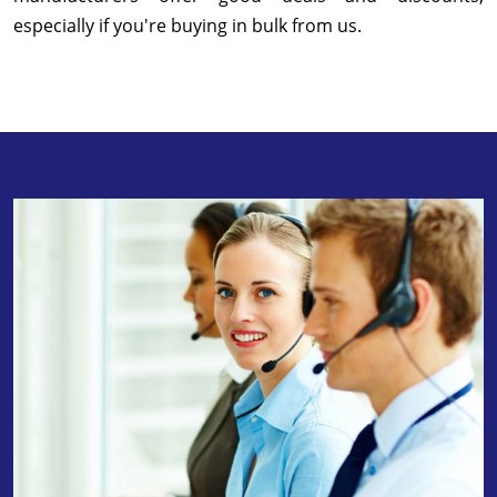
especially if you're buying in bulk from us.