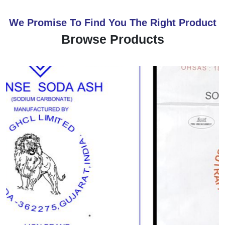
We Promise To Find You The Right Product
Browse Products