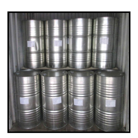
/
Upper Subansiri