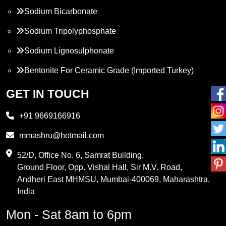
Sodium Bicarbonate
Sodium Tripolyphosphate
Sodium Lignosulphonate
Bentonite For Ceramic Grade (Imported Turkey)
Propylene Glycol
GET IN TOUCH
Melamine
+91 9669166916
Phthalic Anhydride
mmashru@hotmail.com
Maleic Anhydride
52/D, Office No. 6, Samrat Building,
Ground Floor, Opp. Vishal Hall, Sir M.V. Road,
PVC Resin
Andheri East MHMSU, Mumbai-400069, Maharashtra,
Methylene Chloride
India
Borax Pentahydrate
Mon - Sat 8am to 6pm