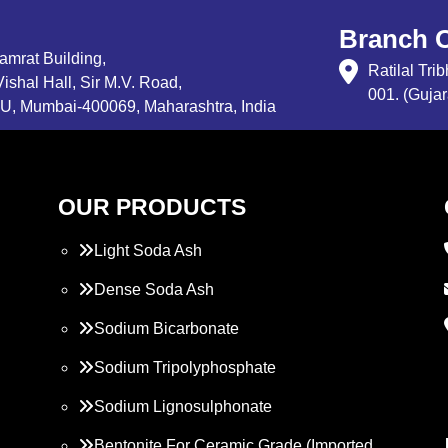
Branch O
Samrat Building,
Ratilal Tr
ishal Hall, Sir M.V. Road,
001. (Gujar
, Mumbai-400069, Maharashtra, India
OUR PRODUCTS
Light Soda Ash
Dense Soda Ash
Sodium Bicarbonate
Sodium Tripolyphosphate
Sodium Lignosulphonate
Bentonite For Ceramic Grade (Imported