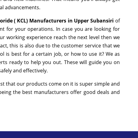
cal advancements.
oride ( KCL) Manufacturers in Upper Subansiri
of
t for your operations. In case you are looking for
ur working experience reach the next level then we
ct, this is also due to the customer service that we
 is best for a certain job, or how to use it? We as
ts ready to help you out. These will guide you on
fely and effectively.
st that our products come on it is super simple and
 being the best manufacturers offer good deals and