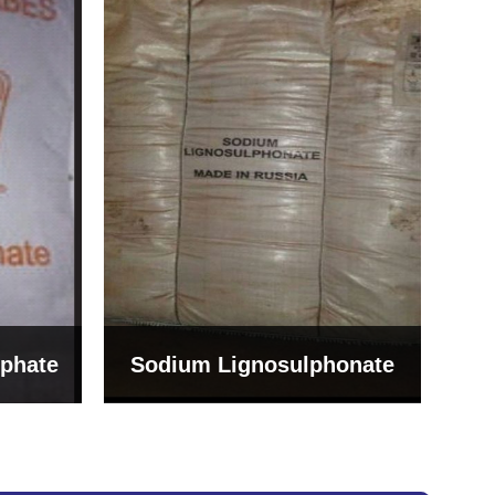
Bentonite For Ceramic
onate
Grade (Imported Turkey)