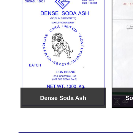
Sodium Bicarbonate
Sodi