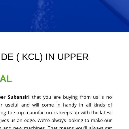
E ( KCL) IN UPPER
NAL
per Subansiri
that you are buying from us is no
r useful and will come in handy in all kinds of
ing the top manufacturers keeps up with the latest
gives us an edge. We’re always looking to make our
ch and new machines. That means you'll always get