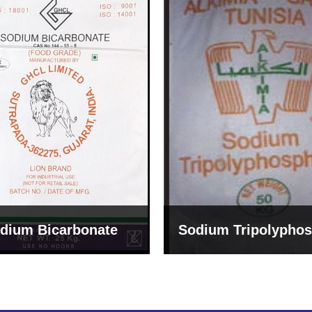
um Tripolyphosphate
Sodium Lignosulph