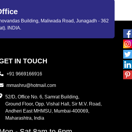
ffice
ibhovandas Building, Maliwada Road, Junagadh - 362
at). INDIA.
GET IN TOUCH
+91 9669166916
mmashru@hotmail.com
52/D, Office No. 6, Samrat Building,
Ground Floor, Opp. Vishal Hall, Sir M.V. Road,
Andheri East MHMSU, Mumbai-400069,
Maharashtra, India
Mon - Sat 8am to 6pm