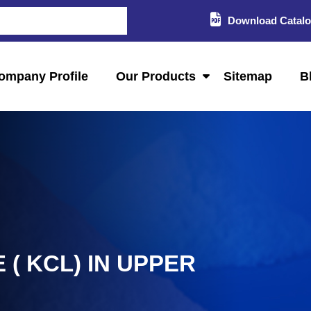
Download Catal
ompany Profile
Our Products
Sitemap
B
( KCL) IN UPPER