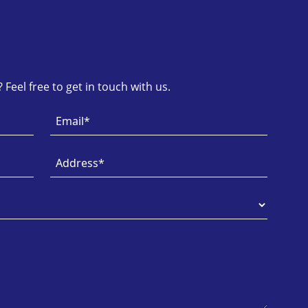
Feel free to get in touch with us.