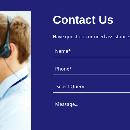
Contact Us
Have questions or need assistance? 