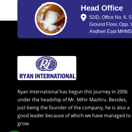
Head Office
52/D, Office No. 6, 
Ground Floor, Opp. V
Andheri East MHMSU
Ryan International has begun this journey in 2006
under the headship of Mr. Mihir Mashru. Besides,
just being the founder of the company, he is also a
good leader because of which we have managed to
grow.