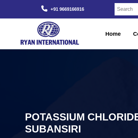
+91 9669166916
Home
C
POTASSIUM CHLORIDE 
SUBANSIRI