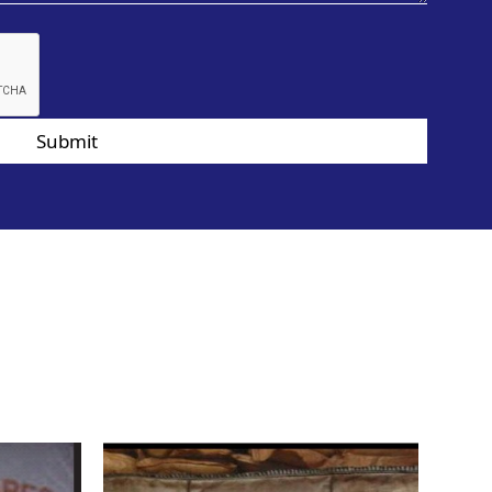
Submit