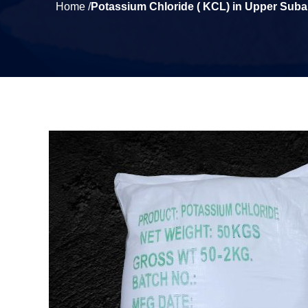
Home /
Potassium Chloride ( KCL) in Upper Suban