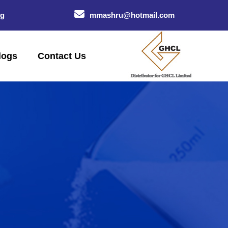
og
mmashru@hotmail.com
logs
Contact Us