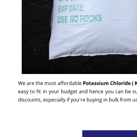
We are the most affordable
Potassium Chloride ( 
easy to fit in your budget and hence you can be s
discounts, especially if you're buying in bulk from u