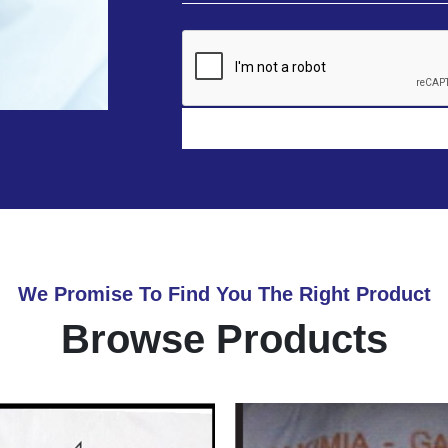
We Promise To Find You The Right Product
Browse Products