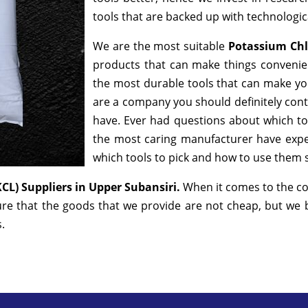
tools that are backed up with technologi
We are the most suitable
Potassium Chl
products that can make things convenien
the most durable tools that can make yo
are a company you should definitely conta
have. Ever had questions about which tool
the most caring manufacturer have exper
which tools to pick and how to use them sa
KCL) Suppliers in Upper Subansiri.
When it comes to the co
ure that the goods that we provide are not cheap, but we
s.