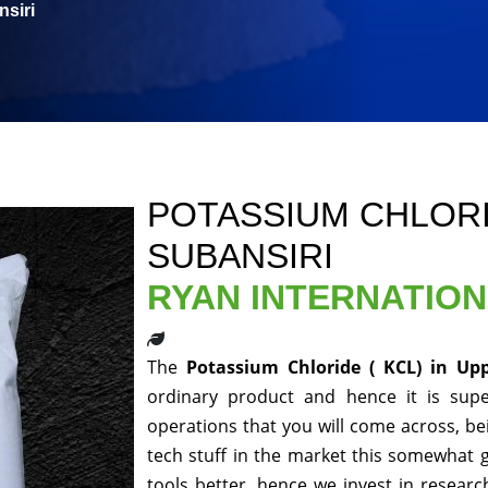
siri
POTASSIUM CHLORID
SUBANSIRI
RYAN INTERNATIO
The
Potassium Chloride ( KCL) in Up
ordinary product and hence it is supe
operations that you will come across, be
tech stuff in the market this somewhat 
tools better, hence we invest in resear