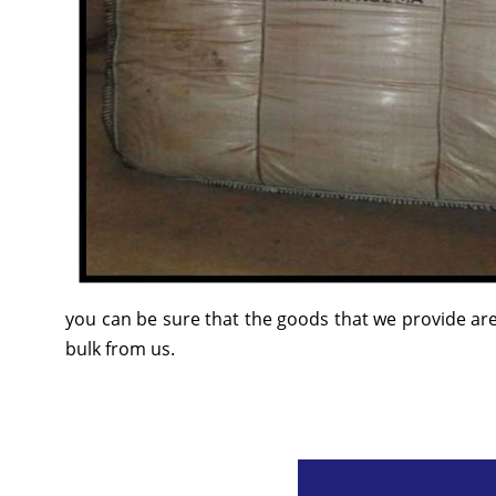
you can be sure that the goods that we provide are
bulk from us.