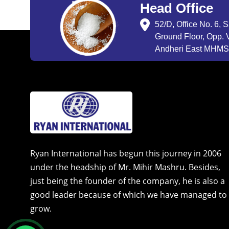
Head Office
52/D, Office No. 6, 
Ground Floor, Opp. V
Andheri East MHMSU
Ryan International has begun this journey in 2006
under the headship of Mr. Mihir Mashru. Besides,
just being the founder of the company, he is also a
good leader because of which we have managed to
grow.