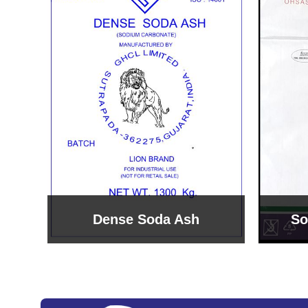
Sodium Bicarbonate
Sodi