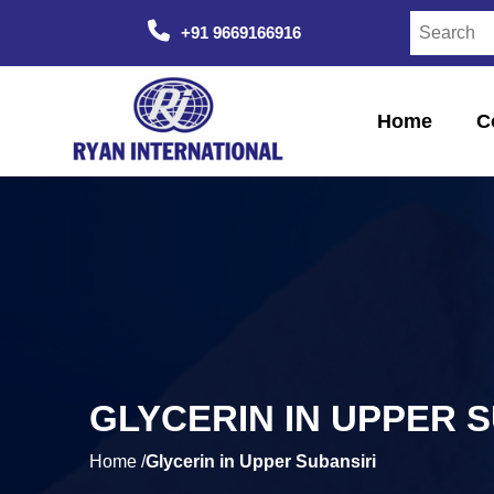
+91 9669166916
Home
C
GLYCERIN IN UPPER 
Home /
Glycerin in Upper Subansiri