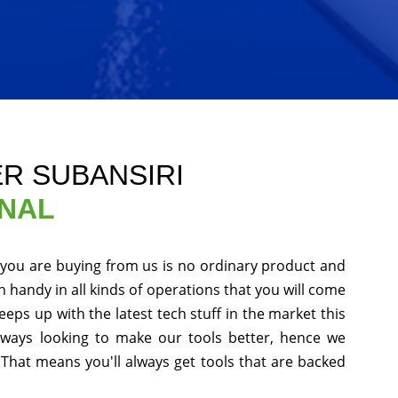
ER SUBANSIRI
ONAL
 you are buying from us is no ordinary product and
in handy in all kinds of operations that you will come
eps up with the latest tech stuff in the market this
ways looking to make our tools better, hence we
That means you'll always get tools that are backed