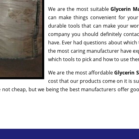
We are the most suitable
Glycerin M
can make things convenient for your 
durable tools that can make your wor
company you should definitely contact
have. Ever had questions about which to
the most caring manufacturer have exp
which tools to pick and how to use them
We are the most affordable
Glycerin 
cost that our products come on it is s
 not cheap, but we being the best manufacturers offer good 