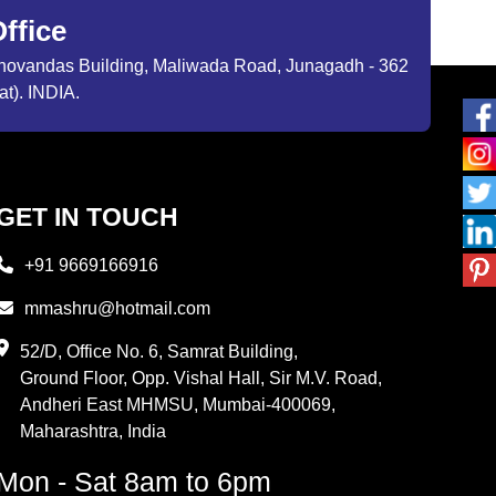
ffice
ibhovandas Building, Maliwada Road, Junagadh - 362
at). INDIA.
GET IN TOUCH
+91 9669166916
mmashru@hotmail.com
52/D, Office No. 6, Samrat Building,
Ground Floor, Opp. Vishal Hall, Sir M.V. Road,
Andheri East MHMSU, Mumbai-400069,
Maharashtra, India
Mon - Sat 8am to 6pm