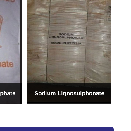
Bentonite For Ceramic
onate
Grade (Imported Turkey)