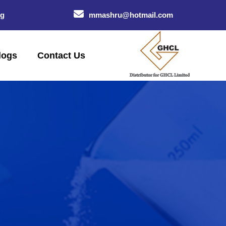
og
mmashru@hotmail.com
logs
Contact Us