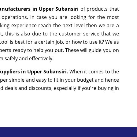
anufacturers in Upper Subansiri
of products that
operations. In case you are looking for the most
king experience reach the next level then we are a
, this is also due to the customer service that we
ol is best for a certain job, or how to use it? We as
erts ready to help you out. These will guide you on
 safely and effectively.
Suppliers in Upper Subansiri.
When it comes to the
uper simple and easy to fit in your budget and hence
deals and discounts, especially if you're buying in