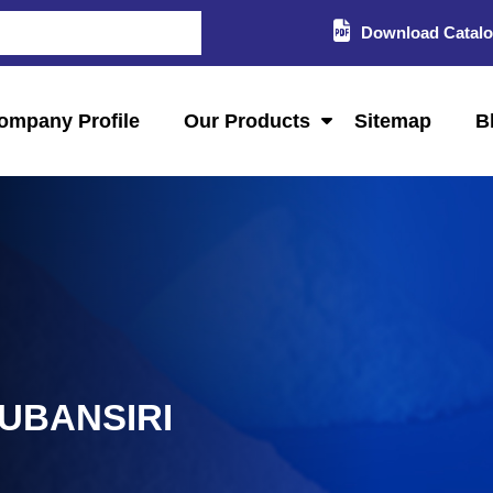
Download Catal
ompany Profile
Our Products
Sitemap
B
SUBANSIRI