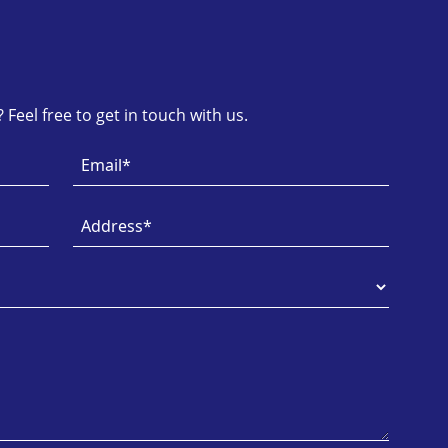
Feel free to get in touch with us.