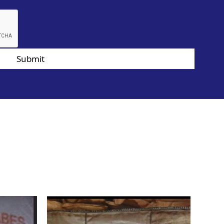
Submit