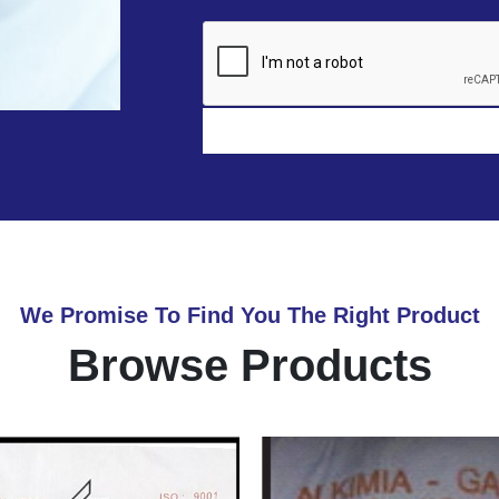
We Promise To Find You The Right Product
Browse Products