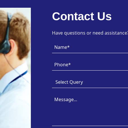
Contact Us
Have questions or need assistance? 