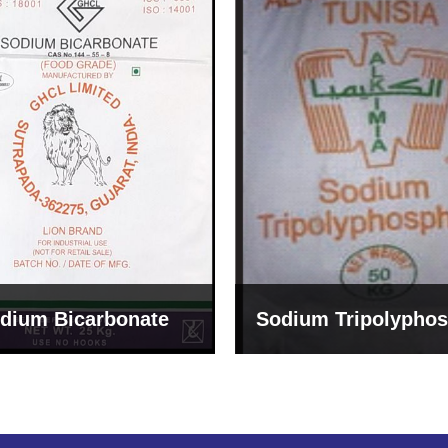
um Tripolyphosphate
Sodium Lignosulph