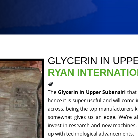
GLYCERIN IN UPP
RYAN INTERNATI
The
Glycerin in Upper Subansiri
that
hence it is super useful and will come 
across, being the top manufacturers ke
somewhat gives us an edge. We’re al
invest in research and new machines. 
up with technological advancements.