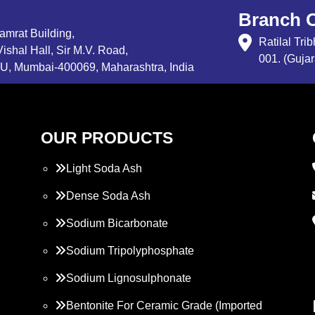
Branch O
Samrat Building,
Ratilal Tr
ishal Hall, Sir M.V. Road,
001. (Gujar
, Mumbai-400069, Maharashtra, India
OUR PRODUCTS
Light Soda Ash
Dense Soda Ash
Sodium Bicarbonate
Sodium Tripolyphosphate
Sodium Lignosulphonate
Bentonite For Ceramic Grade (Imported