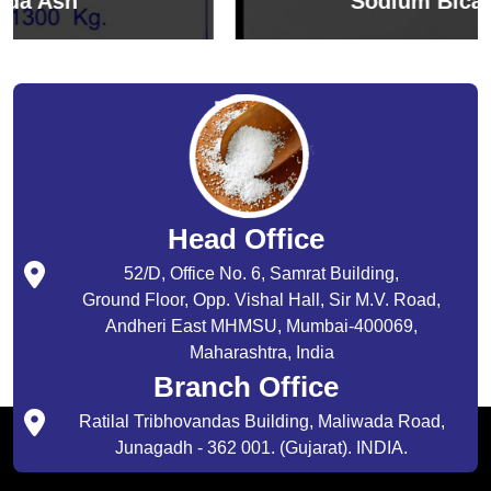
Sodium Bicarbonate
Head Office
52/D, Office No. 6, Samrat Building,
Ground Floor, Opp. Vishal Hall, Sir M.V. Road,
Andheri East MHMSU, Mumbai-400069,
Maharashtra, India
Branch Office
Ratilal Tribhovandas Building, Maliwada Road,
Junagadh - 362 001. (Gujarat). INDIA.