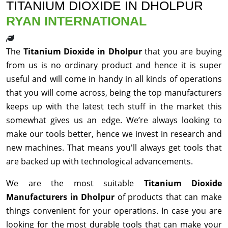
TITANIUM DIOXIDE IN DHOLPUR
RYAN INTERNATIONAL
The
Titanium Dioxide in Dholpur
that you are buying
from us is no ordinary product and hence it is super
useful and will come in handy in all kinds of operations
that you will come across, being the top manufacturers
keeps up with the latest tech stuff in the market this
somewhat gives us an edge. We’re always looking to
make our tools better, hence we invest in research and
new machines. That means you'll always get tools that
are backed up with technological advancements.
We are the most suitable
Titanium Dioxide
Manufacturers in Dholpur
of products that can make
things convenient for your operations. In case you are
looking for the most durable tools that can make your