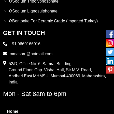
Sodium Tripolyphosphate
Sodium Lignosulphonate
Bentonite For Ceramic Grade (Imported Turkey)
Propylene Glycol
GET IN TOUCH
Melamine
+91 9669166916
Phthalic Anhydride
mmashru@hotmail.com
Maleic Anhydride
52/D, Office No. 6, Samrat Building,
Ground Floor, Opp. Vishal Hall, Sir M.V. Road,
PVC Resin
Andheri East MHMSU, Mumbai-400069, Maharashtra,
Methylene Chloride
India
Borax Pentahydrate
Mon - Sat 8am to 6pm
Titanium Dioxide
Boric Acid
Home