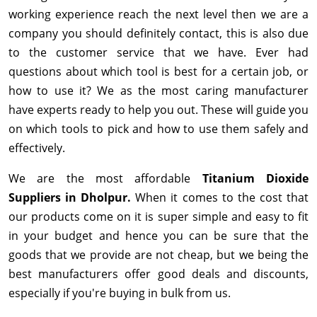
working experience reach the next level then we are a
company you should definitely contact, this is also due
to the customer service that we have. Ever had
questions about which tool is best for a certain job, or
how to use it? We as the most caring manufacturer
have experts ready to help you out. These will guide you
on which tools to pick and how to use them safely and
effectively.
We are the most affordable
Titanium Dioxide
Suppliers in Dholpur.
When it comes to the cost that
our products come on it is super simple and easy to fit
in your budget and hence you can be sure that the
goods that we provide are not cheap, but we being the
best manufacturers offer good deals and discounts,
especially if you're buying in bulk from us.