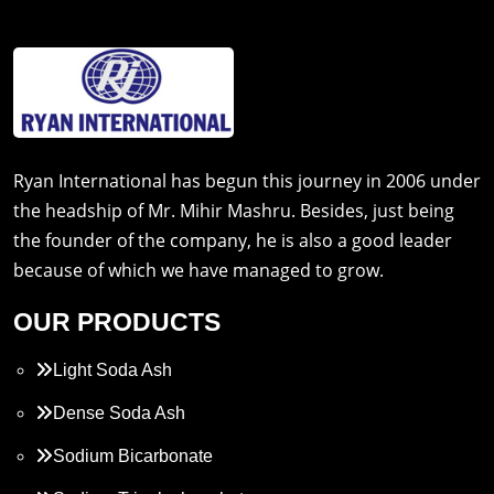
Ryan International has begun this journey in 2006 under
the headship of Mr. Mihir Mashru. Besides, just being
the founder of the company, he is also a good leader
because of which we have managed to grow.
OUR PRODUCTS
Light Soda Ash
Dense Soda Ash
Sodium Bicarbonate