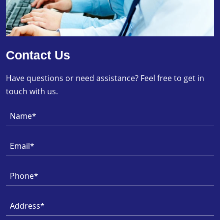
Contact Us
Have questions or need assistance? Feel free to get in
touch with us.