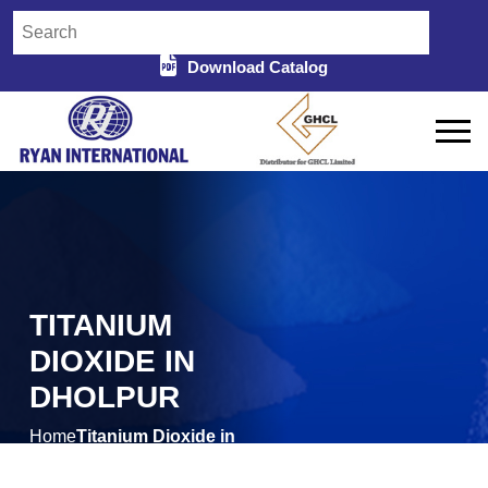
Download Catalog
TITANIUM
DIOXIDE IN
DHOLPUR
Home
Titanium Dioxide in
/
Dholpur