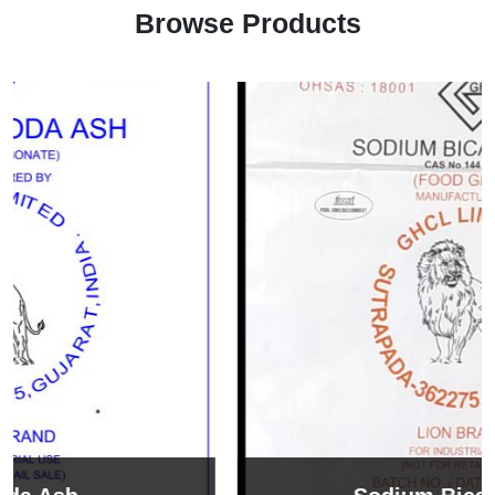
Browse Products