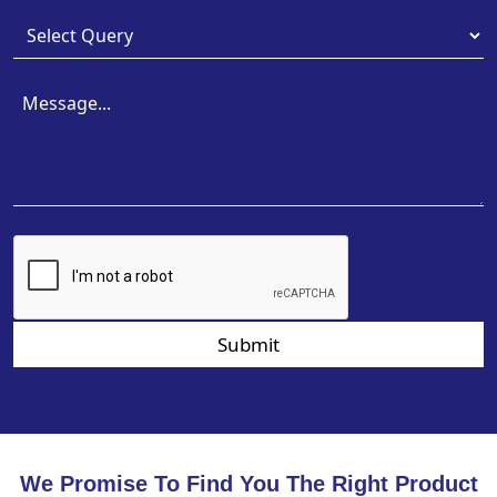
Submit
We Promise To Find You The Right Product