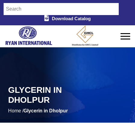
Download Catalog
GLYCERIN IN
DHOLPUR
Home /
Glycerin in Dholpur