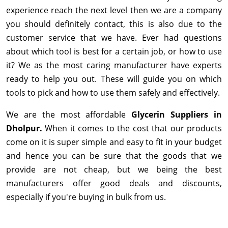
experience reach the next level then we are a company
you should definitely contact, this is also due to the
customer service that we have. Ever had questions
about which tool is best for a certain job, or how to use
it? We as the most caring manufacturer have experts
ready to help you out. These will guide you on which
tools to pick and how to use them safely and effectively.
We are the most affordable
Glycerin Suppliers in
Dholpur.
When it comes to the cost that our products
come on it is super simple and easy to fit in your budget
and hence you can be sure that the goods that we
provide are not cheap, but we being the best
manufacturers offer good deals and discounts,
especially if you're buying in bulk from us.