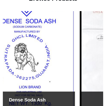
Sodium Bicarbonate