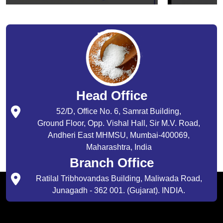
Head Office
52/D, Office No. 6, Samrat Building,
Ground Floor, Opp. Vishal Hall, Sir M.V. Road,
Andheri East MHMSU, Mumbai-400069,
Maharashtra, India
Branch Office
Ratilal Tribhovandas Building, Maliwada Road,
Junagadh - 362 001. (Gujarat). INDIA.