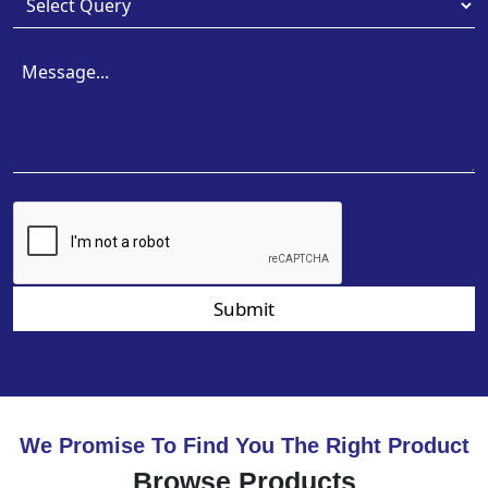
Submit
We Promise To Find You The Right Product
Browse Products