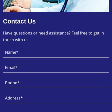
Contact Us
Have questions or need assistance? Feel free to get in
touch with us.