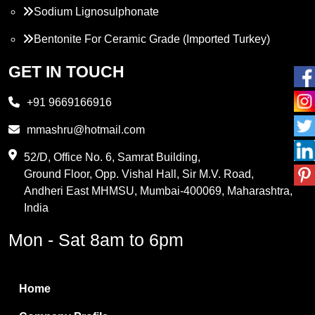
Sodium Lignosulphonate
Bentonite For Ceramic Grade (Imported Turkey)
Propylene Glycol
GET IN TOUCH
Melamine
+91 9669166916
Phthalic Anhydride
mmashru@hotmail.com
Maleic Anhydride
52/D, Office No. 6, Samrat Building,
Ground Floor, Opp. Vishal Hall, Sir M.V. Road,
PVC Resin
Andheri East MHMSU, Mumbai-400069, Maharashtra,
Methylene Chloride
India
Borax Pentahydrate
Mon - Sat 8am to 6pm
Titanium Dioxide
Boric Acid
Home
Bentonite Clay