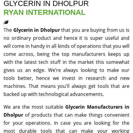
GLYCERIN IN DHOLPUR
RYAN INTERNATIONAL
The
Glycerin in Dholpur
that you are buying from us is
no ordinary product and hence it is super useful and
will come in handy in all kinds of operations that you will
come across, being the top manufacturers keeps up
with the latest tech stuff in the market this somewhat
gives us an edge. We’re always looking to make our
tools better, hence we invest in research and new
machines. That means you'll always get tools that are
backed up with technological advancements.
We are the most suitable
Glycerin Manufacturers in
Dholpur
of products that can make things convenient
for your operations. In case you are looking for the
most durable tools that can make your working