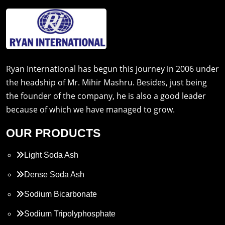
Ryan International has begun this journey in 2006 under
the headship of Mr. Mihir Mashru. Besides, just being
the founder of the company, he is also a good leader
because of which we have managed to grow.
OUR PRODUCTS
Light Soda Ash
Dense Soda Ash
Sodium Bicarbonate
Sodium Tripolyphosphate