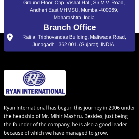
Ground Floor, Opp. Vishal Hall, Sir M.V. Road,
Andheri East MHMSU, Mumbai-400069,
Maharashtra, India
Branch Office
Ratilal Tribhovandas Building, Maliwada Road,
Junagadh - 362 001. (Gujarat). INDIA.
Ryan International has begun this journey in 2006 under
the headship of Mr. Mihir Mashru. Besides, just being
the founder of the company, he is also a good leader
because of which we have managed to grow.