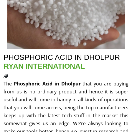
PHOSPHORIC ACID IN DHOLPUR
RYAN INTERNATIONAL
The
Phosphoric Acid in Dholpur
that you are buying
from us is no ordinary product and hence it is super
useful and will come in handy in all kinds of operations
that you will come across, being the top manufacturers
keeps up with the latest tech stuff in the market this
somewhat gives us an edge. We’re always looking to
make our tools better, hence we invest in research and