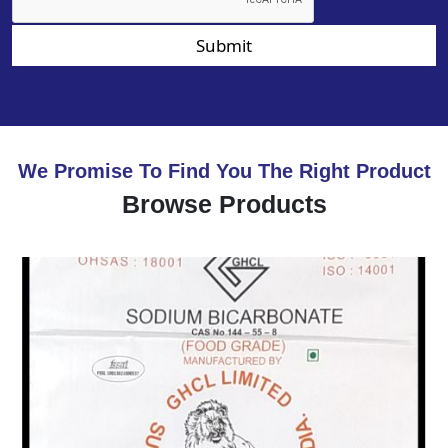
Submit
We Promise To Find You The Right Product
Browse Products