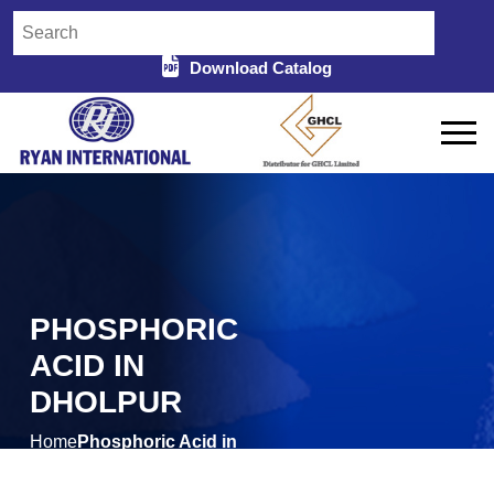
Download Catalog
PHOSPHORIC
ACID IN
DHOLPUR
Home
Phosphoric Acid in
/
Dholpur