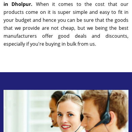
in Dholpur.
When it comes to the cost that our
products come on it is super simple and easy to fit in
your budget and hence you can be sure that the goods
that we provide are not cheap, but we being the best
manufacturers offer good deals and discounts,
especially if you're buying in bulk from us.