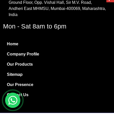
Ground Floor, Opp. Vishal Hall, Sir M.V. Road,
PVC Resin
Andheri East MHMSU, Mumbai-400069, Maharashtra,
Methylene Chloride
India
Borax Pentahydrate
Mon - Sat 8am to 6pm
Titanium Dioxide
Boric Acid
Home
Bentonite Clay
Company Profile
White Bentonite
Our Products
Melamine Wood
Sitemap
Melamine Laminates
Our Presence
PVC Resin Pipe Grades
Contact Us
Borax Decahydrate
Titanium Dioxide Anatase