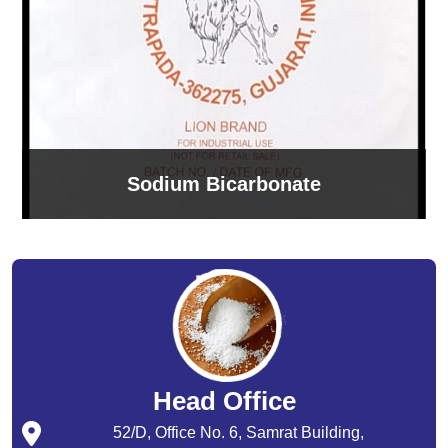
Sodium Bicarbonate
Head Office
52/D, Office No. 6, Samrat Building,