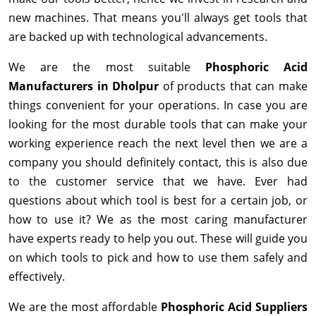
new machines. That means you'll always get tools that
are backed up with technological advancements.
We are the most suitable
Phosphoric Acid
Manufacturers in Dholpur
of products that can make
things convenient for your operations. In case you are
looking for the most durable tools that can make your
working experience reach the next level then we are a
company you should definitely contact, this is also due
to the customer service that we have. Ever had
questions about which tool is best for a certain job, or
how to use it? We as the most caring manufacturer
have experts ready to help you out. These will guide you
on which tools to pick and how to use them safely and
effectively.
We are the most affordable
Phosphoric Acid Suppliers