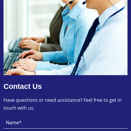
Contact Us
Have questions or need assistance? Feel free to get in
touch with us.