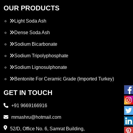
OUR PRODUCTS
Light Soda Ash
Dense Soda Ash
Sodium Bicarbonate
Sodium Tripolyphosphate
Sodium Lignosulphonate
Bentonite For Ceramic Grade (Imported Turkey)
Propylene Glycol
GET IN TOUCH
Melamine
+91 9669166916
Phthalic Anhydride
mmashru@hotmail.com
Maleic Anhydride
52/D, Office No. 6, Samrat Building,