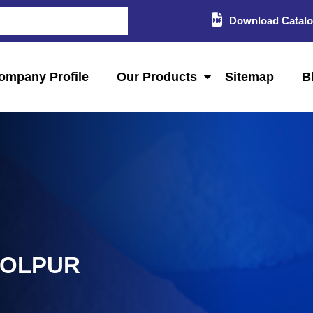
Download Catal
ompany Profile
Our Products
Sitemap
B
HOLPUR