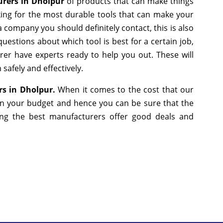
urers in Dholpur
of products that can make things
king for the most durable tools that can make your
 company you should definitely contact, this is also
uestions about which tool is best for a certain job,
er have experts ready to help you out. These will
safely and effectively.
rs in Dholpur.
When it comes to the cost that our
 in your budget and hence you can be sure that the
ng the best manufacturers offer good deals and