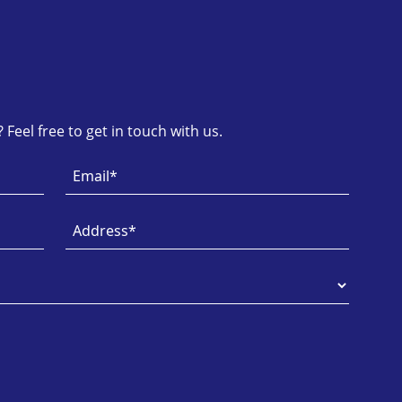
Feel free to get in touch with us.