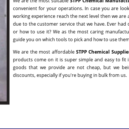
We are the most suitable
STPP Chemical Manufact
convenient for your operations. In case you are loo
working experience reach the next level then we are a
due to the customer service that we have. Ever had q
or how to use it? We as the most caring manufactur
guide you on which tools to pick and how to use them 
We are the most affordable
STPP Chemical Supplie
products come on it is super simple and easy to fit
goods that we provide are not cheap, but we bei
discounts, especially if you're buying in bulk from us.