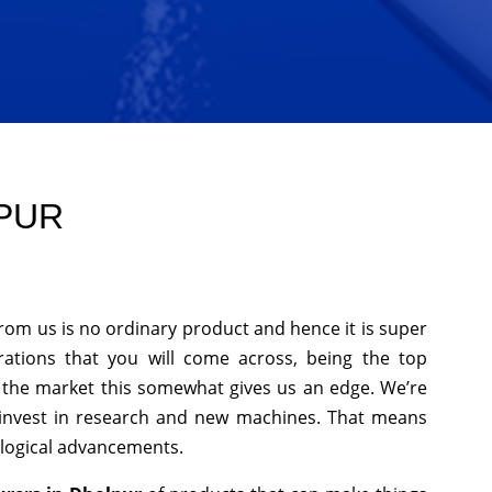
LPUR
from us is no ordinary product and hence it is super
rations that you will come across, being the top
n the market this somewhat gives us an edge. We’re
 invest in research and new machines. That means
ological advancements.