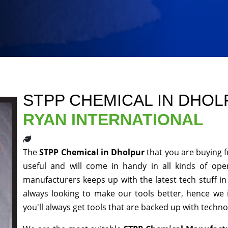
STPP CHEMICAL IN DHO
RYAN INTERNATIONAL
The
STPP Chemical in Dholpur
that you are buying 
useful and will come in handy in all kinds of ope
manufacturers keeps up with the latest tech stuff i
always looking to make our tools better, hence we
you'll always get tools that are backed up with techn