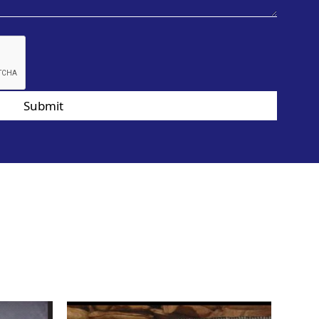
Submit