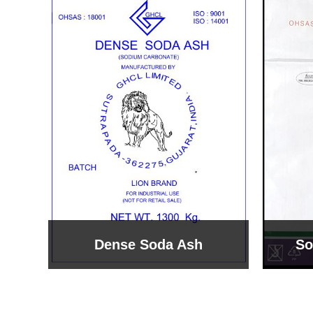
Sodium Bicarbonate
Sodi