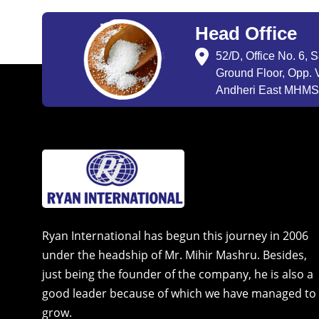
Head Office
52/D, Office No. 6, 
Ground Floor, Opp. V
Andheri East MHMSU
Ryan International has begun this journey in 2006
under the headship of Mr. Mihir Mashru. Besides,
just being the founder of the company, he is also a
good leader because of which we have managed to
grow.