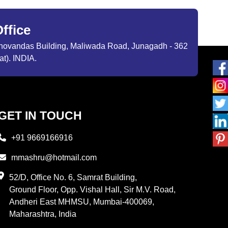
ffice
ibhovandas Building, Maliwada Road, Junagadh - 362
at). INDIA.
GET IN TOUCH
+91 9669166916
mmashru@hotmail.com
52/D, Office No. 6, Samrat Building,
Ground Floor, Opp. Vishal Hall, Sir M.V. Road,
Andheri East MHMSU, Mumbai-400069,
Maharashtra, India