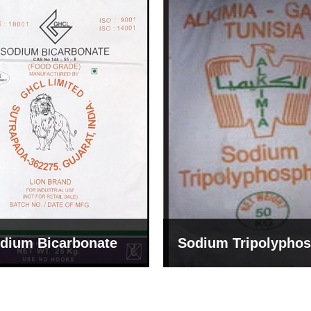
um Tripolyphosphate
Sodium Lignosulph