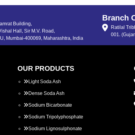
Branch O
Samrat Building,
Ratilal Tr
ishal Hall, Sir M.V. Road,
001. (Gujar
, Mumbai-400069, Maharashtra, India
OUR PRODUCTS
Light Soda Ash
Dense Soda Ash
Sodium Bicarbonate
Sodium Tripolyphosphate
Sodium Lignosulphonate