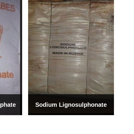
Bentonite For Ceramic
onate
Grade (Imported Turkey)