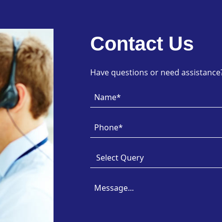
Contact Us
Have questions or need assistance? 