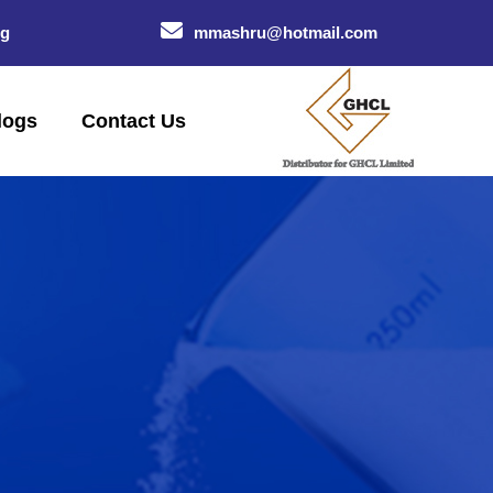
og
mmashru@hotmail.com
logs
Contact Us