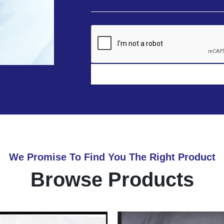
We Promise To Find You The Right Product
Browse Products