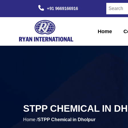
+91 9669166916
Home
C
STPP CHEMICAL IN D
Home /
STPP Chemical in Dholpur