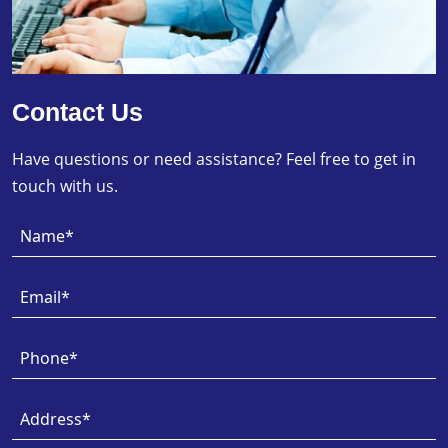
Contact Us
Have questions or need assistance? Feel free to get in
touch with us.