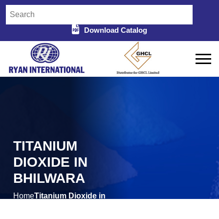
Download Catalog
TITANIUM
DIOXIDE IN
BHILWARA
Home
Titanium Dioxide in
/
Bhilwara