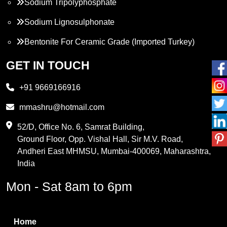
Sodium Tripolyphosphate
Sodium Lignosulphonate
Bentonite For Ceramic Grade (Imported Turkey)
Propylene Glycol
GET IN TOUCH
Melamine
+91 9669166916
Phthalic Anhydride
mmashru@hotmail.com
Maleic Anhydride
52/D, Office No. 6, Samrat Building,
Ground Floor, Opp. Vishal Hall, Sir M.V. Road,
PVC Resin
Andheri East MHMSU, Mumbai-400069, Maharashtra,
Methylene Chloride
India
Borax Pentahydrate
Mon - Sat 8am to 6pm
Titanium Dioxide
Boric Acid
Home