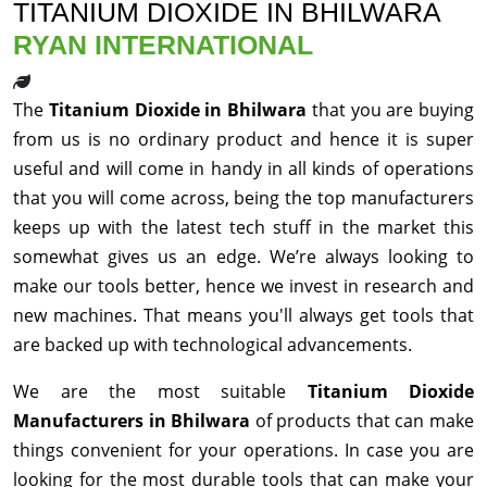
TITANIUM DIOXIDE IN BHILWARA
RYAN INTERNATIONAL
The
Titanium Dioxide in Bhilwara
that you are buying
from us is no ordinary product and hence it is super
useful and will come in handy in all kinds of operations
that you will come across, being the top manufacturers
keeps up with the latest tech stuff in the market this
somewhat gives us an edge. We’re always looking to
make our tools better, hence we invest in research and
new machines. That means you'll always get tools that
are backed up with technological advancements.
We are the most suitable
Titanium Dioxide
Manufacturers in Bhilwara
of products that can make
things convenient for your operations. In case you are
looking for the most durable tools that can make your