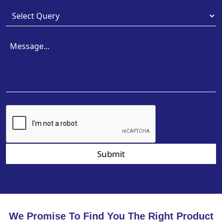
Submit
We Promise To Find You The Right Product