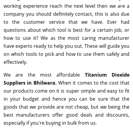
working experience reach the next level then we are a
company you should definitely contact, this is also due
to the customer service that we have. Ever had
questions about which tool is best for a certain job, or
how to use it? We as the most caring manufacturer
have experts ready to help you out. These will guide you
on which tools to pick and how to use them safely and
effectively.
We are the most affordable
Titanium Dioxide
Suppliers in Bhilwara.
When it comes to the cost that
our products come on it is super simple and easy to fit
in your budget and hence you can be sure that the
goods that we provide are not cheap, but we being the
best manufacturers offer good deals and discounts,
especially if you're buying in bulk from us.