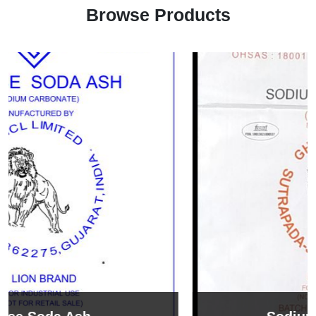
Browse Products