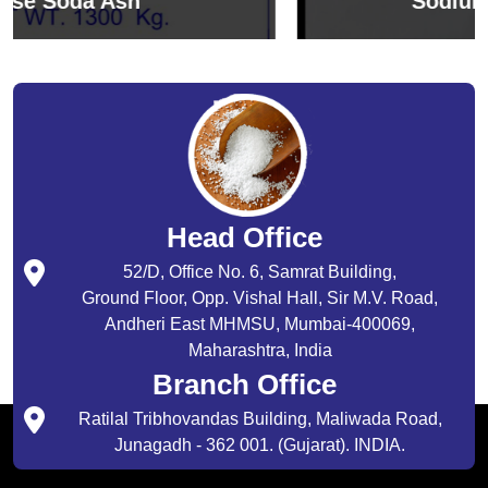
Sodium Bicarbonate
Head Office
52/D, Office No. 6, Samrat Building,
Ground Floor, Opp. Vishal Hall, Sir M.V. Road,
Andheri East MHMSU, Mumbai-400069,
Maharashtra, India
Branch Office
Ratilal Tribhovandas Building, Maliwada Road,
Junagadh - 362 001. (Gujarat). INDIA.