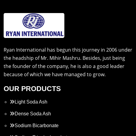
Ryan International has begun this journey in 2006 under
the headship of Mr. Mihir Mashru. Besides, just being
the founder of the company, he is also a good leader
because of which we have managed to grow.
OUR PRODUCTS
Light Soda Ash
Dense Soda Ash
Sodium Bicarbonate