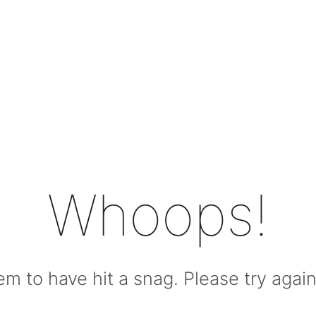
Whoops!
m to have hit a snag. Please try again l