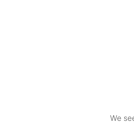
We see