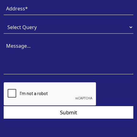
Submit