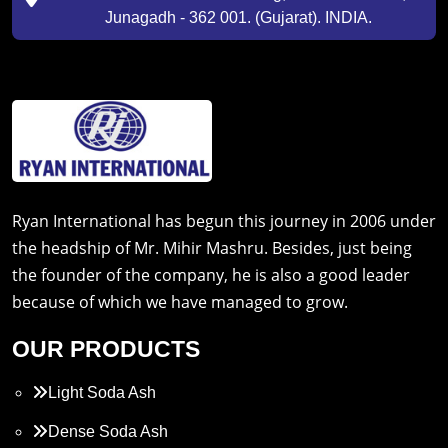
Junagadh - 362 001. (Gujarat). INDIA.
Ryan International has begun this journey in 2006 under
the headship of Mr. Mihir Mashru. Besides, just being
the founder of the company, he is also a good leader
because of which we have managed to grow.
OUR PRODUCTS
Light Soda Ash
Dense Soda Ash