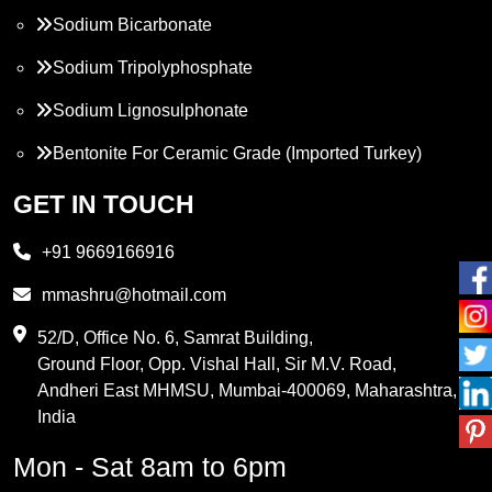
Sodium Bicarbonate
Sodium Tripolyphosphate
Sodium Lignosulphonate
Bentonite For Ceramic Grade (Imported Turkey)
Propylene Glycol
GET IN TOUCH
Melamine
+91 9669166916
Phthalic Anhydride
mmashru@hotmail.com
Maleic Anhydride
52/D, Office No. 6, Samrat Building,
Ground Floor, Opp. Vishal Hall, Sir M.V. Road,
PVC Resin
Andheri East MHMSU, Mumbai-400069, Maharashtra,
Methylene Chloride
India
Borax Pentahydrate
Mon - Sat 8am to 6pm