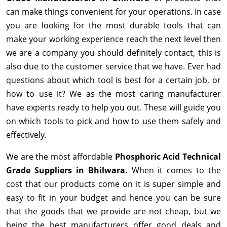
can make things convenient for your operations. In case
you are looking for the most durable tools that can
make your working experience reach the next level then
we are a company you should definitely contact, this is
also due to the customer service that we have. Ever had
questions about which tool is best for a certain job, or
how to use it? We as the most caring manufacturer
have experts ready to help you out. These will guide you
on which tools to pick and how to use them safely and
effectively.
We are the most affordable
Phosphoric Acid Technical
Grade Suppliers in Bhilwara.
When it comes to the
cost that our products come on it is super simple and
easy to fit in your budget and hence you can be sure
that the goods that we provide are not cheap, but we
being the best manufacturers offer good deals and