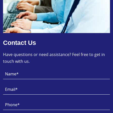
Contact Us
Have questions or need assistance? Feel free to get in
touch with us.