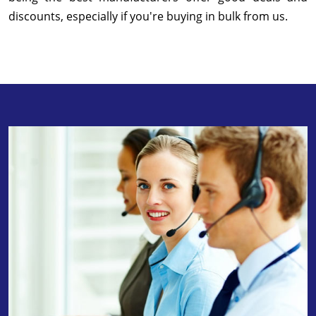
discounts, especially if you're buying in bulk from us.