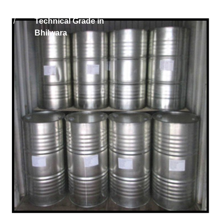
Home
Phosphoric Acid
/
Technical Grade in
Bhilwara