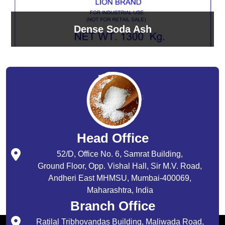
Dense Soda Ash
Head Office
52/D, Office No. 6, Samrat Building,
Ground Floor, Opp. Vishal Hall, Sir M.V. Road,
Andheri East MHMSU, Mumbai-400069,
Maharashtra, India
Branch Office
Ratilal Tribhovandas Building, Maliwada Road,