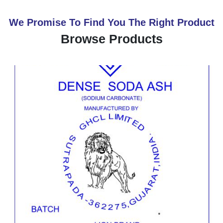
We Promise To Find You The Right Product
Browse Products