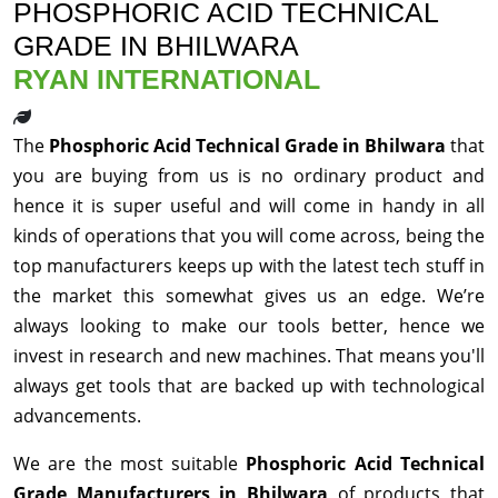
PHOSPHORIC ACID TECHNICAL
GRADE IN BHILWARA
RYAN INTERNATIONAL
The
Phosphoric Acid Technical Grade in Bhilwara
that
you are buying from us is no ordinary product and
hence it is super useful and will come in handy in all
kinds of operations that you will come across, being the
top manufacturers keeps up with the latest tech stuff in
the market this somewhat gives us an edge. We’re
always looking to make our tools better, hence we
invest in research and new machines. That means you'll
always get tools that are backed up with technological
advancements.
We are the most suitable
Phosphoric Acid Technical
Grade Manufacturers in Bhilwara
of products that