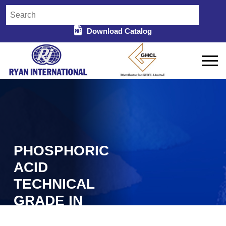
Download Catalog
PHOSPHORIC
ACID
TECHNICAL
GRADE IN
BHILWARA