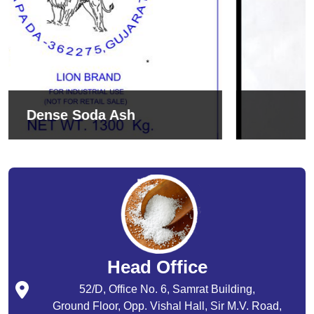
Sodium Bicarbonate
Head Office
52/D, Office No. 6, Samrat Building,
Ground Floor, Opp. Vishal Hall, Sir M.V. Road,