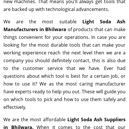
new machines. That means you'll always get tools that
are backed up with technological advancements.
We are the most suitable
Light Soda Ash
Manufacturers in Bhilwara
of products that can make
things convenient for your operations. In case you are
looking for the most durable tools that can make your
working experience reach the next level then we are a
company you should definitely contact, this is also due
to the customer service that we have. Ever had
questions about which tool is best for a certain job, or
how to use it? We as the most caring manufacturer
have experts ready to help you out. These will guide you
on which tools to pick and how to use them safely and
effectively.
We are the most affordable
Light Soda Ash Suppliers
in Bhilwara.
When it comes to the cost that our