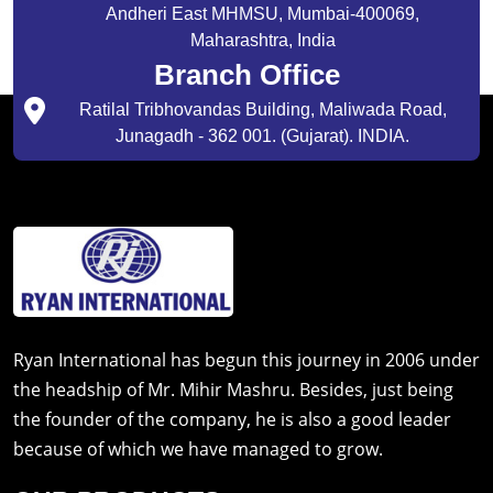
Andheri East MHMSU, Mumbai-400069,
Maharashtra, India
Branch Office
Ratilal Tribhovandas Building, Maliwada Road,
Junagadh - 362 001. (Gujarat). INDIA.
Ryan International has begun this journey in 2006 under
the headship of Mr. Mihir Mashru. Besides, just being
the founder of the company, he is also a good leader
because of which we have managed to grow.