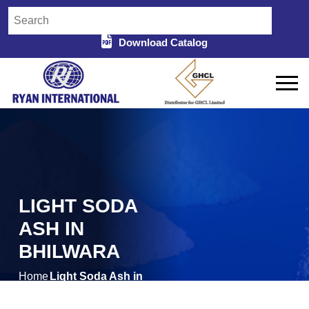
Download Catalog
LIGHT SODA
ASH IN
BHILWARA
Home
Light Soda Ash in
/
Bhilwara