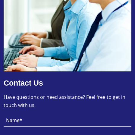
Contact Us
Have questions or need assistance? Feel free to get in
touch with us.