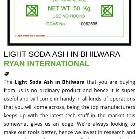
LIGHT SODA ASH IN BHILWARA
RYAN INTERNATIONAL
The
Light Soda Ash in Bhilwara
that you are buying
from us is no ordinary product and hence it is super
useful and will come in handy in all kinds of operations
that you will come across, being the top manufacturers
keeps up with the latest tech stuff in the market this
somewhat gives us an edge. We’re always looking to
make our tools better, hence we invest in research and