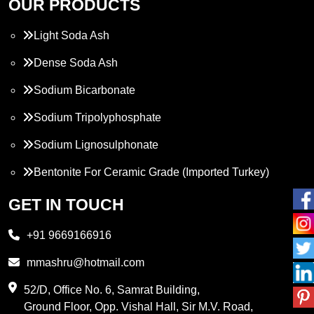
OUR PRODUCTS
Light Soda Ash
Dense Soda Ash
Sodium Bicarbonate
Sodium Tripolyphosphate
Sodium Lignosulphonate
Bentonite For Ceramic Grade (Imported Turkey)
Propylene Glycol
GET IN TOUCH
Melamine
+91 9669166916
Phthalic Anhydride
mmashru@hotmail.com
Maleic Anhydride
52/D, Office No. 6, Samrat Building,
Ground Floor, Opp. Vishal Hall, Sir M.V. Road,
PVC Resin