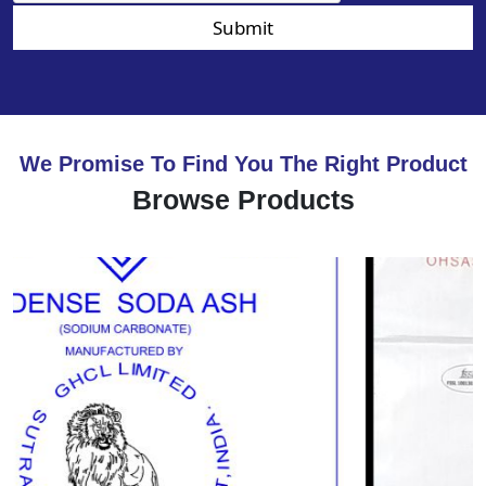
Submit
We Promise To Find You The Right Product
Browse Products