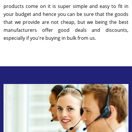
products come on it is super simple and easy to fit in
your budget and hence you can be sure that the goods
that we provide are not cheap, but we being the best
manufacturers offer good deals and discounts,
especially if you're buying in bulk from us.