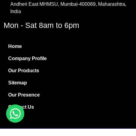
Andheri East MHMSU, Mumbai-400069, Maharashtra,
Methylene Chloride
India
Borax Pentahydrate
Mon - Sat 8am to 6pm
Titanium Dioxide
Boric Acid
Home
Bentonite Clay
Company Profile
White Bentonite
Our Products
Melamine Wood
Sitemap
Melamine Laminates
Our Presence
PVC Resin Pipe Grades
Contact Us
Borax Decahydrate
Titanium Dioxide Anatase
Copyright © 2024 Ryan International | Website Designed &