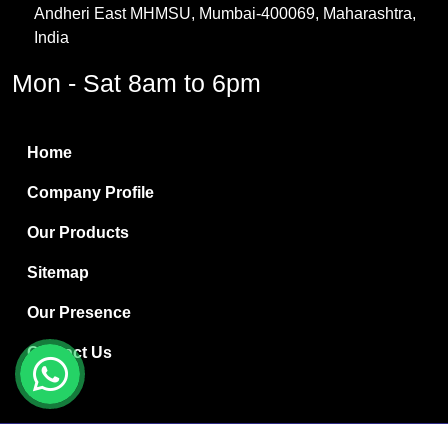
Andheri East MHMSU, Mumbai-400069, Maharashtra,
Methylene Chloride
India
Borax Pentahydrate
Mon - Sat 8am to 6pm
Titanium Dioxide
Boric Acid
Home
Bentonite Clay
Company Profile
White Bentonite
Our Products
Melamine Wood
Sitemap
Melamine Laminates
Our Presence
PVC Resin Pipe Grades
Contact Us
Borax Decahydrate
Titanium Dioxide Anatase
Copyright © 2024 Ryan International | Website Designed &