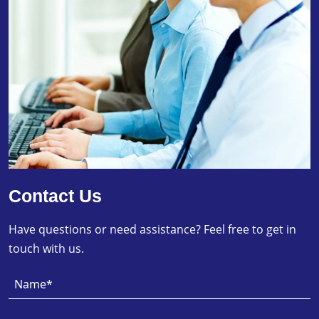
Contact Us
Have questions or need assistance? Feel free to get in
touch with us.