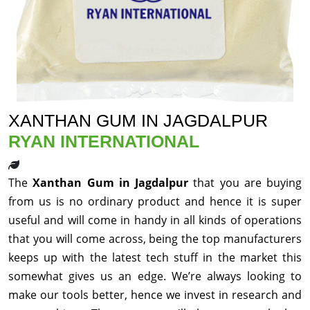
XANTHAN GUM IN JAGDALPUR
RYAN INTERNATIONAL
The
Xanthan Gum in Jagdalpur
that you are buying
from us is no ordinary product and hence it is super
useful and will come in handy in all kinds of operations
that you will come across, being the top manufacturers
keeps up with the latest tech stuff in the market this
somewhat gives us an edge. We’re always looking to
make our tools better, hence we invest in research and