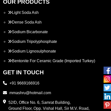
OUR PRODUCTS
Light Soda Ash
Dense Soda Ash
Sodium Bicarbonate
Sodium Tripolyphosphate
Sodium Lignosulphonate
Bentonite For Ceramic Grade (Imported Turkey)
Propylene Glycol
GET IN TOUCH
Melamine
+91 9669166916
Phthalic Anhydride
mmashru@hotmail.com
Maleic Anhydride
52/D, Office No. 6, Samrat Building,
Ground Floor, Opp. Vishal Hall, Sir M.V. Road,
PVC Resin