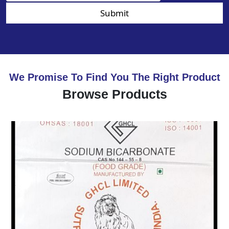
Submit
We Promise To Find You The Right Product
Browse Products