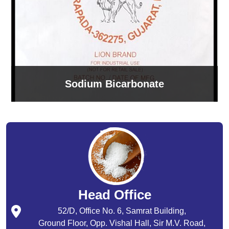
Sodium Bicarbonate
Head Office
52/D, Office No. 6, Samrat Building,
Ground Floor, Opp. Vishal Hall, Sir M.V. Road,