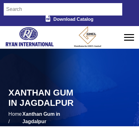
Download Catalog
XANTHAN GUM
IN JAGDALPUR
Home
Xanthan Gum in
/
Jagdalpur