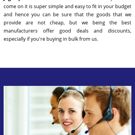
come on it is super simple and easy to fit in your budget
and hence you can be sure that the goods that we
provide are not cheap, but we being the best
manufacturers offer good deals and discounts,
especially if you're buying in bulk from us.