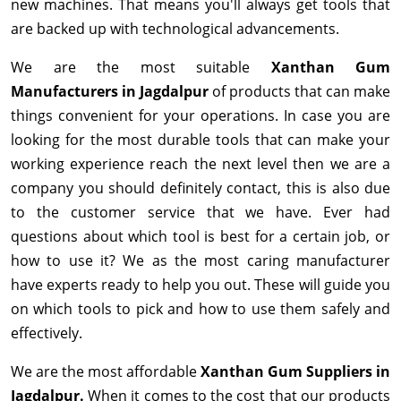
new machines. That means you'll always get tools that
are backed up with technological advancements.
We are the most suitable
Xanthan Gum
Manufacturers in Jagdalpur
of products that can make
things convenient for your operations. In case you are
looking for the most durable tools that can make your
working experience reach the next level then we are a
company you should definitely contact, this is also due
to the customer service that we have. Ever had
questions about which tool is best for a certain job, or
how to use it? We as the most caring manufacturer
have experts ready to help you out. These will guide you
on which tools to pick and how to use them safely and
effectively.
We are the most affordable
Xanthan Gum Suppliers in
Jagdalpur.
When it comes to the cost that our products