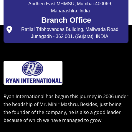
Andheri East MHMSU, Mumbai-400069,
Maharashtra, India
Branch Office
Ratilal Tribhovandas Building, Maliwada Road,
Junagadh - 362 001. (Gujarat). INDIA.
Ryan International has begun this journey in 2006 under
the headship of Mr. Mihir Mashru. Besides, just being
the founder of the company, he is also a good leader
because of which we have managed to grow.