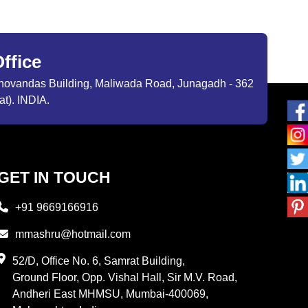
ffice
ibhovandas Building, Maliwada Road, Junagadh - 362
at). INDIA.
GET IN TOUCH
+91 9669166916
mmashru@hotmail.com
52/D, Office No. 6, Samrat Building,
Ground Floor, Opp. Vishal Hall, Sir M.V. Road,
Andheri East MHMSU, Mumbai-400069,