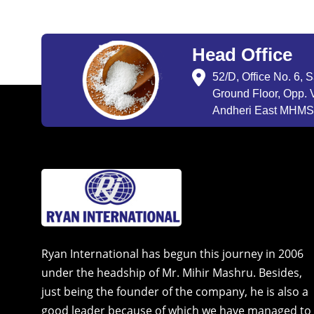
Head Office
52/D, Office No. 6, 
Ground Floor, Opp. V
Andheri East MHMSU
Ryan International has begun this journey in 2006
under the headship of Mr. Mihir Mashru. Besides,
just being the founder of the company, he is also a
good leader because of which we have managed to