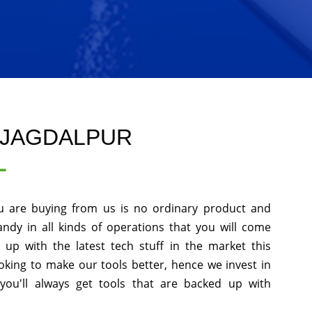
 JAGDALPUR
L
u are buying from us is no ordinary product and
andy in all kinds of operations that you will come
up with the latest tech stuff in the market this
king to make our tools better, hence we invest in
ou'll always get tools that are backed up with