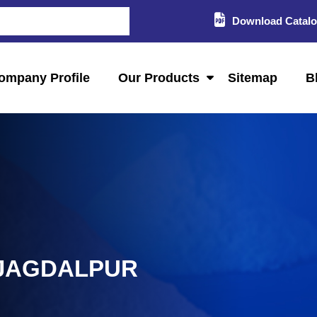
Download Catal
ompany Profile
Our Products
Sitemap
B
 JAGDALPUR