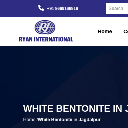
+91 9669166916
Home
C
WHITE BENTONITE IN
Home /
White Bentonite in Jagdalpur