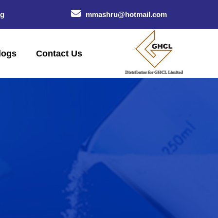
og
mmashru@hotmail.com
logs
Contact Us