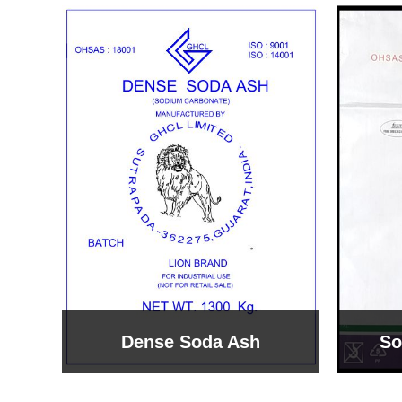
Sodium Bicarbonate
Sodi