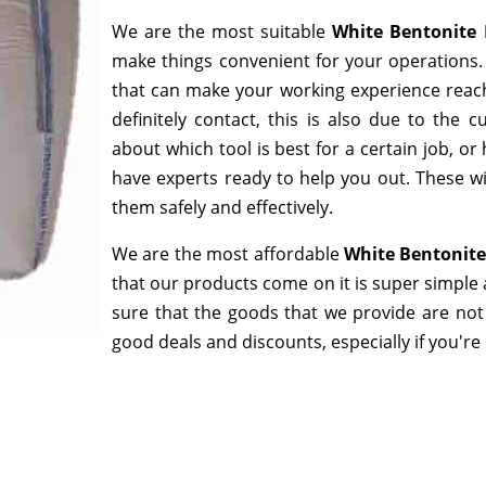
We are the most suitable
White Bentonite 
make things convenient for your operations. 
that can make your working experience reac
definitely contact, this is also due to the
about which tool is best for a certain job, o
have experts ready to help you out. These wi
them safely and effectively.
We are the most affordable
White Bentonite
that our products come on it is super simple 
sure that the goods that we provide are not
good deals and discounts, especially if you're