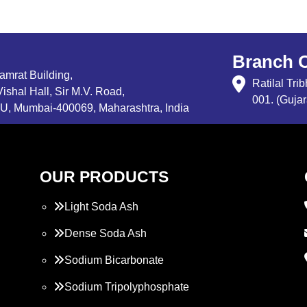
Branch O
Samrat Building,
Ratilal Tr
ishal Hall, Sir M.V. Road,
001. (Gujar
, Mumbai-400069, Maharashtra, India
OUR PRODUCTS
Light Soda Ash
Dense Soda Ash
Sodium Bicarbonate
Sodium Tripolyphosphate