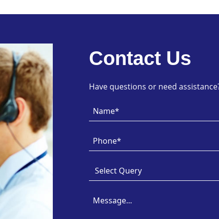
Contact Us
Have questions or need assistance? 