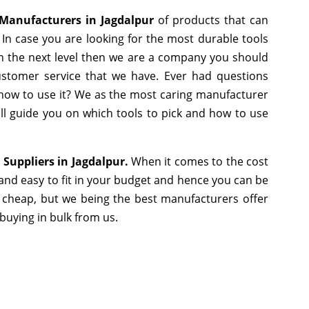
Manufacturers in Jagdalpur
of products that can
In case you are looking for the most durable tools
h the next level then we are a company you should
 customer service that we have. Ever had questions
r how to use it? We as the most caring manufacturer
ll guide you on which tools to pick and how to use
 Suppliers in Jagdalpur.
When it comes to the cost
and easy to fit in your budget and hence you can be
 cheap, but we being the best manufacturers offer
 buying in bulk from us.