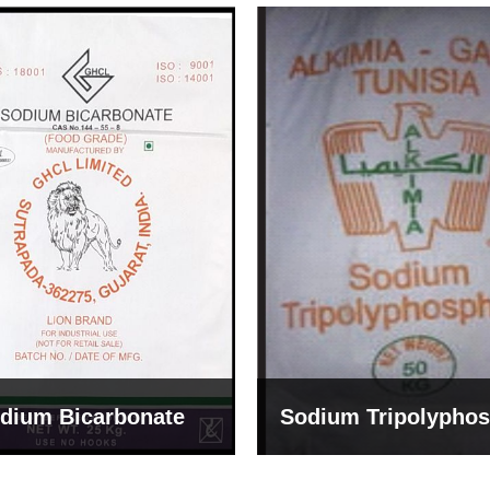
um Tripolyphosphate
Sodium Lignosulph