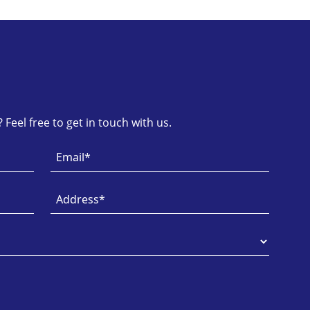
Feel free to get in touch with us.