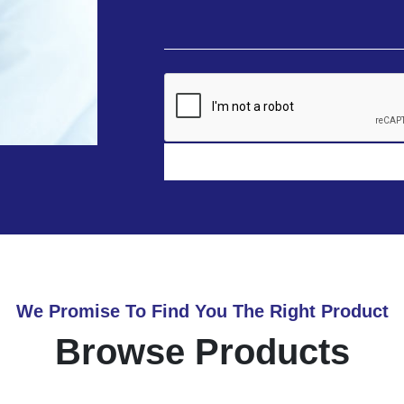
We Promise To Find You The Right Product
Browse Products