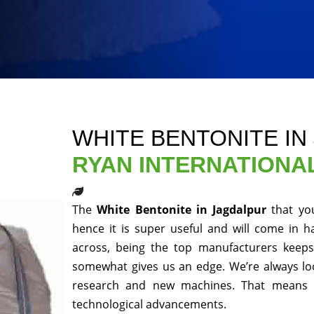
WHITE BENTONITE IN
RYAN INTERNATIONA
The
White Bentonite in Jagdalpur
that yo
hence it is super useful and will come in h
across, being the top manufacturers keeps 
somewhat gives us an edge. We’re always loo
research and new machines. That means y
technological advancements.