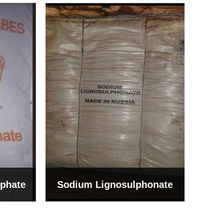
Bentonite For Ceramic
onate
Grade (Imported Turkey)