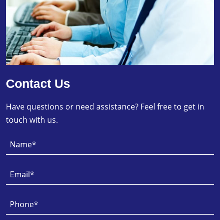
Contact Us
Have questions or need assistance? Feel free to get in
touch with us.