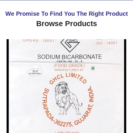
We Promise To Find You The Right Product
Browse Products