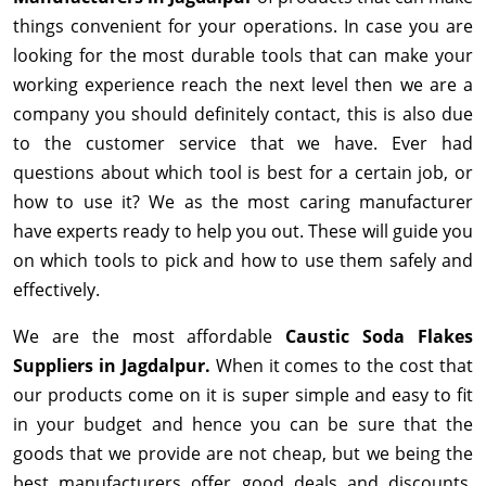
things convenient for your operations. In case you are
looking for the most durable tools that can make your
working experience reach the next level then we are a
company you should definitely contact, this is also due
to the customer service that we have. Ever had
questions about which tool is best for a certain job, or
how to use it? We as the most caring manufacturer
have experts ready to help you out. These will guide you
on which tools to pick and how to use them safely and
effectively.
We are the most affordable
Caustic Soda Flakes
Suppliers in Jagdalpur.
When it comes to the cost that
our products come on it is super simple and easy to fit
in your budget and hence you can be sure that the
goods that we provide are not cheap, but we being the
best manufacturers offer good deals and discounts,