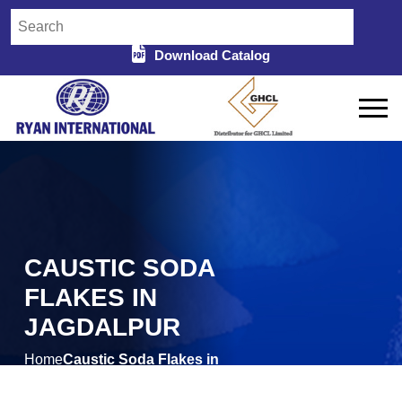
Download Catalog
CAUSTIC SODA
FLAKES IN
JAGDALPUR
Home
Caustic Soda Flakes in
/
Jagdalpur