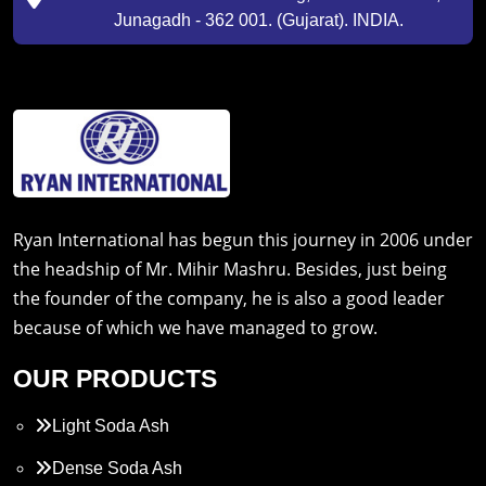
Junagadh - 362 001. (Gujarat). INDIA.
Ryan International has begun this journey in 2006 under
the headship of Mr. Mihir Mashru. Besides, just being
the founder of the company, he is also a good leader
because of which we have managed to grow.
OUR PRODUCTS
Light Soda Ash
Dense Soda Ash