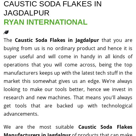
CAUSTIC SODA FLAKES IN
JAGDALPUR
RYAN INTERNATIONAL
The
Caustic Soda Flakes in Jagdalpur
that you are
buying from us is no ordinary product and hence it is
super useful and will come in handy in all kinds of
operations that you will come across, being the top
manufacturers keeps up with the latest tech stuff in the
market this somewhat gives us an edge. We’re always
looking to make our tools better, hence we invest in
research and new machines. That means you'll always
get tools that are backed up with technological
advancements.
We are the most suitable
Caustic Soda Flakes
Manufacturers in Jagdalpur
of products that can make