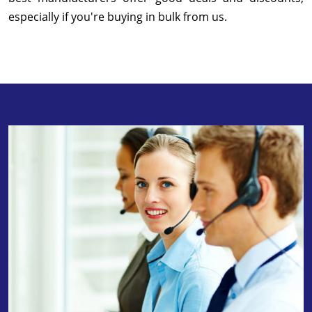
especially if you're buying in bulk from us.