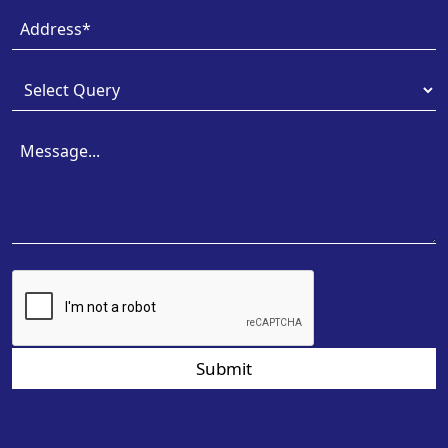
Submit