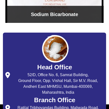
Sodium Bicarbonate
Head Office
52/D, Office No. 6, Samrat Building,
Ground Floor, Opp. Vishal Hall, Sir M.V. Road,
Andheri East MHMSU, Mumbai-400069,
Maharashtra, India
Branch Office
Ratilal Tribhovandas Building, Maliwada Road,