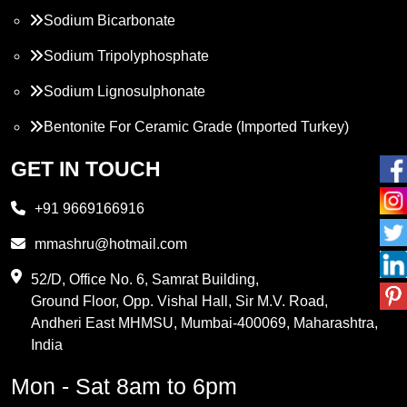
Sodium Bicarbonate
Sodium Tripolyphosphate
Sodium Lignosulphonate
Bentonite For Ceramic Grade (Imported Turkey)
Propylene Glycol
GET IN TOUCH
Melamine
+91 9669166916
Phthalic Anhydride
mmashru@hotmail.com
Maleic Anhydride
52/D, Office No. 6, Samrat Building,
Ground Floor, Opp. Vishal Hall, Sir M.V. Road,
PVC Resin
Andheri East MHMSU, Mumbai-400069, Maharashtra,
Methylene Chloride
India
Borax Pentahydrate
Mon - Sat 8am to 6pm