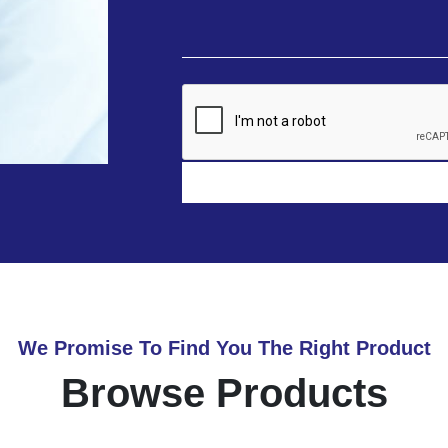
We Promise To Find You The Right Product
Browse Products