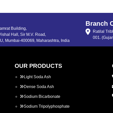
Branch O
Samrat Building,
Ratilal Tr
ishal Hall, Sir M.V. Road,
001. (Gujar
, Mumbai-400069, Maharashtra, India
OUR PRODUCTS
Light Soda Ash
Dense Soda Ash
Sodium Bicarbonate
Sodium Tripolyphosphate