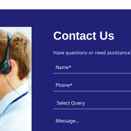
Contact Us
Have questions or need assistance? 