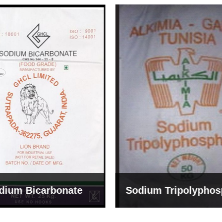
um Tripolyphosphate
Sodium Lignosulph