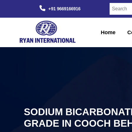
+91 9669166916
Home
C
SODIUM BICARBONAT
GRADE IN COOCH BE