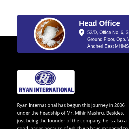
Head Office
52/D, Office No. 6, 
Ground Floor, Opp. V
Andheri East MHMSU
Ryan International has begun this journey in 2006
under the headship of Mr. Mihir Mashru. Besides,
just being the founder of the company, he is also a
good leader because of which we have managed to