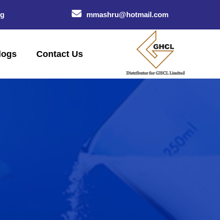
og
mmashru@hotmail.com
logs
Contact Us