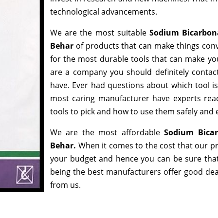
technological advancements.
We are the most suitable
Sodium Bicarbon
Behar
of products that can make things conv
for the most durable tools that can make yo
are a company you should definitely contact
have. Ever had questions about which tool is 
most caring manufacturer have experts read
tools to pick and how to use them safely and e
We are the most affordable
Sodium Bicar
Behar.
When it comes to the cost that our pr
your budget and hence you can be sure that
being the best manufacturers offer good deals
from us.