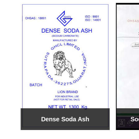
Sodium Bicarbonate
Sodi