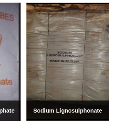
Bentonite For Ceramic
onate
Grade (Imported Turkey)