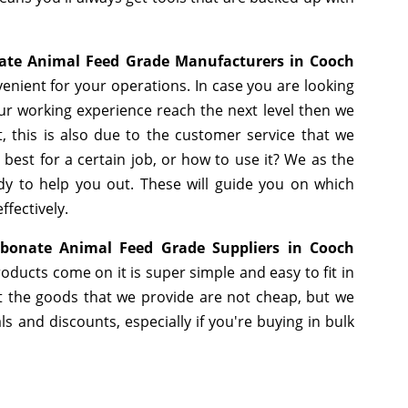
ate Animal Feed Grade Manufacturers in Cooch
enient for your operations. In case you are looking
ur working experience reach the next level then we
, this is also due to the customer service that we
best for a certain job, or how to use it? We as the
y to help you out. These will guide you on which
ffectively.
bonate Animal Feed Grade Suppliers in Cooch
oducts come on it is super simple and easy to fit in
 the goods that we provide are not cheap, but we
 and discounts, especially if you're buying in bulk