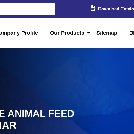
Download Catal
ompany Profile
Our Products
Sitemap
B
E ANIMAL FEED
HAR