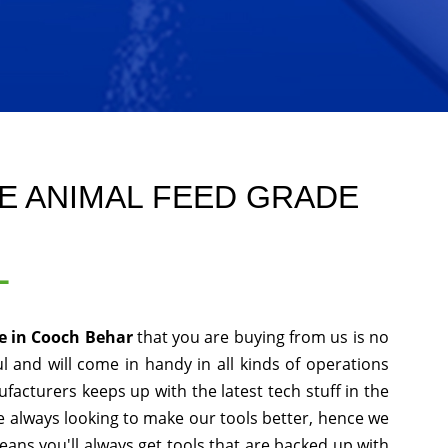
E ANIMAL FEED GRADE
L
e in Cooch Behar
that you are buying from us is no
l and will come in handy in all kinds of operations
facturers keeps up with the latest tech stuff in the
 always looking to make our tools better, hence we
ans you'll always get tools that are backed up with