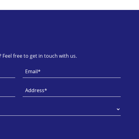
Feel free to get in touch with us.