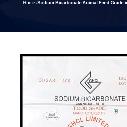
Home /
Sodium Bicarbonate Animal Feed Grade 