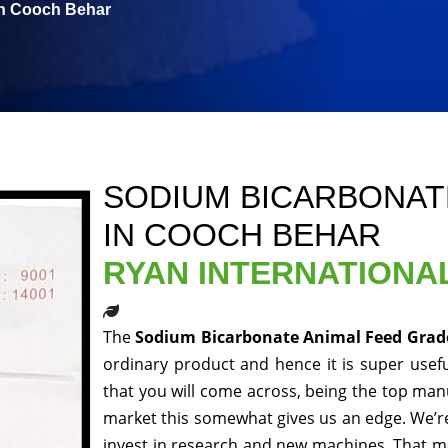
in Cooch Behar
SODIUM BICARBONAT
IN COOCH BEHAR
RYAN INTERNATIONA
The
Sodium Bicarbonate Animal Feed Grad
ordinary product and hence it is super usefu
that you will come across, being the top manu
market this somewhat gives us an edge. We’re
invest in research and new machines. That me