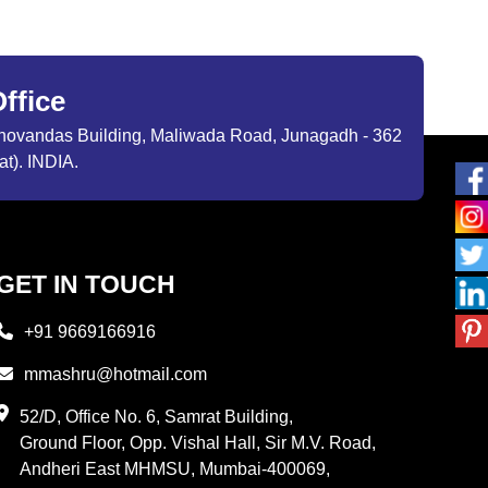
ffice
ibhovandas Building, Maliwada Road, Junagadh - 362
at). INDIA.
GET IN TOUCH
+91 9669166916
mmashru@hotmail.com
52/D, Office No. 6, Samrat Building,
Ground Floor, Opp. Vishal Hall, Sir M.V. Road,
Andheri East MHMSU, Mumbai-400069,