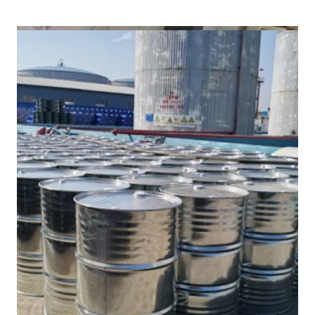
/
(DMF) in Cooch Behar