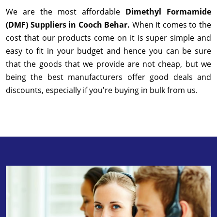
We are the most affordable
Dimethyl Formamide
(DMF) Suppliers in Cooch Behar.
When it comes to the
cost that our products come on it is super simple and
easy to fit in your budget and hence you can be sure
that the goods that we provide are not cheap, but we
being the best manufacturers offer good deals and
discounts, especially if you're buying in bulk from us.