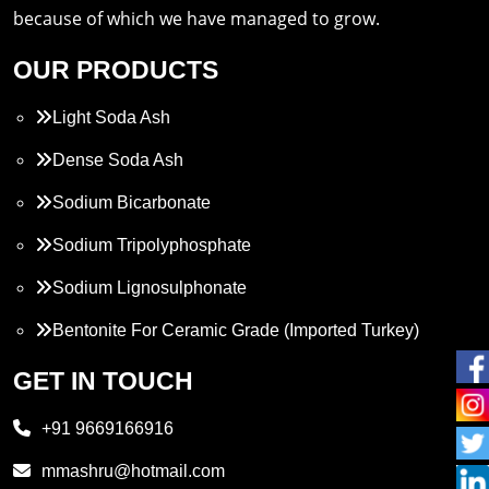
because of which we have managed to grow.
OUR PRODUCTS
Light Soda Ash
Dense Soda Ash
Sodium Bicarbonate
Sodium Tripolyphosphate
Sodium Lignosulphonate
Bentonite For Ceramic Grade (Imported Turkey)
Propylene Glycol
GET IN TOUCH
Melamine
+91 9669166916
Phthalic Anhydride
mmashru@hotmail.com