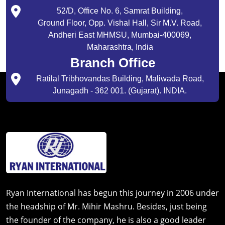
52/D, Office No. 6, Samrat Building,
Ground Floor, Opp. Vishal Hall, Sir M.V. Road,
Andheri East MHMSU, Mumbai-400069,
Maharashtra, India
Branch Office
Ratilal Tribhovandas Building, Maliwada Road,
Junagadh - 362 001. (Gujarat). INDIA.
Ryan International has begun this journey in 2006 under
the headship of Mr. Mihir Mashru. Besides, just being
the founder of the company, he is also a good leader