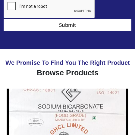
Submit
We Promise To Find You The Right Product
Browse Products