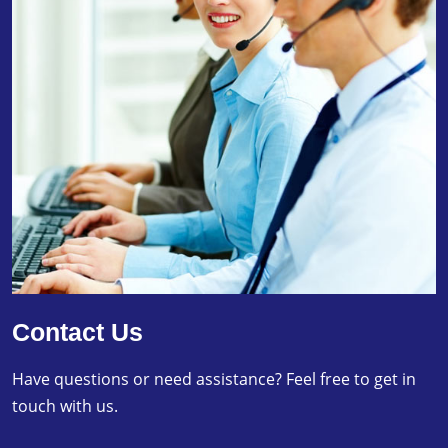
Contact Us
Have questions or need assistance? Feel free to get in
touch with us.