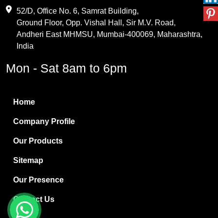
Maleic Anhydride
52/D, Office No. 6, Samrat Building,
Ground Floor, Opp. Vishal Hall, Sir M.V. Road,
PVC Resin
Andheri East MHMSU, Mumbai-400069, Maharashtra,
Methylene Chloride
India
Borax Pentahydrate
Mon - Sat 8am to 6pm
Titanium Dioxide
Boric Acid
Home
Bentonite Clay
Company Profile
White Bentonite
Our Products
Melamine Wood
Sitemap
Melamine Laminates
Our Presence
PVC Resin Pipe Grades
Contact Us
Borax Decahydrate