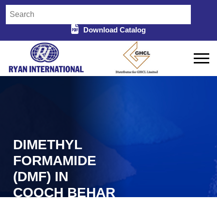
Download Catalog
DIMETHYL
FORMAMIDE
(DMF) IN
COOCH BEHAR
Home
Dimethyl Formamide