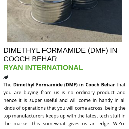
DIMETHYL FORMAMIDE (DMF) IN
COOCH BEHAR
RYAN INTERNATIONAL
The
Dimethyl Formamide (DMF) in Cooch Behar
that
you are buying from us is no ordinary product and
hence it is super useful and will come in handy in all
kinds of operations that you will come across, being the
top manufacturers keeps up with the latest tech stuff in
the market this somewhat gives us an edge. We’re