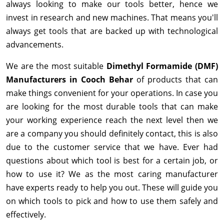
always looking to make our tools better, hence we
invest in research and new machines. That means you'll
always get tools that are backed up with technological
advancements.
We are the most suitable
Dimethyl Formamide (DMF)
Manufacturers in Cooch Behar
of products that can
make things convenient for your operations. In case you
are looking for the most durable tools that can make
your working experience reach the next level then we
are a company you should definitely contact, this is also
due to the customer service that we have. Ever had
questions about which tool is best for a certain job, or
how to use it? We as the most caring manufacturer
have experts ready to help you out. These will guide you
on which tools to pick and how to use them safely and
effectively.