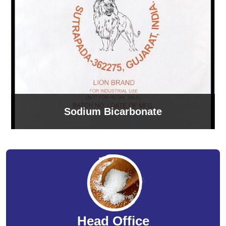
Sodium Bicarbonate
Head Office