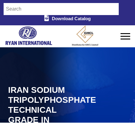
Download Catalog
IRAN SODIUM
TRIPOLYPHOSPHATE
TECHNICAL
GRADE IN
COOCH BEHAR