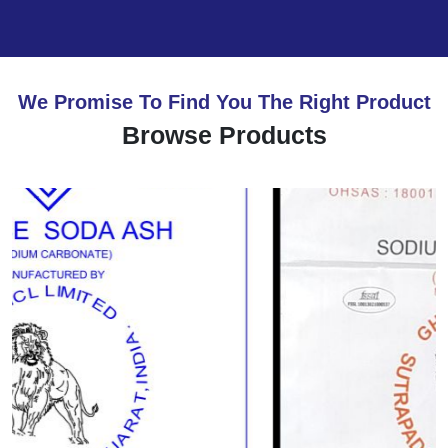
We Promise To Find You The Right Product
Browse Products