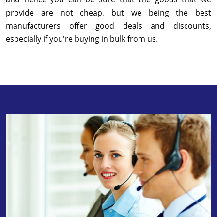
provide are not cheap, but we being the best
manufacturers offer good deals and discounts,
especially if you're buying in bulk from us.