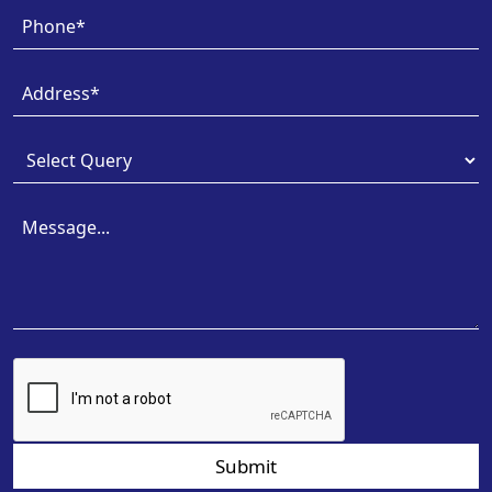
Submit