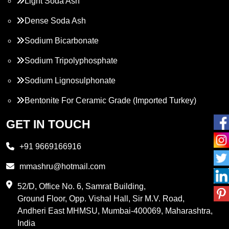
Light Soda Ash
Dense Soda Ash
Sodium Bicarbonate
Sodium Tripolyphosphate
Sodium Lignosulphonate
Bentonite For Ceramic Grade (Imported Turkey)
Propylene Glycol
GET IN TOUCH
Melamine
+91 9669166916
Phthalic Anhydride
mmashru@hotmail.com
Maleic Anhydride
52/D, Office No. 6, Samrat Building,
Ground Floor, Opp. Vishal Hall, Sir M.V. Road,
PVC Resin
Andheri East MHMSU, Mumbai-400069, Maharashtra,
Methylene Chloride
India