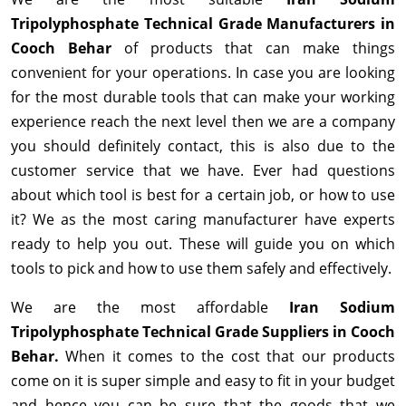
Tripolyphosphate Technical Grade Manufacturers in
Cooch Behar
of products that can make things
convenient for your operations. In case you are looking
for the most durable tools that can make your working
experience reach the next level then we are a company
you should definitely contact, this is also due to the
customer service that we have. Ever had questions
about which tool is best for a certain job, or how to use
it? We as the most caring manufacturer have experts
ready to help you out. These will guide you on which
tools to pick and how to use them safely and effectively.
We are the most affordable
Iran Sodium
Tripolyphosphate Technical Grade Suppliers in Cooch
Behar.
When it comes to the cost that our products
come on it is super simple and easy to fit in your budget
and hence you can be sure that the goods that we