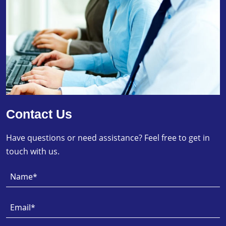
Contact Us
Have questions or need assistance? Feel free to get in
touch with us.