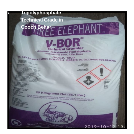
Home
Iran Sodium
/
Tripolyphosphate
Technical Grade in
Cooch Behar