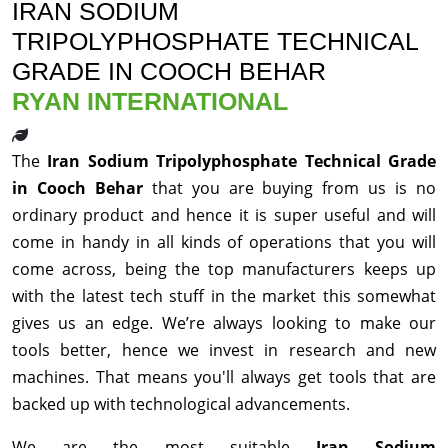
IRAN SODIUM
TRIPOLYPHOSPHATE TECHNICAL
GRADE IN COOCH BEHAR
RYAN INTERNATIONAL
The
Iran Sodium Tripolyphosphate Technical Grade
in Cooch Behar
that you are buying from us is no
ordinary product and hence it is super useful and will
come in handy in all kinds of operations that you will
come across, being the top manufacturers keeps up
with the latest tech stuff in the market this somewhat
gives us an edge. We’re always looking to make our
tools better, hence we invest in research and new
machines. That means you'll always get tools that are
backed up with technological advancements.
We are the most suitable
Iran Sodium