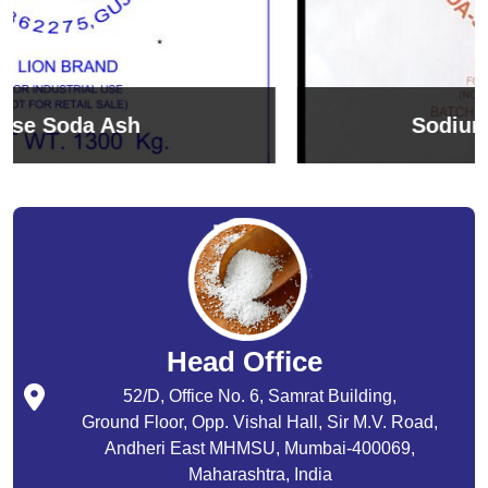
Sodium Bicarbonate
Head Office
52/D, Office No. 6, Samrat Building,
Ground Floor, Opp. Vishal Hall, Sir M.V. Road,
Andheri East MHMSU, Mumbai-400069,
Maharashtra, India