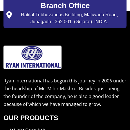
Branch Office
Ratilal Tribhovandas Building, Maliwada Road,
Junagadh - 362 001. (Gujarat). INDIA.
Ryan International has begun this journey in 2006 under
the headship of Mr. Mihir Mashru. Besides, just being
the founder of the company, he is also a good leader
because of which we have managed to grow.
OUR PRODUCTS