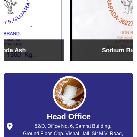
Sodium Bicarbonate
Head Office
52/D, Office No. 6, Samrat Building,
Ground Floor, Opp. Vishal Hall, Sir M.V. Road,