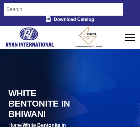
Download Catalog
WHITE
BENTONITE IN
BHIWANI
Home
White Bentonite in
/
Bhiwani