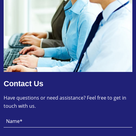
Contact Us
Have questions or need assistance? Feel free to get in
touch with us.