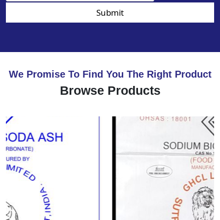
Submit
We Promise To Find You The Right Product
Browse Products