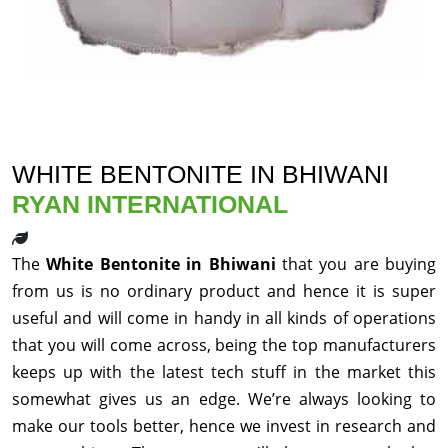
WHITE BENTONITE IN BHIWANI
RYAN INTERNATIONAL
The
White Bentonite in Bhiwani
that you are buying
from us is no ordinary product and hence it is super
useful and will come in handy in all kinds of operations
that you will come across, being the top manufacturers
keeps up with the latest tech stuff in the market this
somewhat gives us an edge. We’re always looking to
make our tools better, hence we invest in research and