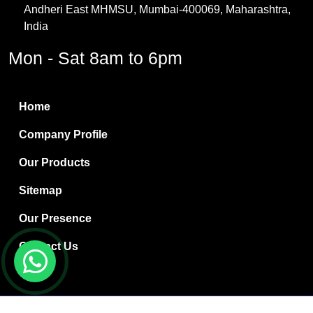
Andheri East MHMSU, Mumbai-400069, Maharashtra,
Methylene Chloride
India
Borax Pentahydrate
Mon - Sat 8am to 6pm
Titanium Dioxide
Boric Acid
Home
Bentonite Clay
Company Profile
White Bentonite
Our Products
Melamine Wood
Sitemap
Melamine Laminates
Our Presence
PVC Resin Pipe Grades
Contact Us
Borax Decahydrate
Titanium Dioxide Anatase
Copyright © 2024 Ryan International | Website Designed &