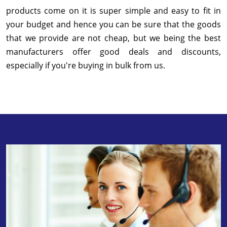
products come on it is super simple and easy to fit in
your budget and hence you can be sure that the goods
that we provide are not cheap, but we being the best
manufacturers offer good deals and discounts,
especially if you're buying in bulk from us.