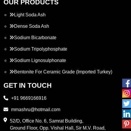
OUR PRODUCTS
Light Soda Ash
Dense Soda Ash
Sodium Bicarbonate
Sodium Tripolyphosphate
Sodium Lignosulphonate
Bentonite For Ceramic Grade (Imported Turkey)
Propylene Glycol
GET IN TOUCH
Melamine
+91 9669166916
Phthalic Anhydride
mmashru@hotmail.com
Maleic Anhydride
52/D, Office No. 6, Samrat Building,
Ground Floor, Opp. Vishal Hall, Sir M.V. Road,
PVC Resin