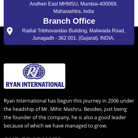
Andheri East MHMSU, Mumbai-400069,
Maharashtra, India
Branch Office
Ratilal Tribhovandas Building, Maliwada Road,
Junagadh - 362 001. (Gujarat). INDIA.
Ryan International has begun this journey in 2006 under
the headship of Mr. Mihir Mashru. Besides, just being
the founder of the company, he is also a good leader
because of which we have managed to grow.