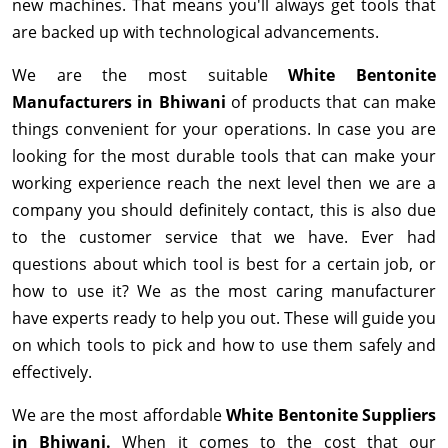
new machines. That means you'll always get tools that
are backed up with technological advancements.
We are the most suitable
White Bentonite
Manufacturers in Bhiwani
of products that can make
things convenient for your operations. In case you are
looking for the most durable tools that can make your
working experience reach the next level then we are a
company you should definitely contact, this is also due
to the customer service that we have. Ever had
questions about which tool is best for a certain job, or
how to use it? We as the most caring manufacturer
have experts ready to help you out. These will guide you
on which tools to pick and how to use them safely and
effectively.
We are the most affordable
White Bentonite Suppliers
in Bhiwani.
When it comes to the cost that our