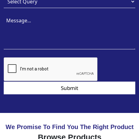
Submit
We Promise To Find You The Right Product
Browse Products