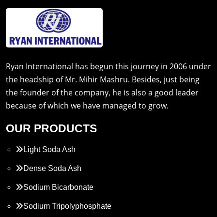
Ryan International has begun this journey in 2006 under
the headship of Mr. Mihir Mashru. Besides, just being
the founder of the company, he is also a good leader
because of which we have managed to grow.
OUR PRODUCTS
Light Soda Ash
Dense Soda Ash
Sodium Bicarbonate
Sodium Tripolyphosphate