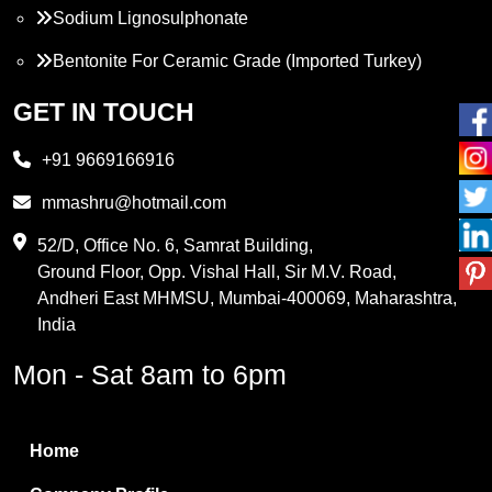
Sodium Lignosulphonate
Bentonite For Ceramic Grade (Imported Turkey)
Propylene Glycol
GET IN TOUCH
Melamine
+91 9669166916
Phthalic Anhydride
mmashru@hotmail.com
Maleic Anhydride
52/D, Office No. 6, Samrat Building,
Ground Floor, Opp. Vishal Hall, Sir M.V. Road,
PVC Resin
Andheri East MHMSU, Mumbai-400069, Maharashtra,
Methylene Chloride
India
Borax Pentahydrate
Mon - Sat 8am to 6pm
Titanium Dioxide
Boric Acid
Home
Bentonite Clay