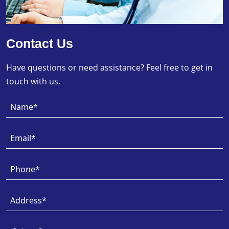
Contact Us
Have questions or need assistance? Feel free to get in
touch with us.