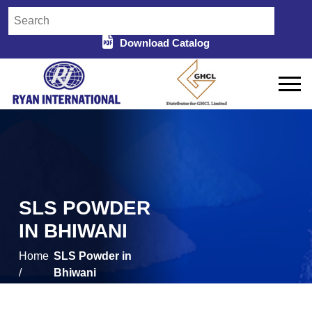
Download Catalog
SLS POWDER
IN BHIWANI
Home
SLS Powder in
/
Bhiwani