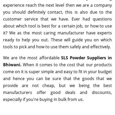
experience reach the next level then we are a company
you should definitely contact, this is also due to the
customer service that we have. Ever had questions
about which tool is best for a certain job, or how to use
it? We as the most caring manufacturer have experts
ready to help you out. These will guide you on which
tools to pick and how to use them safely and effectively.
We are the most affordable
SLS Powder Suppliers in
Bhiwani.
When it comes to the cost that our products
come on it is super simple and easy to fit in your budget
and hence you can be sure that the goods that we
provide are not cheap, but we being the best
manufacturers offer good deals and discounts,
especially if you're buying in bulk from us.