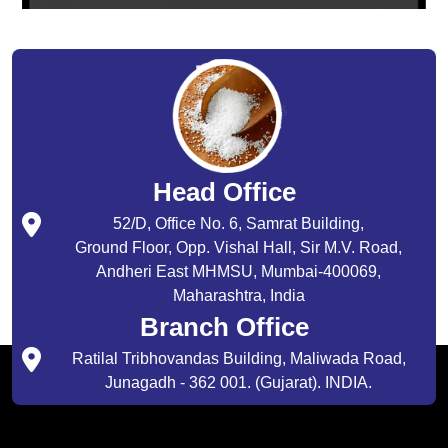
Head Office
52/D, Office No. 6, Samrat Building,
Ground Floor, Opp. Vishal Hall, Sir M.V. Road,
Andheri East MHMSU, Mumbai-400069,
Maharashtra, India
Branch Office
Ratilal Tribhovandas Building, Maliwada Road,
Junagadh - 362 001. (Gujarat). INDIA.