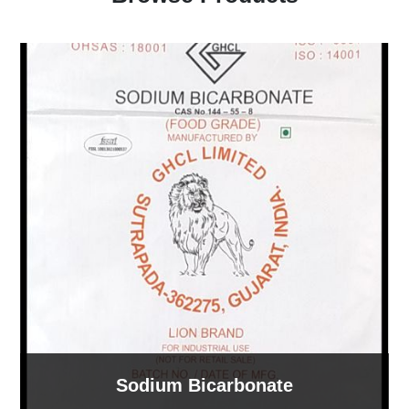
Sodium Bicarbonate