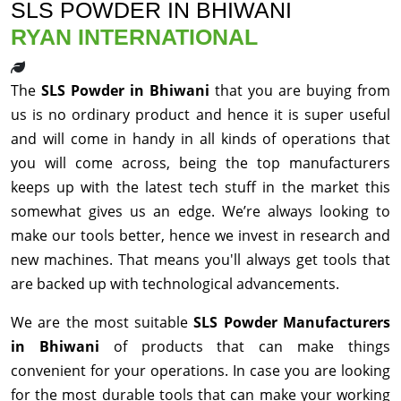
SLS POWDER IN BHIWANI
RYAN INTERNATIONAL
The
SLS Powder in Bhiwani
that you are buying from
us is no ordinary product and hence it is super useful
and will come in handy in all kinds of operations that
you will come across, being the top manufacturers
keeps up with the latest tech stuff in the market this
somewhat gives us an edge. We’re always looking to
make our tools better, hence we invest in research and
new machines. That means you'll always get tools that
are backed up with technological advancements.
We are the most suitable
SLS Powder Manufacturers
in Bhiwani
of products that can make things
convenient for your operations. In case you are looking
for the most durable tools that can make your working