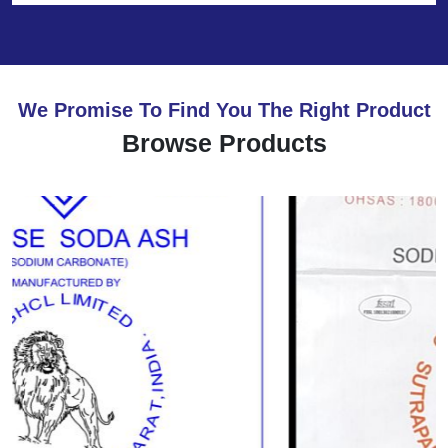
We Promise To Find You The Right Product
Browse Products