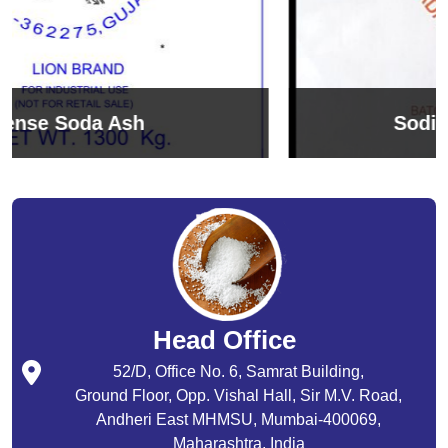
Sodium Bicarbonate
Head Office
52/D, Office No. 6, Samrat Building,
Ground Floor, Opp. Vishal Hall, Sir M.V. Road,
Andheri East MHMSU, Mumbai-400069,
Maharashtra, India