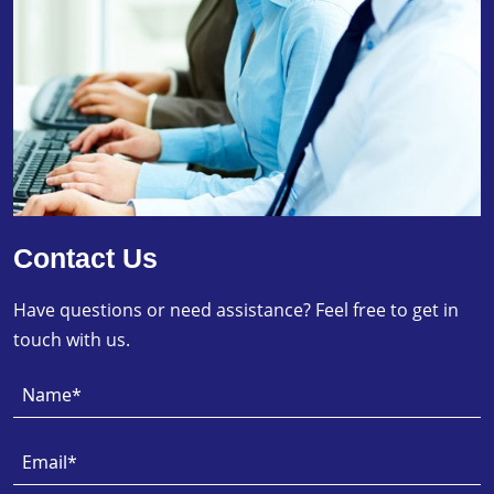
Contact Us
Have questions or need assistance? Feel free to get in
touch with us.