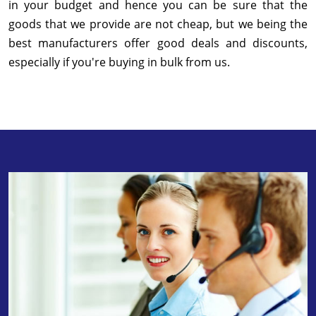
in your budget and hence you can be sure that the
goods that we provide are not cheap, but we being the
best manufacturers offer good deals and discounts,
especially if you're buying in bulk from us.