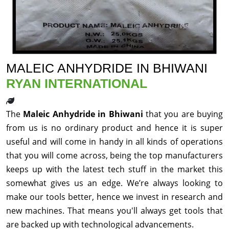
MALEIC ANHYDRIDE IN BHIWANI
RYAN INTERNATIONAL
The
Maleic Anhydride in Bhiwani
that you are buying
from us is no ordinary product and hence it is super
useful and will come in handy in all kinds of operations
that you will come across, being the top manufacturers
keeps up with the latest tech stuff in the market this
somewhat gives us an edge. We’re always looking to
make our tools better, hence we invest in research and
new machines. That means you'll always get tools that
are backed up with technological advancements.