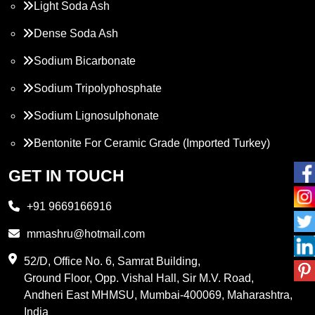
Light Soda Ash
Dense Soda Ash
Sodium Bicarbonate
Sodium Tripolyphosphate
Sodium Lignosulphonate
Bentonite For Ceramic Grade (Imported Turkey)
Propylene Glycol
GET IN TOUCH
Melamine
+91 9669166916
Phthalic Anhydride
mmashru@hotmail.com
Maleic Anhydride
52/D, Office No. 6, Samrat Building,
Ground Floor, Opp. Vishal Hall, Sir M.V. Road,
PVC Resin
Andheri East MHMSU, Mumbai-400069, Maharashtra,
Methylene Chloride
India