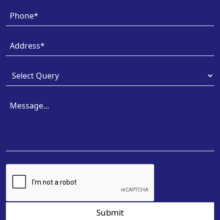
Submit