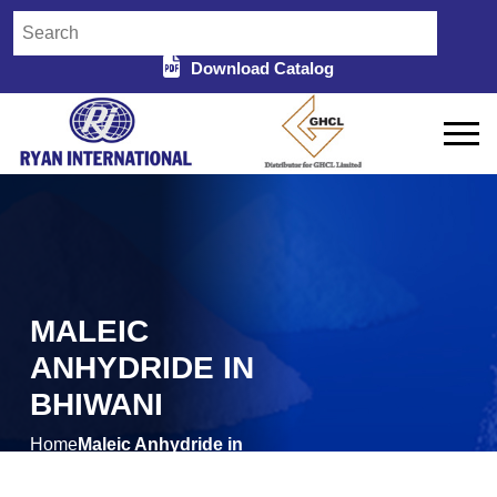
Download Catalog
MALEIC
ANHYDRIDE IN
BHIWANI
Home
Maleic Anhydride in
/
Bhiwani