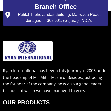
Branch Office
Ratilal Tribhovandas Building, Maliwada Road,
Junagadh - 362 001. (Gujarat). INDIA.
Ryan International has begun this journey in 2006 under
the headship of Mr. Mihir Mashru. Besides, just being
the founder of the company, he is also a good leader
because of which we have managed to grow.
OUR PRODUCTS