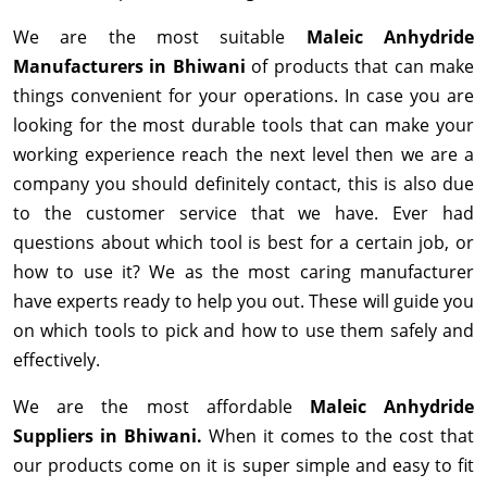
We are the most suitable
Maleic Anhydride
Manufacturers in Bhiwani
of products that can make
things convenient for your operations. In case you are
looking for the most durable tools that can make your
working experience reach the next level then we are a
company you should definitely contact, this is also due
to the customer service that we have. Ever had
questions about which tool is best for a certain job, or
how to use it? We as the most caring manufacturer
have experts ready to help you out. These will guide you
on which tools to pick and how to use them safely and
effectively.
We are the most affordable
Maleic Anhydride
Suppliers in Bhiwani.
When it comes to the cost that
our products come on it is super simple and easy to fit