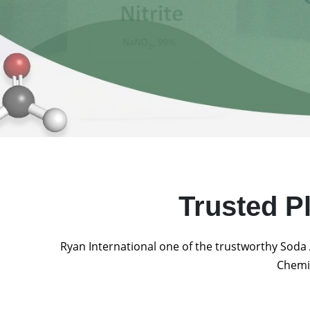
Trusted P
Ryan International one of the trustworthy Soda 
Chemic