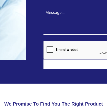
We Promise To Find You The Right Product