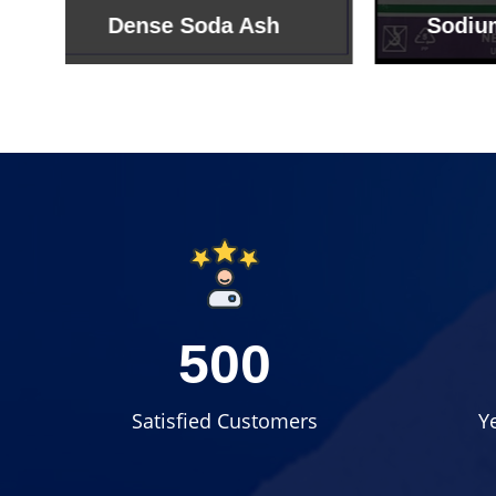
Sodium Bicarbonate
Sodi
500
Satisfied Customers
Y