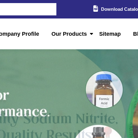
Download Catal
ompany Profile
Our Products
Sitemap
B