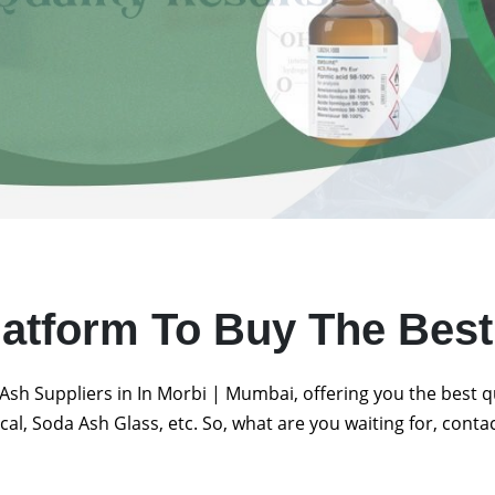
latform To Buy The Bes
Ash Suppliers in In Morbi | Mumbai, offering you the best 
al, Soda Ash Glass, etc. So, what are you waiting for, conta