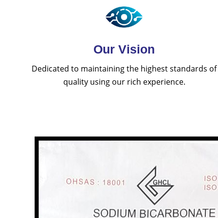
Our Vision
Dedicated to maintaining the highest standards of
quality using our rich experience.