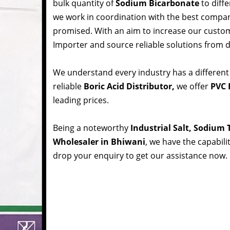
bulk quantity of
Sodium Bicarbonate
to diffe
we work in coordination with the best compa
promised. With an aim to increase our custom
Importer and source reliable solutions from d
We understand every industry has a different
reliable
Boric Acid Distributor,
we offer
PVC 
leading prices.
Being a noteworthy
Industrial Salt, Sodium
Wholesaler in Bhiwani
, we have the capabili
drop your enquiry to get our assistance now.