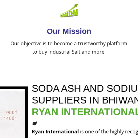
Our Mission
Our objective is to become a trustworthy platform
to buy Industrial Salt and more.
SODA ASH AND SODI
SUPPLIERS IN BHIWAN
RYAN INTERNATIONA
Ryan International
is one of the highly reco