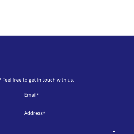
Feel free to get in touch with us.