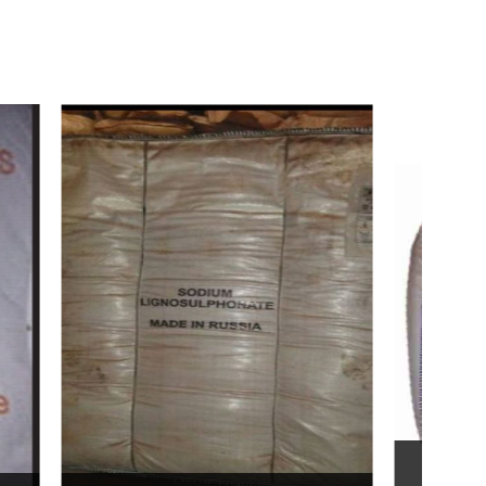
Bentonite For Ceramic