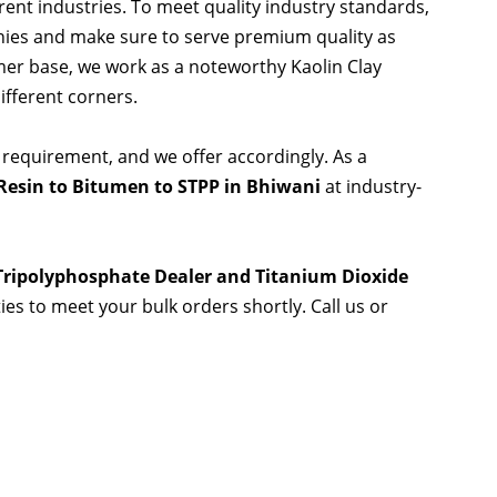
rent industries. To meet quality industry standards,
nies and make sure to serve premium quality as
er base, we work as a noteworthy Kaolin Clay
ifferent corners.
 requirement, and we offer accordingly. As a
Resin to Bitumen to STPP in Bhiwani
at industry-
 Tripolyphosphate Dealer and Titanium Dioxide
ties to meet your bulk orders shortly. Call us or