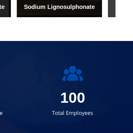
onate
Grade (Imported Turkey)
100
e
Total Employees