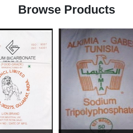
Browse Products