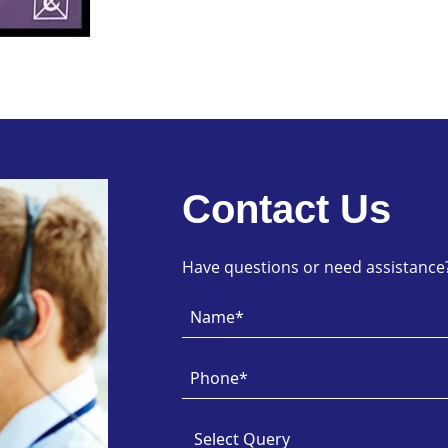
Contact Us
Have questions or need assistance? 