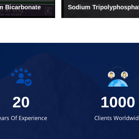
um Tripolyphosphate
Sodium Lignosulph
20
1000
ears Of Experience
Clients Worldwid