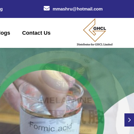
og
mmashru@hotmail.com
logs
Contact Us