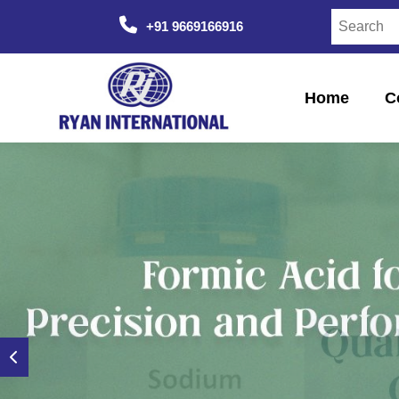
+91 9669166916
Home
C