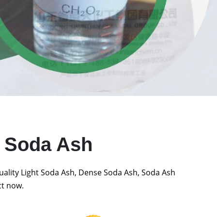
t Soda Ash
quality Light Soda Ash, Dense Soda Ash, Soda Ash
ct now.