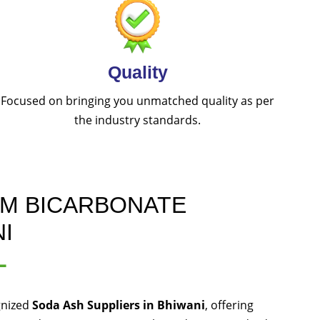
Quality
Focused on bringing you unmatched quality as per
the industry standards.
UM BICARBONATE
I
L
gnized
Soda Ash Suppliers in Bhiwani
, offering