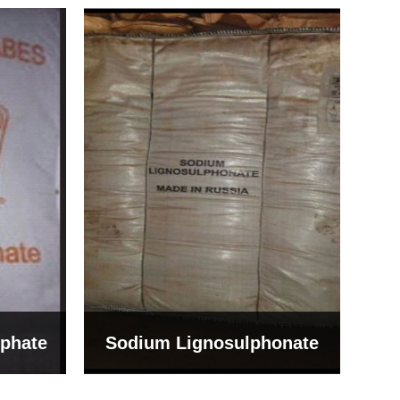
Bentonite For Ceramic
onate
Grade (Imported Turkey)