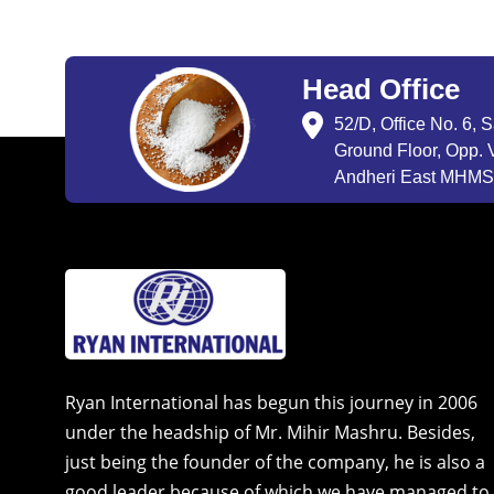
Head Office
52/D, Office No. 6, 
Ground Floor, Opp. V
Andheri East MHMSU
Ryan International has begun this journey in 2006
under the headship of Mr. Mihir Mashru. Besides,
just being the founder of the company, he is also a
good leader because of which we have managed to