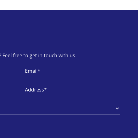
Feel free to get in touch with us.