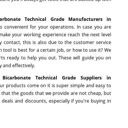
arbonate Technical Grade Manufacturers in
s convenient for your operations. In case you are
 make your working experience reach the next level
 contact, this is also due to the customer service
tool is best for a certain job, or how to use it? We
ts ready to help you out. These will guide you on
 and effectively.
Bicarbonate Technical Grade Suppliers in
ur products come on it is super simple and easy to
 that the goods that we provide are not cheap, but
eals and discounts, especially if you're buying in