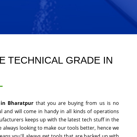
E TECHNICAL GRADE IN
L
 in Bharatpur
that you are buying from us is no
l and will come in handy in all kinds of operations
facturers keeps up with the latest tech stuff in the
 always looking to make our tools better, hence we
ans you'll always get tools that are backed up with