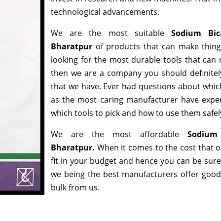
technological advancements.
We are the most suitable
Sodium Bic
Bharatpur
of products that can make thing
looking for the most durable tools that can
then we are a company you should definitely
that we have. Ever had questions about which 
as the most caring manufacturer have exper
which tools to pick and how to use them safely
We are the most affordable
Sodium 
Bharatpur.
When it comes to the cost that o
fit in your budget and hence you can be sure
we being the best manufacturers offer good d
bulk from us.