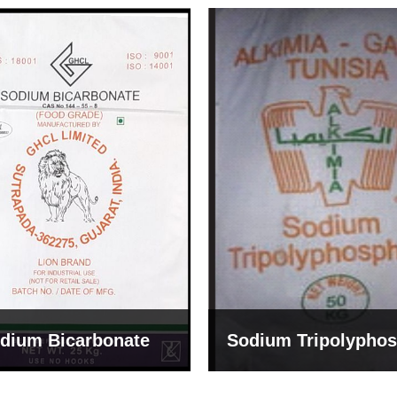
um Tripolyphosphate
Sodium Lignosulph