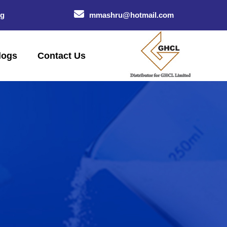
og
mmashru@hotmail.com
logs
Contact Us