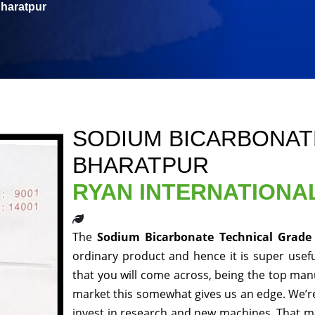
Bharatpur
SODIUM BICARBONAT
BHARATPUR
RYAN INTERNATIONA
The
Sodium Bicarbonate Technical Grade
ordinary product and hence it is super usefu
that you will come across, being the top manu
market this somewhat gives us an edge. We’re
invest in research and new machines. That me