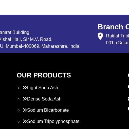
Branch O
Samrat Building,
Ratilal Tr
ishal Hall, Sir M.V. Road,
001. (Gujar
, Mumbai-400069, Maharashtra, India
OUR PRODUCTS
Light Soda Ash
Dense Soda Ash
Sodium Bicarbonate
Sodium Tripolyphosphate