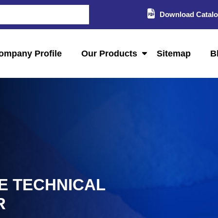
Download Catal
ompany Profile
Our Products
Sitemap
B
E TECHNICAL
R