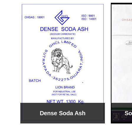
Sodium Bicarbonate
Sodi