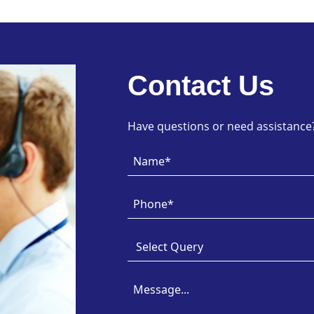
Contact Us
Have questions or need assistance? 