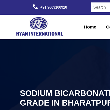
+91 9669166916
Home
C
SODIUM BICARBONAT
GRADE IN BHARATPU