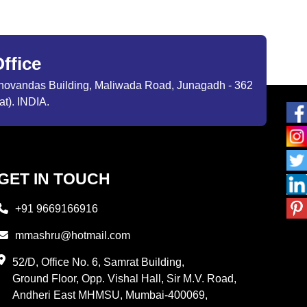
ffice
ibhovandas Building, Maliwada Road, Junagadh - 362
at). INDIA.
GET IN TOUCH
+91 9669166916
mmashru@hotmail.com
52/D, Office No. 6, Samrat Building,
Ground Floor, Opp. Vishal Hall, Sir M.V. Road,
Andheri East MHMSU, Mumbai-400069,