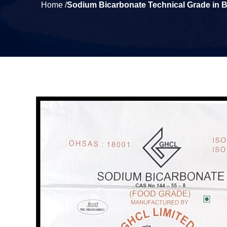
Home /
Sodium Bicarbonate Technical Grade in 