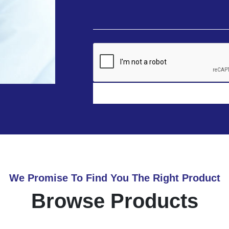
We Promise To Find You The Right Product
Browse Products