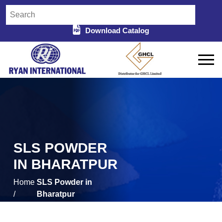
Download Catalog
SLS POWDER
IN BHARATPUR
Home
SLS Powder in
/
Bharatpur