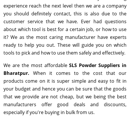
experience reach the next level then we are a company
you should definitely contact, this is also due to the
customer service that we have. Ever had questions
about which tool is best for a certain job, or how to use
it? We as the most caring manufacturer have experts
ready to help you out. These will guide you on which
tools to pick and how to use them safely and effectively.
We are the most affordable
SLS Powder Suppliers in
Bharatpur.
When it comes to the cost that our
products come on it is super simple and easy to fit in
your budget and hence you can be sure that the goods
that we provide are not cheap, but we being the best
manufacturers offer good deals and discounts,
especially if you're buying in bulk from us.