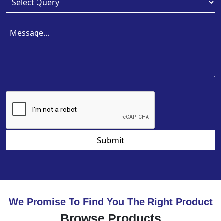
Submit
We Promise To Find You The Right Product
Browse Products