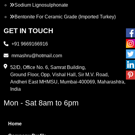
Sodium Lignosulphonate
Bentonite For Ceramic Grade (Imported Turkey)
Propylene Glycol
GET IN TOUCH
Melamine
+91 9669166916
Phthalic Anhydride
mmashru@hotmail.com
Maleic Anhydride
52/D, Office No. 6, Samrat Building,
Ground Floor, Opp. Vishal Hall, Sir M.V. Road,
PVC Resin
Andheri East MHMSU, Mumbai-400069, Maharashtra,
Methylene Chloride
India
Borax Pentahydrate
Mon - Sat 8am to 6pm
Titanium Dioxide
Boric Acid
Home
Bentonite Clay