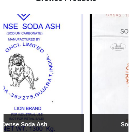
Sodium Bicarbonate