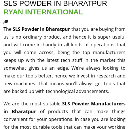
SLS POWDER IN BHARATPUR
RYAN INTERNATIONAL
The
SLS Powder in Bharatpur
that you are buying from
us is no ordinary product and hence it is super useful
and will come in handy in all kinds of operations that
you will come across, being the top manufacturers
keeps up with the latest tech stuff in the market this
somewhat gives us an edge. We’re always looking to
make our tools better, hence we invest in research and
new machines. That means you'll always get tools that
are backed up with technological advancements.
We are the most suitable
SLS Powder Manufacturers
in Bharatpur
of products that can make things
convenient for your operations. In case you are looking
for the most durable tools that can make your working