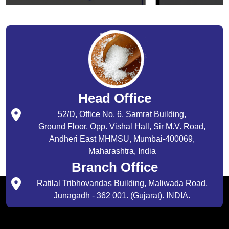
Head Office
52/D, Office No. 6, Samrat Building,
Ground Floor, Opp. Vishal Hall, Sir M.V. Road,
Andheri East MHMSU, Mumbai-400069,
Maharashtra, India
Branch Office
Ratilal Tribhovandas Building, Maliwada Road,
Junagadh - 362 001. (Gujarat). INDIA.