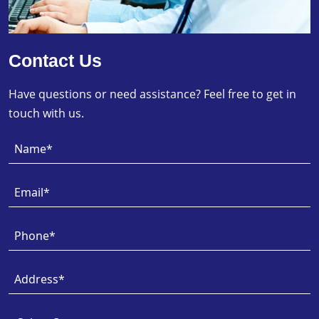
Contact Us
Have questions or need assistance? Feel free to get in
touch with us.