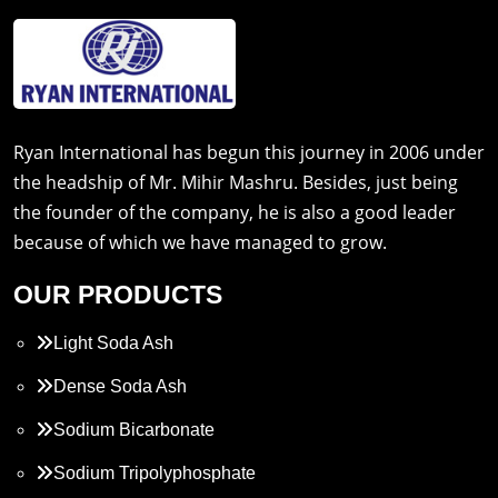
Ryan International has begun this journey in 2006 under
the headship of Mr. Mihir Mashru. Besides, just being
the founder of the company, he is also a good leader
because of which we have managed to grow.
OUR PRODUCTS
Light Soda Ash
Dense Soda Ash
Sodium Bicarbonate
Sodium Tripolyphosphate