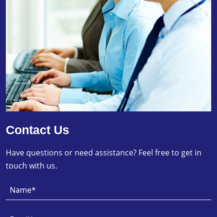
Contact Us
Have questions or need assistance? Feel free to get in
touch with us.