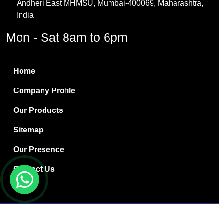
Andheri East MHMSU, Mumbai-400069, Maharashtra,
Methylene Chloride
India
Borax Pentahydrate
Mon - Sat 8am to 6pm
Titanium Dioxide
Boric Acid
Home
Bentonite Clay
Company Profile
White Bentonite
Our Products
Melamine Wood
Sitemap
Melamine Laminates
Our Presence
PVC Resin Pipe Grades
Contact Us
Borax Decahydrate
Titanium Dioxide Anatase
Copyright © 2024 Ryan International | Website Designed &