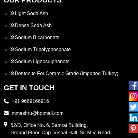
Light Soda Ash
Dense Soda Ash
Sodium Bicarbonate
Sodium Tripolyphosphate
Sodium Lignosulphonate
Bentonite For Ceramic Grade (Imported Turkey)
Propylene Glycol
GET IN TOUCH
Melamine
+91 9669166916
Phthalic Anhydride
mmashru@hotmail.com
Maleic Anhydride
52/D, Office No. 6, Samrat Building,
Ground Floor, Opp. Vishal Hall, Sir M.V. Road,
PVC Resin