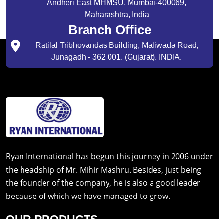
Andheri East MHMSU, Mumbai-400069,
Maharashtra, India
Branch Office
Ratilal Tribhovandas Building, Maliwada Road,
Junagadh - 362 001. (Gujarat). INDIA.
Ryan International has begun this journey in 2006 under
the headship of Mr. Mihir Mashru. Besides, just being
the founder of the company, he is also a good leader
because of which we have managed to grow.
OUR PRODUCTS