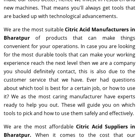
new machines. That means you'll always get tools that
are backed up with technological advancements.
We are the most suitable
Citric Acid Manufacturers in
Bharatpur
of products that can make things
convenient for your operations. In case you are looking
for the most durable tools that can make your working
experience reach the next level then we are a company
you should definitely contact, this is also due to the
customer service that we have. Ever had questions
about which tool is best for a certain job, or how to use
it? We as the most caring manufacturer have experts
ready to help you out. These will guide you on which
tools to pick and how to use them safely and effectively.
We are the most affordable
Citric Acid Suppliers in
Bharatpur.
When it comes to the cost that our