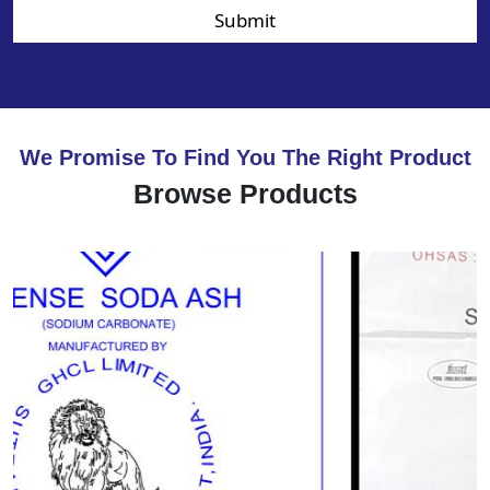
Submit
We Promise To Find You The Right Product
Browse Products