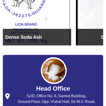
Sodium Bicarbonate
Head Office
52/D, Office No. 6, Samrat Building,
Ground Floor, Opp. Vishal Hall, Sir M.V. Road,