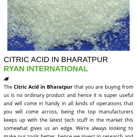
CITRIC ACID IN BHARATPUR
RYAN INTERNATIONAL
The
Citric Acid in Bharatpur
that you are buying from
us is no ordinary product and hence it is super useful
and will come in handy in all kinds of operations that
you will come across, being the top manufacturers
keeps up with the latest tech stuff in the market this
somewhat gives us an edge. We’re always looking to
make our tools better, hence we invest in research and