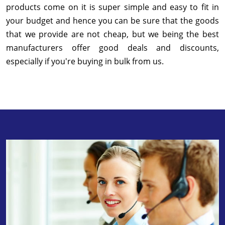
products come on it is super simple and easy to fit in
your budget and hence you can be sure that the goods
that we provide are not cheap, but we being the best
manufacturers offer good deals and discounts,
especially if you're buying in bulk from us.