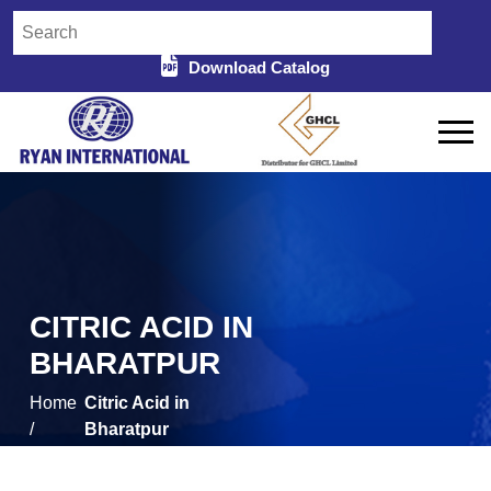
Download Catalog
CITRIC ACID IN
BHARATPUR
Home
Citric Acid in
/
Bharatpur