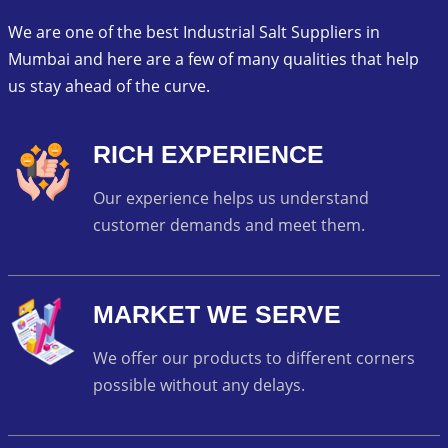
We are one of the best Industrial Salt Suppliers in
Mumbai and here are a few of many qualities that help
us stay ahead of the curve.
RICH EXPERIENCE
Our experience helps us understand
customer demands and meet them.
MARKET WE SERVE
We offer our products to different corners
possible without any delays.