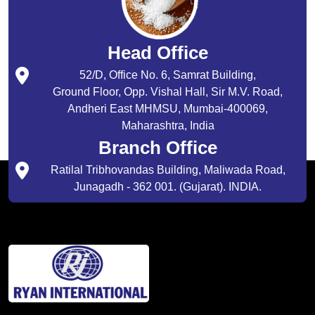
Head Office
52/D, Office No. 6, Samrat Building,
Ground Floor, Opp. Vishal Hall, Sir M.V. Road,
Andheri East MHMSU, Mumbai-400069,
Maharashtra, India
Branch Office
Ratilal Tribhovandas Building, Maliwada Road,
Junagadh - 362 001. (Gujarat). INDIA.