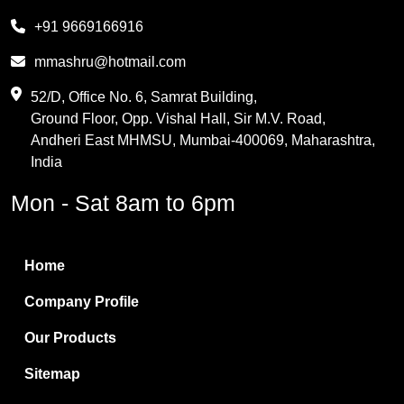
Melamine
+91 9669166916
Phthalic Anhydride
mmashru@hotmail.com
Maleic Anhydride
52/D, Office No. 6, Samrat Building,
Ground Floor, Opp. Vishal Hall, Sir M.V. Road,
PVC Resin
Andheri East MHMSU, Mumbai-400069, Maharashtra,
Methylene Chloride
India
Borax Pentahydrate
Mon - Sat 8am to 6pm
Titanium Dioxide
Boric Acid
Home
Bentonite Clay
Company Profile
White Bentonite
Our Products
Melamine Wood
Sitemap
Melamine Laminates