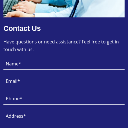
Contact Us
Have questions or need assistance? Feel free to get in
touch with us.