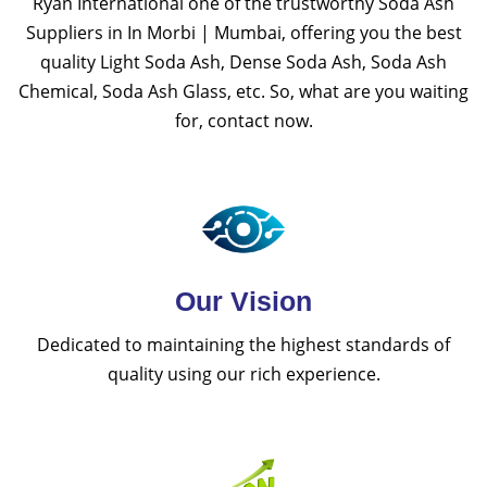
Ryan International one of the trustworthy Soda Ash
Suppliers in In Morbi | Mumbai, offering you the best
quality Light Soda Ash, Dense Soda Ash, Soda Ash
Chemical, Soda Ash Glass, etc. So, what are you waiting
for, contact now.
Our Vision
Dedicated to maintaining the highest standards of
quality using our rich experience.