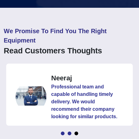
We Promise To Find You The Right
Equipment
Read Customers Thoughts
Neeraj
Professional team and
capable of handling timely
delivery. We would
recommend their company
looking for similar products.