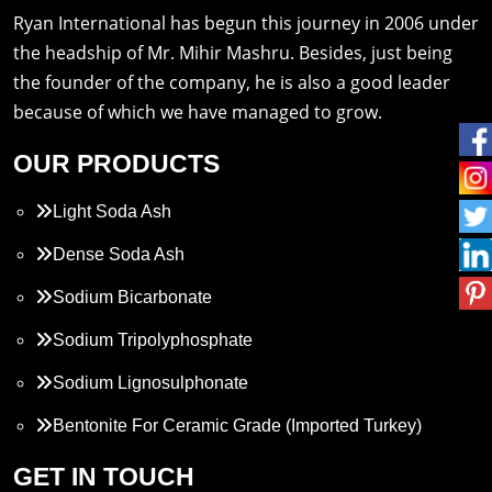
Ryan International has begun this journey in 2006 under
the headship of Mr. Mihir Mashru. Besides, just being
the founder of the company, he is also a good leader
because of which we have managed to grow.
OUR PRODUCTS
Light Soda Ash
Dense Soda Ash
Sodium Bicarbonate
Sodium Tripolyphosphate
Sodium Lignosulphonate
Bentonite For Ceramic Grade (Imported Turkey)
Propylene Glycol
GET IN TOUCH