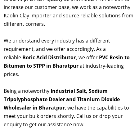
increase our customer base, we work as a noteworthy
Kaolin Clay Importer and source reliable solutions from
different corners.
We understand every industry has a different
requirement, and we offer accordingly. As a
reliable
Boric Acid Distributor,
we offer
PVC Resin to
Bitumen to STPP in Bharatpur
at industry-leading
prices.
Being a noteworthy
Industrial Salt, Sodium
Tripolyphosphate Dealer and Titanium Dioxide
Wholesaler in Bharatpur
, we have the capabilities to
meet your bulk orders shortly. Call us or drop your
enquiry to get our assistance now.