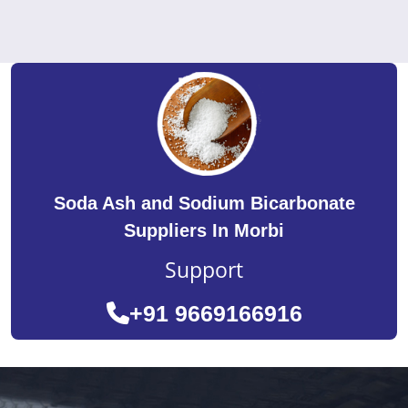
Soda Ash and Sodium Bicarbonate
Suppliers In Morbi
Support
+91 9669166916