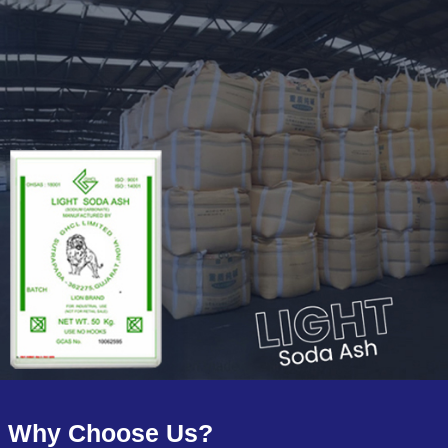
Why Choose Us?