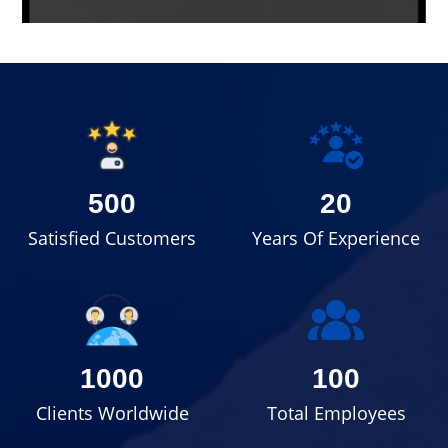
500
20
Satisfied Customers
Years Of Experience
1000
100
Clients Worldwide
Total Employees