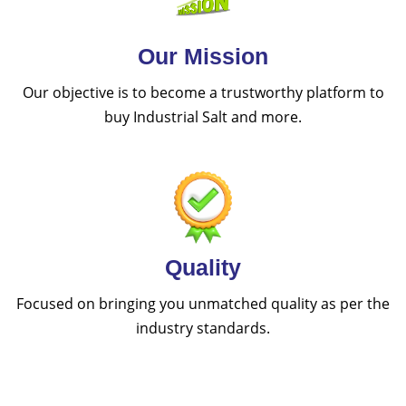
Our Mission
Our objective is to become a trustworthy platform to
buy Industrial Salt and more.
Quality
Focused on bringing you unmatched quality as per the
industry standards.