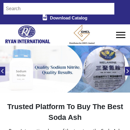
Download Catalog
Trusted Platform To Buy The Best
Soda Ash