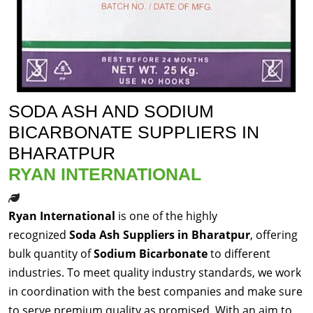
SODA ASH AND SODIUM
BICARBONATE SUPPLIERS IN
BHARATPUR
RYAN INTERNATIONAL
Ryan International
is one of the highly
recognized
Soda Ash Suppliers in Bharatpur
, offering
bulk quantity of
Sodium Bicarbonate
to different
industries. To meet quality industry standards, we work
in coordination with the best companies and make sure
to serve premium quality as promised. With an aim to