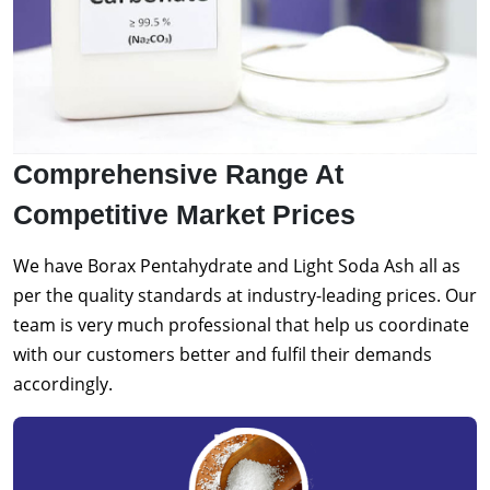
Comprehensive Range At
Competitive Market Prices
We have Borax Pentahydrate and Light Soda Ash all as
per the quality standards at industry-leading prices. Our
team is very much professional that help us coordinate
with our customers better and fulfil their demands
accordingly.