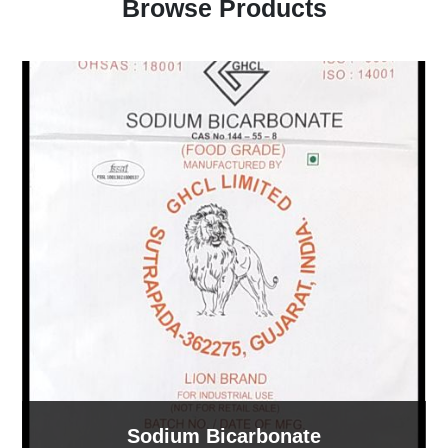
Browse Products
Sodium Bicarbonate