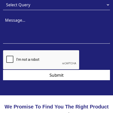
Submit
We Promise To Find You The Right Product