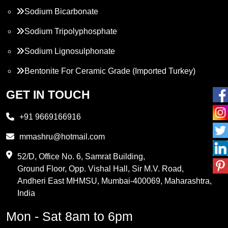
Sodium Bicarbonate
Sodium Tripolyphosphate
Sodium Lignosulphonate
Bentonite For Ceramic Grade (Imported Turkey)
Propylene Glycol
GET IN TOUCH
Melamine
+91 9669166916
Phthalic Anhydride
mmashru@hotmail.com
Maleic Anhydride
52/D, Office No. 6, Samrat Building,
Ground Floor, Opp. Vishal Hall, Sir M.V. Road,
PVC Resin
Andheri East MHMSU, Mumbai-400069, Maharashtra,
Methylene Chloride
India
Borax Pentahydrate
Mon - Sat 8am to 6pm