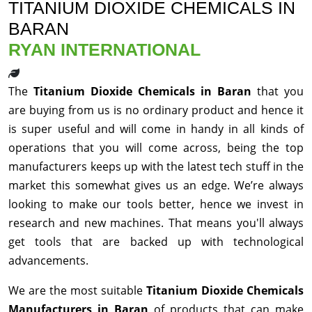
TITANIUM DIOXIDE CHEMICALS IN
BARAN
RYAN INTERNATIONAL
The
Titanium Dioxide Chemicals in Baran
that you
are buying from us is no ordinary product and hence it
is super useful and will come in handy in all kinds of
operations that you will come across, being the top
manufacturers keeps up with the latest tech stuff in the
market this somewhat gives us an edge. We’re always
looking to make our tools better, hence we invest in
research and new machines. That means you'll always
get tools that are backed up with technological
advancements.
We are the most suitable
Titanium Dioxide Chemicals
Manufacturers in Baran
of products that can make