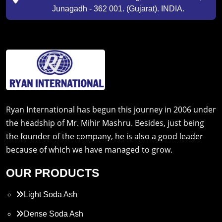
Junagadh - 362 001. (Gujarat). INDIA.
Ryan International has begun this journey in 2006 under
the headship of Mr. Mihir Mashru. Besides, just being
the founder of the company, he is also a good leader
because of which we have managed to grow.
OUR PRODUCTS
Light Soda Ash
Dense Soda Ash