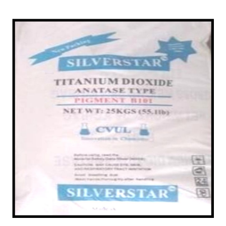
/
Chemicals in Baran