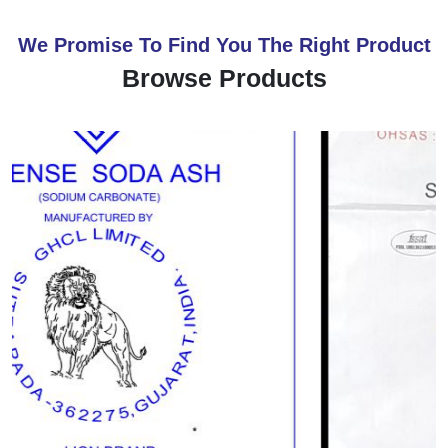
We Promise To Find You The Right Product
Browse Products