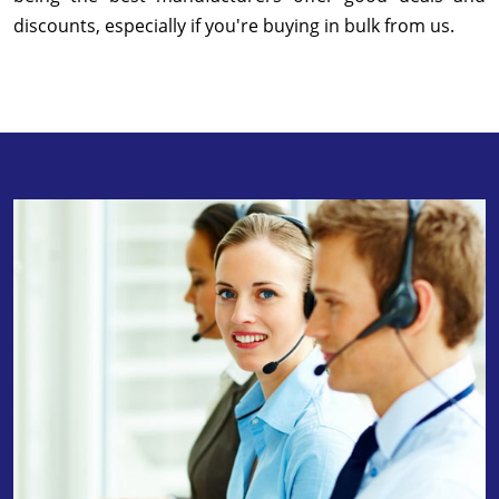
discounts, especially if you're buying in bulk from us.