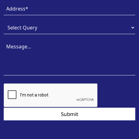
Submit