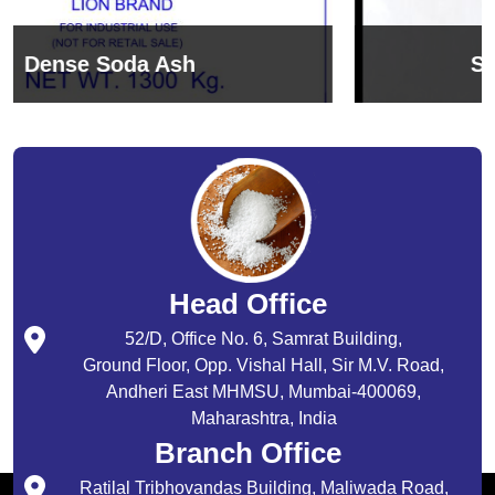
Sodium Bicarbonate
Head Office
52/D, Office No. 6, Samrat Building,
Ground Floor, Opp. Vishal Hall, Sir M.V. Road,
Andheri East MHMSU, Mumbai-400069,
Maharashtra, India
Branch Office
Ratilal Tribhovandas Building, Maliwada Road,