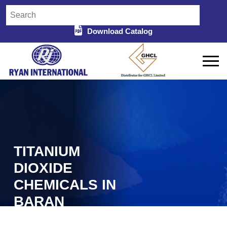
Download Catalog
TITANIUM
DIOXIDE
CHEMICALS IN
BARAN
Home
Titanium Dioxide