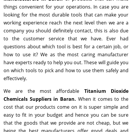
things convenient for your operations. In case you are
looking for the most durable tools that can make your
working experience reach the next level then we are a
company you should definitely contact, this is also due
to the customer service that we have. Ever had
questions about which tool is best for a certain job, or
how to use it? We as the most caring manufacturer
have experts ready to help you out. These will guide you
on which tools to pick and how to use them safely and
effectively.
We are the most affordable
Titanium Dioxide
Chemicals Suppliers in Baran.
When it comes to the
cost that our products come on it is super simple and
easy to fit in your budget and hence you can be sure
that the goods that we provide are not cheap, but we
being the best manufacturers offer good deals and