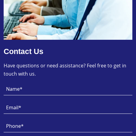
Contact Us
Have questions or need assistance? Feel free to get in
touch with us.