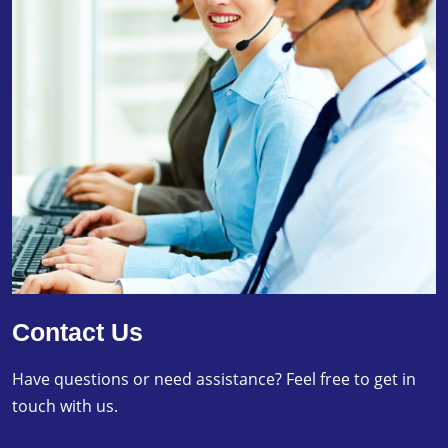
Contact Us
Have questions or need assistance? Feel free to get in
touch with us.