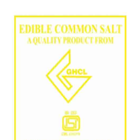
/
Grade in Baran