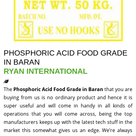
PHOSPHORIC ACID FOOD GRADE
IN BARAN
RYAN INTERNATIONAL
The
Phosphoric Acid Food Grade in Baran
that you are
buying from us is no ordinary product and hence it is
super useful and will come in handy in all kinds of
operations that you will come across, being the top
manufacturers keeps up with the latest tech stuff in the
market this somewhat gives us an edge. We’re always