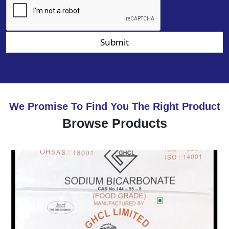
Submit
We Promise To Find You The Right Product
Browse Products