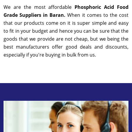
We are the most affordable
Phosphoric Acid Food
Grade Suppliers in Baran.
When it comes to the cost
that our products come on it is super simple and easy
to fit in your budget and hence you can be sure that the
goods that we provide are not cheap, but we being the
best manufacturers offer good deals and discounts,
especially if you're buying in bulk from us.