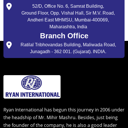
52/D, Office No. 6, Samrat Building,
Ground Floor, Opp. Vishal Hall, Sir M.V. Road,
Andheri East MHMSU, Mumbai-400069,
Maharashtra, India
Branch Office
Ratilal Tribhovandas Building, Maliwada Road,
Junagadh - 362 001. (Gujarat). INDIA.
Ryan International has begun this journey in 2006 under
the headship of Mr. Mihir Mashru. Besides, just being
the founder of the company, he is also a good leader