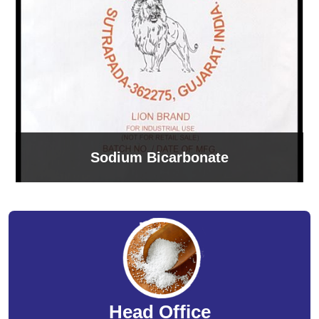
Sodium Bicarbonate
Head Office