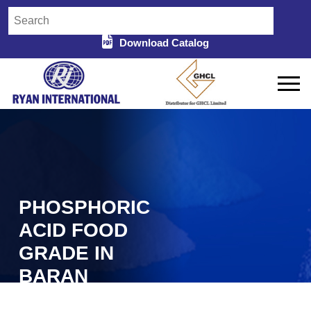
Download Catalog
PHOSPHORIC
ACID FOOD
GRADE IN
BARAN
Home
Phosphoric Acid Food