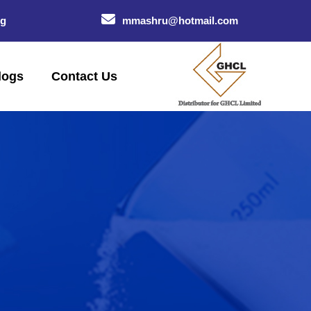
og
mmashru@hotmail.com
logs
Contact Us