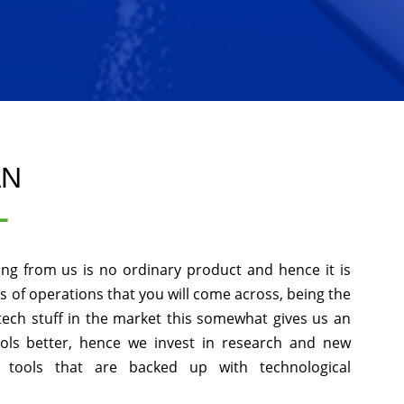
AN
L
ing from us is no ordinary product and hence it is
ds of operations that you will come across, being the
tech stuff in the market this somewhat gives us an
ols better, hence we invest in research and new
 tools that are backed up with technological