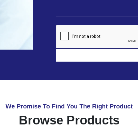
We Promise To Find You The Right Product
Browse Products