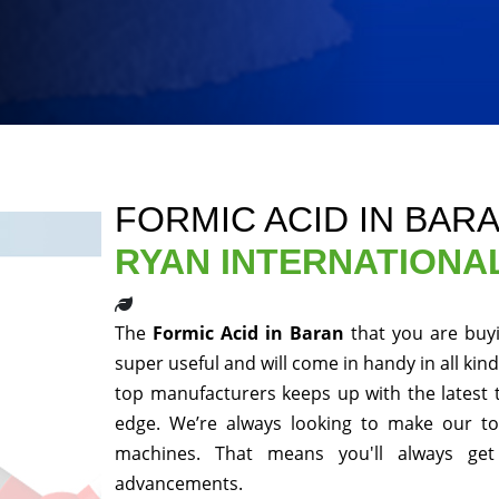
FORMIC ACID IN BAR
RYAN INTERNATIONA
The
Formic Acid in Baran
that you are buy
super useful and will come in handy in all kin
top manufacturers keeps up with the latest 
edge. We’re always looking to make our to
machines. That means you'll always get
advancements.