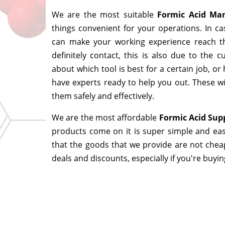
We are the most suitable
Formic Acid Ma
things convenient for your operations. In ca
can make your working experience reach t
definitely contact, this is also due to the
about which tool is best for a certain job, o
have experts ready to help you out. These wi
them safely and effectively.
We are the most affordable
Formic Acid Sup
products come on it is super simple and eas
that the goods that we provide are not chea
deals and discounts, especially if you're buyin