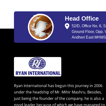
Head Office
52/D, Office No. 6, 
Ground Floor, Opp. V
Andheri East MHMSU
Ryan International has begun this journey in 2006
under the headship of Mr. Mihir Mashru. Besides,
just being the founder of the company, he is also a
good leader because of which we have managed to