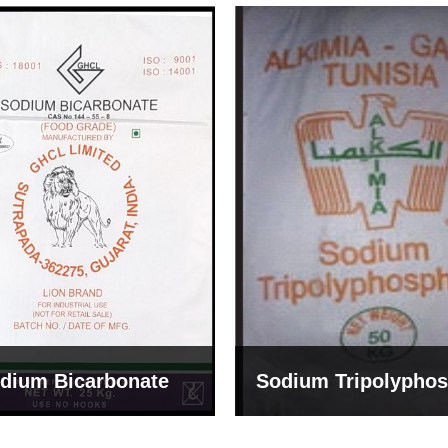
um Tripolyphosphate
Sodium Lignosulph