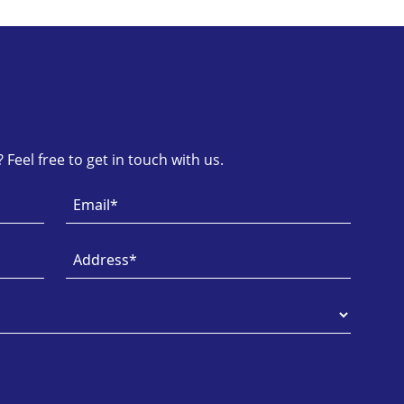
Feel free to get in touch with us.