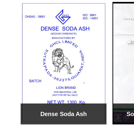
Sodium Bicarbonate
Sodi