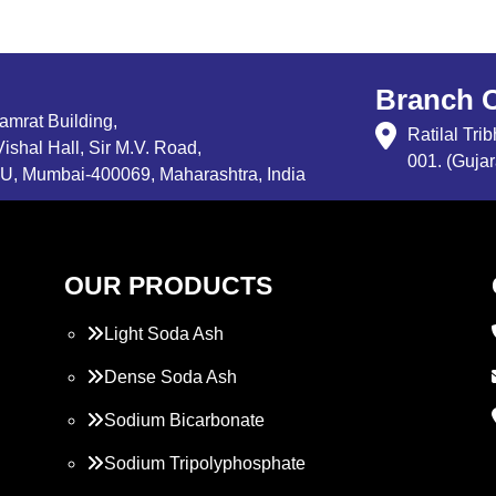
Branch O
Samrat Building,
Ratilal Tr
ishal Hall, Sir M.V. Road,
001. (Gujar
, Mumbai-400069, Maharashtra, India
OUR PRODUCTS
Light Soda Ash
Dense Soda Ash
Sodium Bicarbonate
Sodium Tripolyphosphate