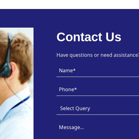
Contact Us
Have questions or need assistance? 