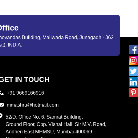
ffice
ibhovandas Building, Maliwada Road, Junagadh - 362
at). INDIA.
GET IN TOUCH
+91 9669166916
mmashru@hotmail.com
52/D, Office No. 6, Samrat Building,
Ground Floor, Opp. Vishal Hall, Sir M.V. Road,
Andheri East MHMSU, Mumbai-400069,