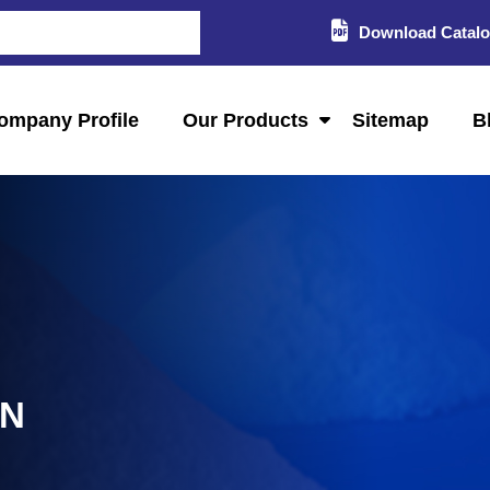
Download Catal
ompany Profile
Our Products
Sitemap
B
AN