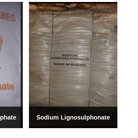
Bentonite For Ceramic
onate
Grade (Imported Turkey)