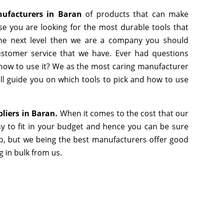
nufacturers in Baran
of products that can make
se you are looking for the most durable tools that
he next level then we are a company you should
 customer service that we have. Ever had questions
r how to use it? We as the most caring manufacturer
ll guide you on which tools to pick and how to use
pliers in Baran.
When it comes to the cost that our
y to fit in your budget and hence you can be sure
p, but we being the best manufacturers offer good
g in bulk from us.