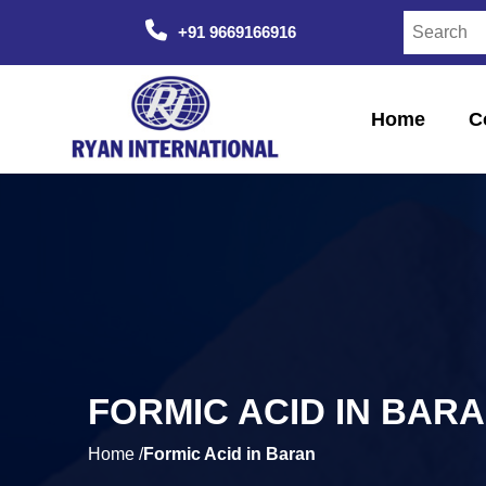
+91 9669166916
Home
C
FORMIC ACID IN BAR
Home /
Formic Acid in Baran