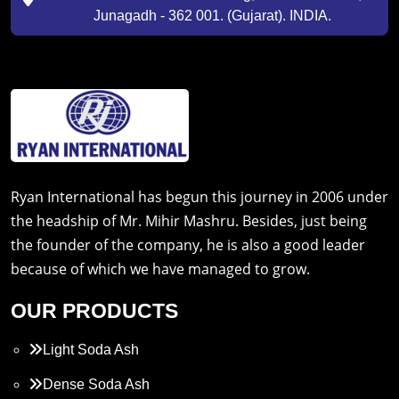
Junagadh - 362 001. (Gujarat). INDIA.
Ryan International has begun this journey in 2006 under
the headship of Mr. Mihir Mashru. Besides, just being
the founder of the company, he is also a good leader
because of which we have managed to grow.
OUR PRODUCTS
Light Soda Ash
Dense Soda Ash