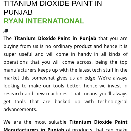
TITANIUM DIOXIDE PAINT IN
PUNJAB
RYAN INTERNATIONAL
The
Titanium Dioxide Paint in Punjab
that you are
buying from us is no ordinary product and hence it is
super useful and will come in handy in all kinds of
operations that you will come across, being the top
manufacturers keeps up with the latest tech stuff in the
market this somewhat gives us an edge. We’re always
looking to make our tools better, hence we invest in
research and new machines. That means you'll always
get tools that are backed up with technological
advancements.
We are the most suitable
Titanium Dioxide Paint
Manufacturers in Punjab
of products that can make