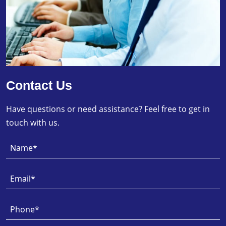
Contact Us
Have questions or need assistance? Feel free to get in
touch with us.