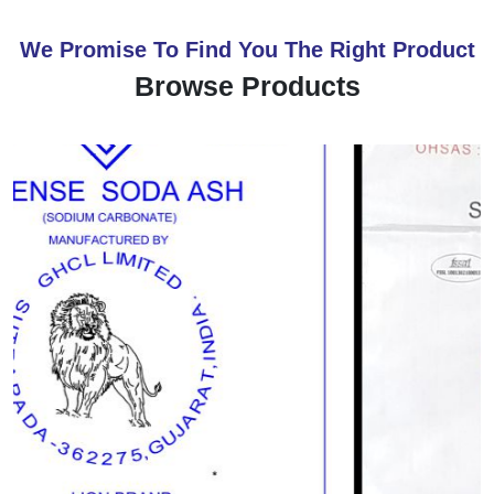
We Promise To Find You The Right Product
Browse Products