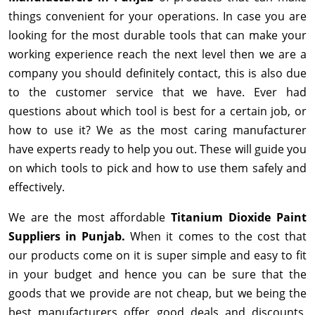
things convenient for your operations. In case you are
looking for the most durable tools that can make your
working experience reach the next level then we are a
company you should definitely contact, this is also due
to the customer service that we have. Ever had
questions about which tool is best for a certain job, or
how to use it? We as the most caring manufacturer
have experts ready to help you out. These will guide you
on which tools to pick and how to use them safely and
effectively.
We are the most affordable
Titanium Dioxide Paint
Suppliers in Punjab.
When it comes to the cost that
our products come on it is super simple and easy to fit
in your budget and hence you can be sure that the
goods that we provide are not cheap, but we being the
best manufacturers offer good deals and discounts,