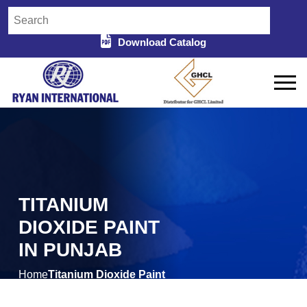
Download Catalog
TITANIUM
DIOXIDE PAINT
IN PUNJAB
Home
Titanium Dioxide Paint
/
in Punjab