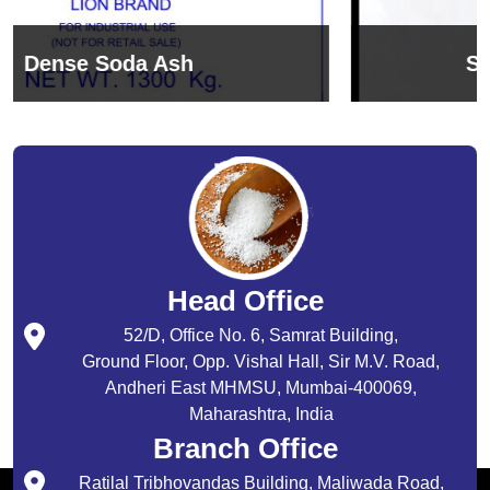
Sodium Bicarbonate
Head Office
52/D, Office No. 6, Samrat Building,
Ground Floor, Opp. Vishal Hall, Sir M.V. Road,
Andheri East MHMSU, Mumbai-400069,
Maharashtra, India
Branch Office
Ratilal Tribhovandas Building, Maliwada Road,