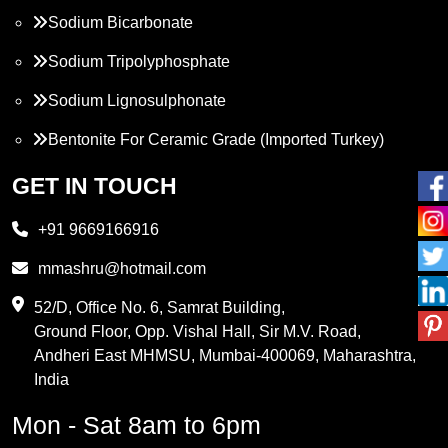
Sodium Bicarbonate
Sodium Tripolyphosphate
Sodium Lignosulphonate
Bentonite For Ceramic Grade (Imported Turkey)
Propylene Glycol
GET IN TOUCH
Melamine
+91 9669166916
Phthalic Anhydride
mmashru@hotmail.com
Maleic Anhydride
52/D, Office No. 6, Samrat Building,
Ground Floor, Opp. Vishal Hall, Sir M.V. Road,
PVC Resin
Andheri East MHMSU, Mumbai-400069, Maharashtra,
Methylene Chloride
India
Borax Pentahydrate
Mon - Sat 8am to 6pm