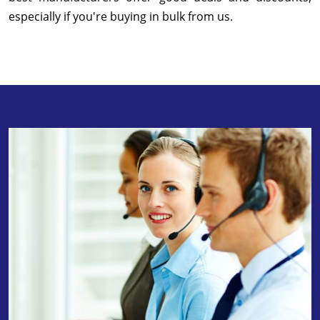
especially if you're buying in bulk from us.