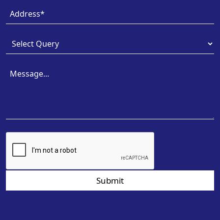
Submit