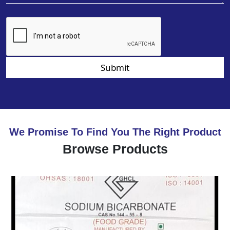
Submit
We Promise To Find You The Right Product
Browse Products