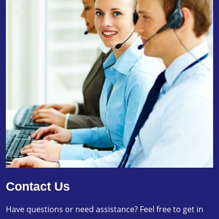
Contact Us
Have questions or need assistance? Feel free to get in