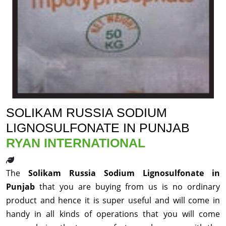
SOLIKAM RUSSIA SODIUM
LIGNOSULFONATE IN PUNJAB
RYAN INTERNATIONAL
The
Solikam Russia Sodium Lignosulfonate in
Punjab
that you are buying from us is no ordinary
product and hence it is super useful and will come in
handy in all kinds of operations that you will come