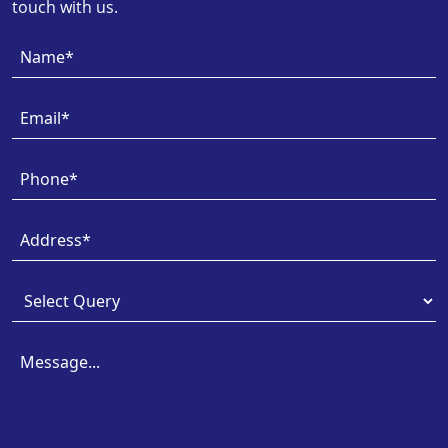
touch with us.