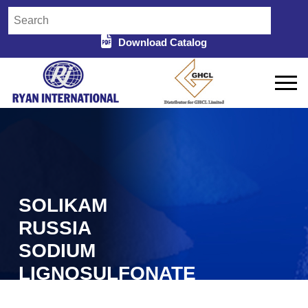
Download Catalog
SOLIKAM
RUSSIA
SODIUM
LIGNOSULFONATE
IN PUNJAB