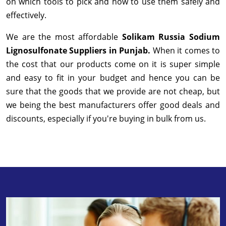
on which tools to pick and how to use them safely and
effectively.
We are the most affordable
Solikam Russia Sodium
Lignosulfonate Suppliers in Punjab.
When it comes to
the cost that our products come on it is super simple
and easy to fit in your budget and hence you can be
sure that the goods that we provide are not cheap, but
we being the best manufacturers offer good deals and
discounts, especially if you're buying in bulk from us.