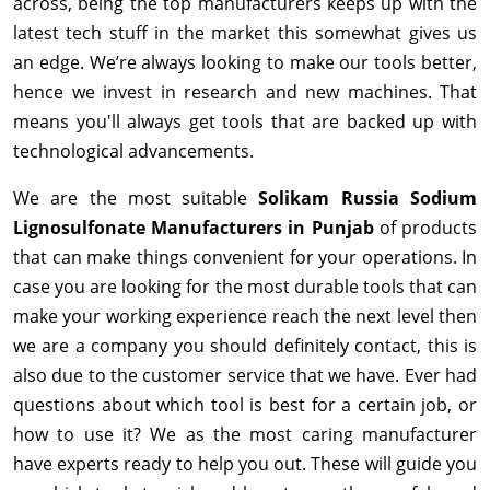
across, being the top manufacturers keeps up with the
latest tech stuff in the market this somewhat gives us
an edge. We’re always looking to make our tools better,
hence we invest in research and new machines. That
means you'll always get tools that are backed up with
technological advancements.
We are the most suitable
Solikam Russia Sodium
Lignosulfonate Manufacturers in Punjab
of products
that can make things convenient for your operations. In
case you are looking for the most durable tools that can
make your working experience reach the next level then
we are a company you should definitely contact, this is
also due to the customer service that we have. Ever had
questions about which tool is best for a certain job, or
how to use it? We as the most caring manufacturer
have experts ready to help you out. These will guide you