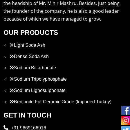
the headship of Mr. Mihir Mashru. Besides, just being
the founder of the company, he is also a good leader
because of which we have managed to grow.
OUR PRODUCTS
Light Soda Ash
Dense Soda Ash
Sodium Bicarbonate
Sodium Tripolyphosphate
Sodium Lignosulphonate
Bentonite For Ceramic Grade (Imported Turkey)
Propylene Glycol
GET IN TOUCH
Melamine
+91 9669166916