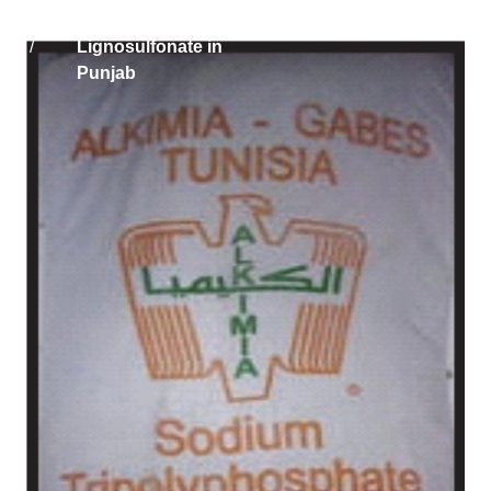
Home
Solikam Russia Sodium
/
Lignosulfonate in
Punjab