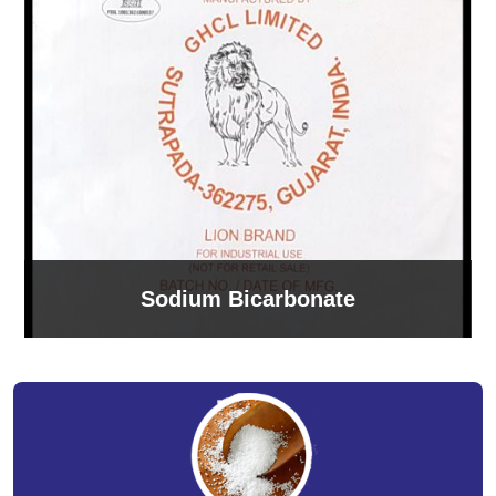
Sodium Bicarbonate