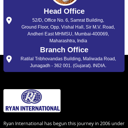
Head Office
52/D, Office No. 6, Samrat Building,
Ground Floor, Opp. Vishal Hall, Sir M.V. Road,
Andheri East MHMSU, Mumbai-400069,
Maharashtra, India
Branch Office
Ratilal Tribhovandas Building, Maliwada Road,
Junagadh - 362 001. (Gujarat). INDIA.
Ryan International has begun this journey in 2006 under