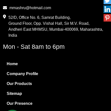
Phthalic Anhydride
mmashru@hotmail.com
Maleic Anhydride
52/D, Office No. 6, Samrat Building,
Ground Floor, Opp. Vishal Hall, Sir M.V. Road,
PVC Resin
Andheri East MHMSU, Mumbai-400069, Maharashtra,
Methylene Chloride
India
Borax Pentahydrate
Mon - Sat 8am to 6pm
Titanium Dioxide
Boric Acid
Home
Bentonite Clay
Company Profile
White Bentonite
Our Products
Melamine Wood
Sitemap
Melamine Laminates
Our Presence