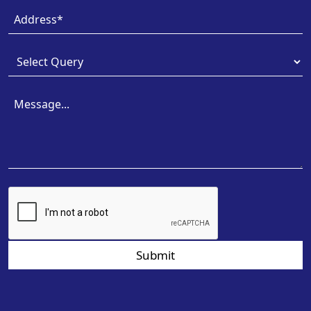
Submit