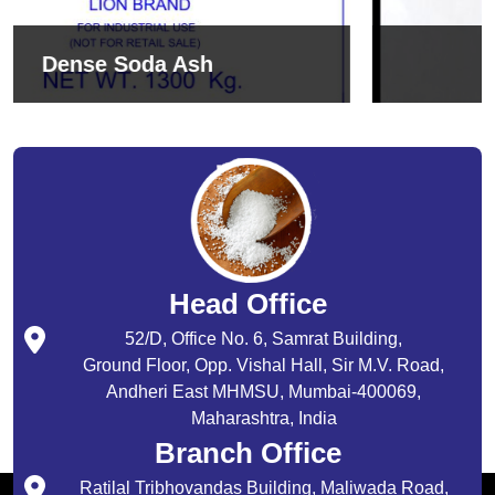
Sodium Bicarbonate
Head Office
52/D, Office No. 6, Samrat Building,
Ground Floor, Opp. Vishal Hall, Sir M.V. Road,
Andheri East MHMSU, Mumbai-400069,
Maharashtra, India
Branch Office
Ratilal Tribhovandas Building, Maliwada Road,