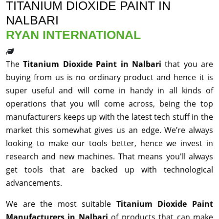
TITANIUM DIOXIDE PAINT IN
NALBARI
RYAN INTERNATIONAL
The
Titanium Dioxide Paint in Nalbari
that you are
buying from us is no ordinary product and hence it is
super useful and will come in handy in all kinds of
operations that you will come across, being the top
manufacturers keeps up with the latest tech stuff in the
market this somewhat gives us an edge. We’re always
looking to make our tools better, hence we invest in
research and new machines. That means you'll always
get tools that are backed up with technological
advancements.
We are the most suitable
Titanium Dioxide Paint
Manufacturers in Nalbari
of products that can make