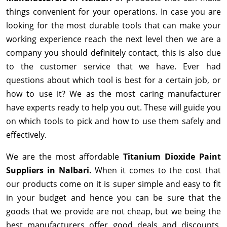
things convenient for your operations. In case you are
looking for the most durable tools that can make your
working experience reach the next level then we are a
company you should definitely contact, this is also due
to the customer service that we have. Ever had
questions about which tool is best for a certain job, or
how to use it? We as the most caring manufacturer
have experts ready to help you out. These will guide you
on which tools to pick and how to use them safely and
effectively.
We are the most affordable
Titanium Dioxide Paint
Suppliers in Nalbari.
When it comes to the cost that
our products come on it is super simple and easy to fit
in your budget and hence you can be sure that the
goods that we provide are not cheap, but we being the
best manufacturers offer good deals and discounts,