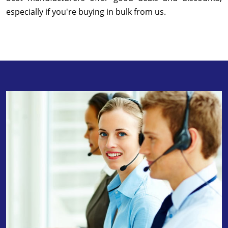
especially if you're buying in bulk from us.