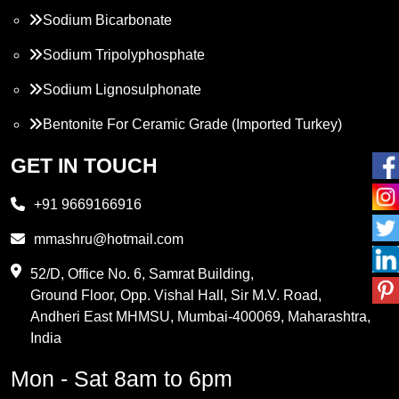
Sodium Bicarbonate
Sodium Tripolyphosphate
Sodium Lignosulphonate
Bentonite For Ceramic Grade (Imported Turkey)
Propylene Glycol
GET IN TOUCH
Melamine
+91 9669166916
Phthalic Anhydride
mmashru@hotmail.com
Maleic Anhydride
52/D, Office No. 6, Samrat Building,
Ground Floor, Opp. Vishal Hall, Sir M.V. Road,
PVC Resin
Andheri East MHMSU, Mumbai-400069, Maharashtra,
Methylene Chloride
India
Borax Pentahydrate
Mon - Sat 8am to 6pm