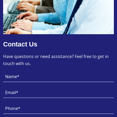
Contact Us
Have questions or need assistance? Feel free to get in
touch with us.