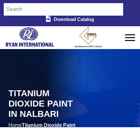
Download Catalog
TITANIUM
DIOXIDE PAINT
IN NALBARI
Home
Titanium Dioxide Paint
/
in Nalbari