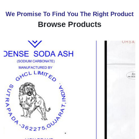
We Promise To Find You The Right Product
Browse Products