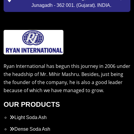
Junagadh - 362 001. (Gujarat). INDIA.
Ryan International has begun this journey in 2006 under
the headship of Mr. Mihir Mashru. Besides, just being
the founder of the company, he is also a good leader
because of which we have managed to grow.
OUR PRODUCTS
Light Soda Ash
Dense Soda Ash