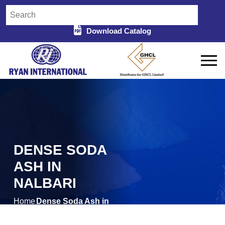
Download Catalog
DENSE SODA
ASH IN
NALBARI
Home
Dense Soda Ash in
/
Nalbari