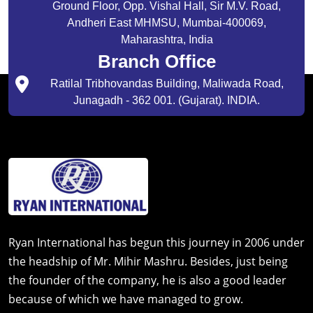
Ground Floor, Opp. Vishal Hall, Sir M.V. Road,
Andheri East MHMSU, Mumbai-400069,
Maharashtra, India
Branch Office
Ratilal Tribhovandas Building, Maliwada Road,
Junagadh - 362 001. (Gujarat). INDIA.
Ryan International has begun this journey in 2006 under
the headship of Mr. Mihir Mashru. Besides, just being
the founder of the company, he is also a good leader
because of which we have managed to grow.