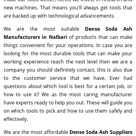
new machines. That means you'll always get tools that
are backed up with technological advancements.
We are the most suitable
Dense Soda Ash
Manufacturers in Nalbari
of products that can make
things convenient for your operations. In case you are
looking for the most durable tools that can make your
working experience reach the next level then we are a
company you should definitely contact, this is also due
to the customer service that we have. Ever had
questions about which tool is best for a certain job, or
how to use it? We as the most caring manufacturer
have experts ready to help you out. These will guide you
on which tools to pick and how to use them safely and
effectively.
We are the most affordable
Dense Soda Ash Suppliers