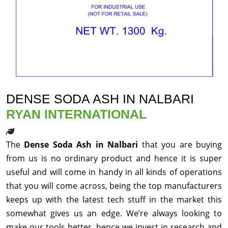
DENSE SODA ASH IN NALBARI
RYAN INTERNATIONAL
The
Dense Soda Ash in Nalbari
that you are buying
from us is no ordinary product and hence it is super
useful and will come in handy in all kinds of operations
that you will come across, being the top manufacturers
keeps up with the latest tech stuff in the market this
somewhat gives us an edge. We’re always looking to
make our tools better, hence we invest in research and