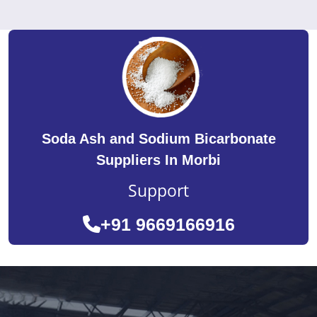
Soda Ash and Sodium Bicarbonate
Suppliers In Morbi
Support
+91 9669166916