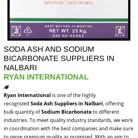
SODA ASH AND SODIUM
BICARBONATE SUPPLIERS IN
NALBARI
RYAN INTERNATIONAL
Ryan International
is one of the highly
recognized
Soda Ash Suppliers in Nalbari
, offering
bulk quantity of
Sodium Bicarbonate
to different
industries. To meet quality industry standards, we work
in coordination with the best companies and make sure
to serve premium quality as promised. With an aim to