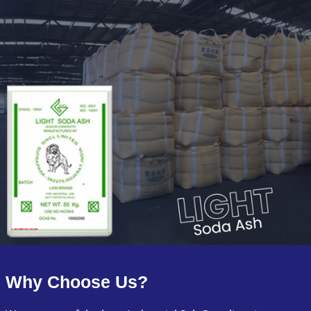
Why Choose Us?