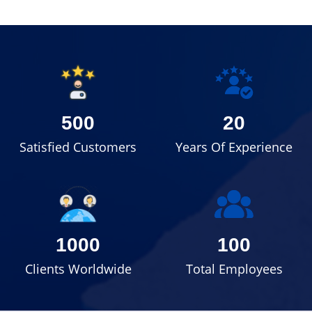
500
20
Satisfied Customers
Years Of Experience
1000
100
Clients Worldwide
Total Employees