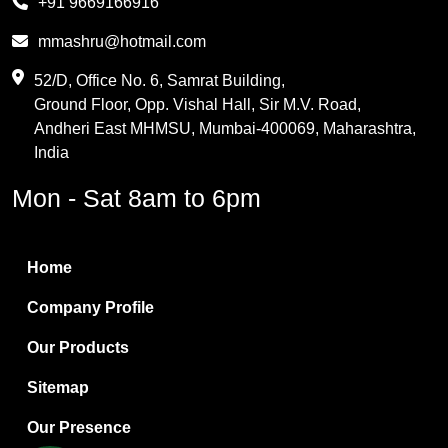
+91 9669166916
Phthalic Anhydride
mmashru@hotmail.com
Maleic Anhydride
52/D, Office No. 6, Samrat Building,
Ground Floor, Opp. Vishal Hall, Sir M.V. Road,
PVC Resin
Andheri East MHMSU, Mumbai-400069, Maharashtra,
Methylene Chloride
India
Borax Pentahydrate
Mon - Sat 8am to 6pm
Titanium Dioxide
Boric Acid
Home
Bentonite Clay
Company Profile
White Bentonite
Our Products
Melamine Wood
Sitemap
Melamine Laminates
Our Presence