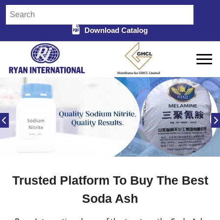
Download Catalog
Trusted Platform To Buy The Best
Soda Ash