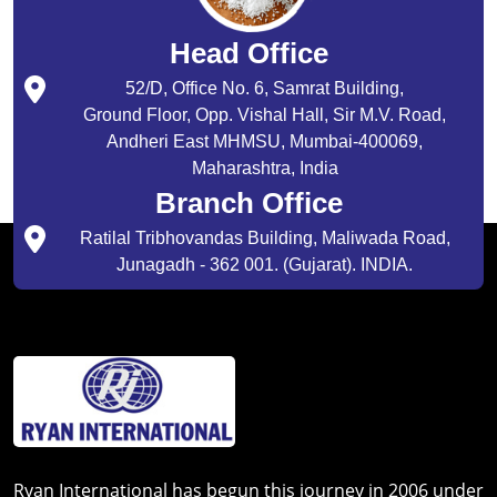
Head Office
52/D, Office No. 6, Samrat Building,
Ground Floor, Opp. Vishal Hall, Sir M.V. Road,
Andheri East MHMSU, Mumbai-400069,
Maharashtra, India
Branch Office
Ratilal Tribhovandas Building, Maliwada Road,
Junagadh - 362 001. (Gujarat). INDIA.
Ryan International has begun this journey in 2006 under