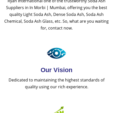
Ryan International one of the trustworthy Soda Ash
Suppliers in In Morbi | Mumbai, offering you the best
quality Light Soda Ash, Dense Soda Ash, Soda Ash
Chemical, Soda Ash Glass, etc. So, what are you waiting
for, contact now.
Our Vision
Dedicated to maintaining the highest standards of
quality using our rich experience.