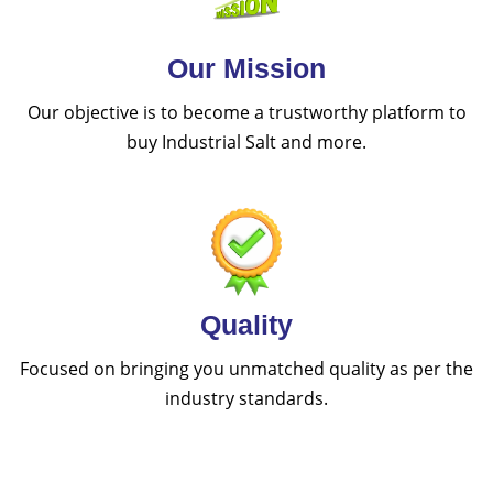
Our Mission
Our objective is to become a trustworthy platform to
buy Industrial Salt and more.
Quality
Focused on bringing you unmatched quality as per the
industry standards.