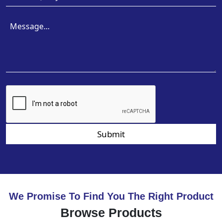
Submit
We Promise To Find You The Right Product
Browse Products