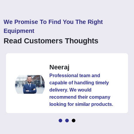
We Promise To Find You The Right
Equipment
Read Customers Thoughts
Neeraj
Professional team and
capable of handling timely
delivery. We would
recommend their company
looking for similar products.