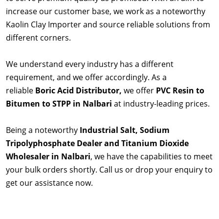
increase our customer base, we work as a noteworthy
Kaolin Clay Importer and source reliable solutions from
different corners.
We understand every industry has a different
requirement, and we offer accordingly. As a
reliable
Boric Acid Distributor,
we offer
PVC Resin to
Bitumen to STPP in Nalbari
at industry-leading prices.
Being a noteworthy
Industrial Salt, Sodium
Tripolyphosphate Dealer and Titanium Dioxide
Wholesaler in Nalbari
, we have the capabilities to meet
your bulk orders shortly. Call us or drop your enquiry to
get our assistance now.