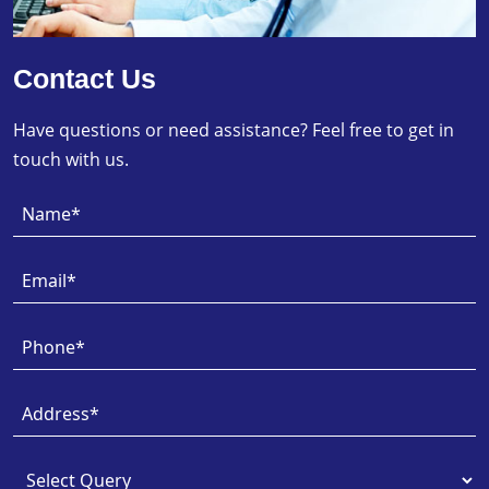
Contact Us
Have questions or need assistance? Feel free to get in
touch with us.