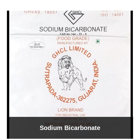
Sodium Bicarbonate