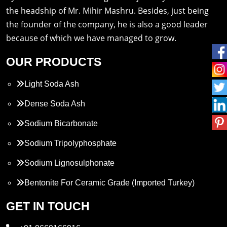
the headship of Mr. Mihir Mashru. Besides, just being
the founder of the company, he is also a good leader
because of which we have managed to grow.
OUR PRODUCTS
Light Soda Ash
Dense Soda Ash
Sodium Bicarbonate
Sodium Tripolyphosphate
Sodium Lignosulphonate
Bentonite For Ceramic Grade (Imported Turkey)
Propylene Glycol
GET IN TOUCH
Melamine