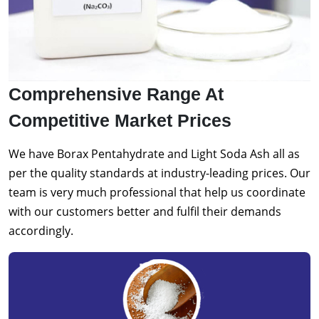
Comprehensive Range At
Competitive Market Prices
We have Borax Pentahydrate and Light Soda Ash all as
per the quality standards at industry-leading prices. Our
team is very much professional that help us coordinate
with our customers better and fulfil their demands
accordingly.