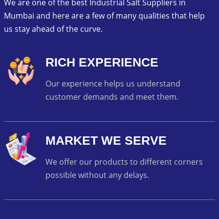
We are one of the best Industrial Salt Suppliers in
Mumbai and here are a few of many qualities that help
us stay ahead of the curve.
RICH EXPERIENCE
Our experience helps us understand
customer demands and meet them.
MARKET WE SERVE
We offer our products to different corners
possible without any delays.