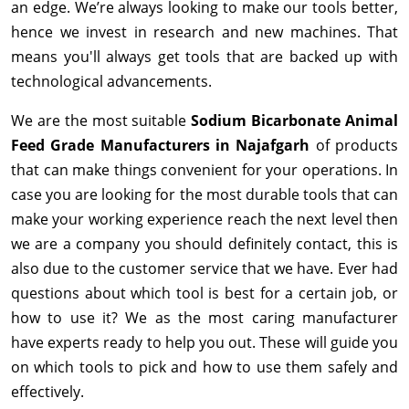
an edge. We’re always looking to make our tools better,
hence we invest in research and new machines. That
means you'll always get tools that are backed up with
technological advancements.
We are the most suitable
Sodium Bicarbonate Animal
Feed Grade Manufacturers in Najafgarh
of products
that can make things convenient for your operations. In
case you are looking for the most durable tools that can
make your working experience reach the next level then
we are a company you should definitely contact, this is
also due to the customer service that we have. Ever had
questions about which tool is best for a certain job, or
how to use it? We as the most caring manufacturer
have experts ready to help you out. These will guide you
on which tools to pick and how to use them safely and
effectively.