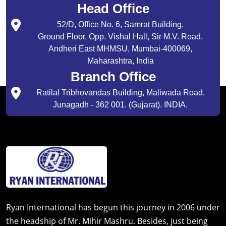
Head Office
52/D, Office No. 6, Samrat Building,
Ground Floor, Opp. Vishal Hall, Sir M.V. Road,
Andheri East MHMSU, Mumbai-400069,
Maharashtra, India
Branch Office
Ratilal Tribhovandas Building, Maliwada Road,
Junagadh - 362 001. (Gujarat). INDIA.
Ryan International has begun this journey in 2006 under
the headship of Mr. Mihir Mashru. Besides, just being