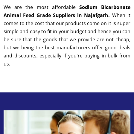
We are the most affordable
Sodium Bicarbonate
Animal Feed Grade Suppliers in Najafgarh.
When it
comes to the cost that our products come on it is super
simple and easy to fit in your budget and hence you can
be sure that the goods that we provide are not cheap,
but we being the best manufacturers offer good deals
and discounts, especially if you're buying in bulk from
us.