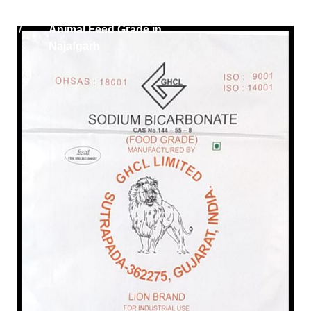
Home
Sodium Bicarbonate
/
Animal Feed Grade in
Najafgarh