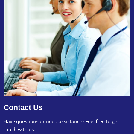
Contact Us
Have questions or need assistance? Feel free to get in
touch with us.