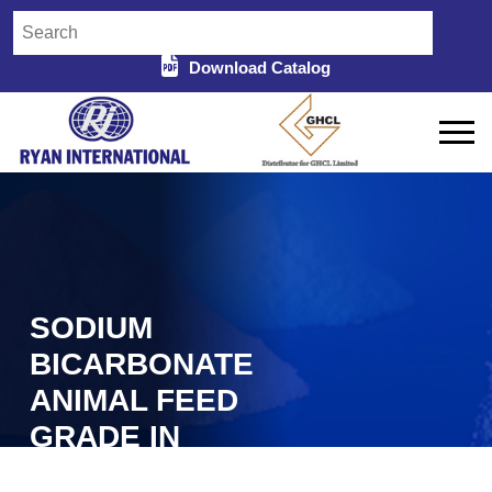
Download Catalog
SODIUM
BICARBONATE
ANIMAL FEED
GRADE IN
NAJAFGARH