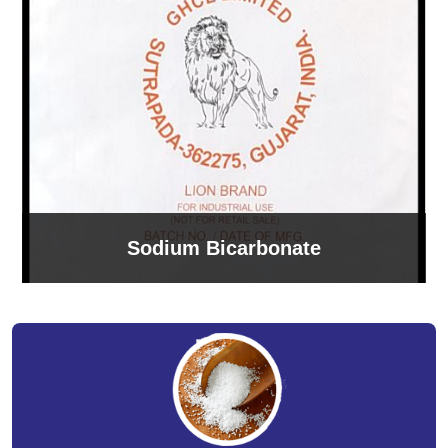
Sodium Bicarbonate