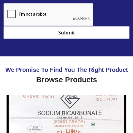
Submit
We Promise To Find You The Right Product
Browse Products