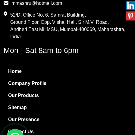
mmashru@hotmail.com
Maleic Anhydride
52/D, Office No. 6, Samrat Building,
Ground Floor, Opp. Vishal Hall, Sir M.V. Road,
PVC Resin
Andheri East MHMSU, Mumbai-400069, Maharashtra,
Methylene Chloride
India
Borax Pentahydrate
Mon - Sat 8am to 6pm
Titanium Dioxide
Boric Acid
Home
Bentonite Clay
Company Profile
White Bentonite
Our Products
Melamine Wood
Sitemap
Melamine Laminates
Our Presence
PVC Resin Pipe Grades
Contact Us