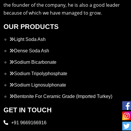
the founder of the company, he is also a good leader
because of which we have managed to grow.
OUR PRODUCTS
Light Soda Ash
Dense Soda Ash
Sodium Bicarbonate
Sodium Tripolyphosphate
Sodium Lignosulphonate
Bentonite For Ceramic Grade (Imported Turkey)
Propylene Glycol
GET IN TOUCH
Melamine
+91 9669166916
Phthalic Anhydride