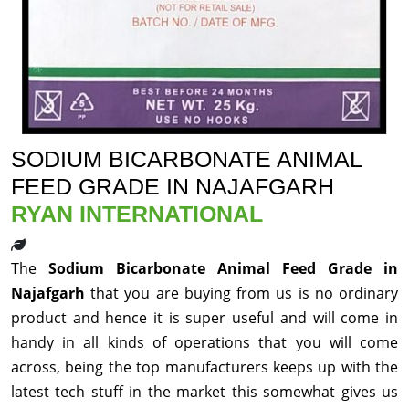
SODIUM BICARBONATE ANIMAL
FEED GRADE IN NAJAFGARH
RYAN INTERNATIONAL
The
Sodium Bicarbonate Animal Feed Grade in
Najafgarh
that you are buying from us is no ordinary
product and hence it is super useful and will come in
handy in all kinds of operations that you will come
across, being the top manufacturers keeps up with the
latest tech stuff in the market this somewhat gives us